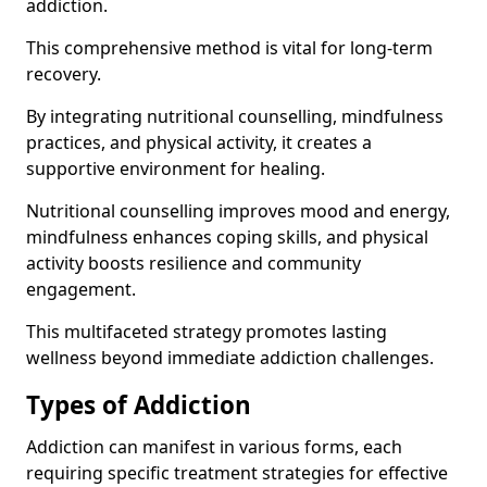
addiction.
This comprehensive method is vital for long-term
recovery.
By integrating nutritional counselling, mindfulness
practices, and physical activity, it creates a
supportive environment for healing.
Nutritional counselling improves mood and energy,
mindfulness enhances coping skills, and physical
activity boosts resilience and community
engagement.
This multifaceted strategy promotes lasting
wellness beyond immediate addiction challenges.
Types of Addiction
Addiction can manifest in various forms, each
requiring specific treatment strategies for effective