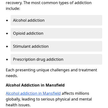
recovery. The most common types of addiction
include:
Alcohol addiction
Opioid addiction
Stimulant addiction
Prescription drug addiction
Each presenting unique challenges and treatment
needs.
Alcohol Addiction in Mansfield
Alcohol addiction in Mansfield
affects millions
globally, leading to serious physical and mental
health issues.