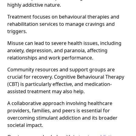
highly addictive nature.
Treatment focuses on behavioural therapies and
rehabilitation services to manage cravings and
triggers.
Misuse can lead to severe health issues, including
anxiety, depression, and paranoia, affecting
relationships and work performance.
Community resources and support groups are
crucial for recovery. Cognitive Behavioural Therapy
(CBT) is particularly effective, and medication-
assisted treatment may also help.
A collaborative approach involving healthcare
providers, families, and peers is essential for
overcoming stimulant addiction and its broader
societal impact.