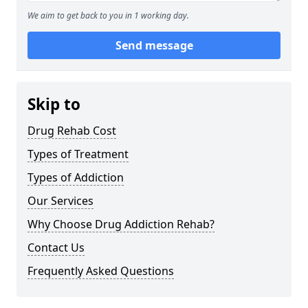
We aim to get back to you in 1 working day.
Send message
Skip to
Drug Rehab Cost
Types of Treatment
Types of Addiction
Our Services
Why Choose Drug Addiction Rehab?
Contact Us
Frequently Asked Questions