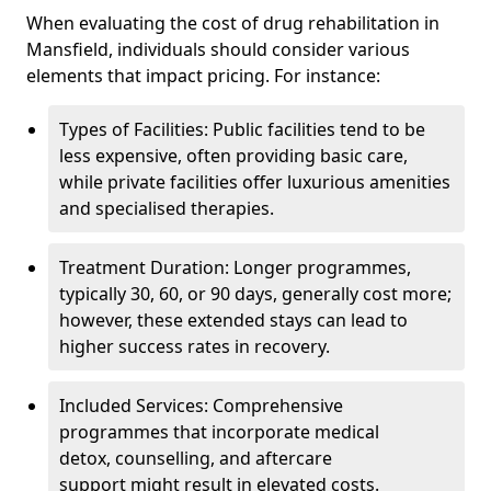
When evaluating the cost of drug rehabilitation in
Mansfield, individuals should consider various
elements that impact pricing. For instance:
Types of Facilities: Public facilities tend to be
less expensive, often providing basic care,
while private facilities offer luxurious amenities
and specialised therapies.
Treatment Duration: Longer programmes,
typically 30, 60, or 90 days, generally cost more;
however, these extended stays can lead to
higher success rates in recovery.
Included Services: Comprehensive
programmes that incorporate medical
detox, counselling, and aftercare
support might result in elevated costs.