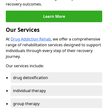
recovery outcomes.
Learn More
Our Services
At
Drug Addiction Rehab
, we offer a comprehensive
range of rehabilitation services designed to support
individuals through every step of their recovery
journey.
Our services include:
drug detoxification
individual therapy
group therapy