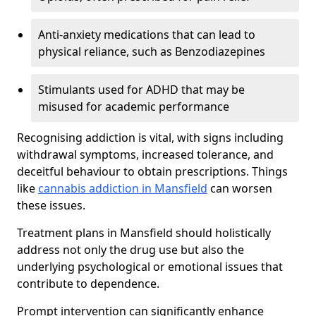
Anti-anxiety medications that can lead to
physical reliance, such as Benzodiazepines
Stimulants used for ADHD that may be
misused for academic performance
Recognising addiction is vital, with signs including
withdrawal symptoms, increased tolerance, and
deceitful behaviour to obtain prescriptions. Things
like
cannabis addiction in Mansfield
can worsen
these issues.
Treatment plans in Mansfield should holistically
address not only the drug use but also the
underlying psychological or emotional issues that
contribute to dependence.
Prompt intervention can significantly enhance