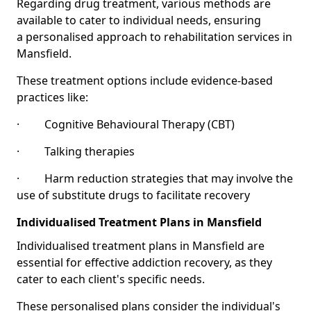
Regarding drug treatment, various methods are
available to cater to individual needs, ensuring
a personalised approach to rehabilitation services in
Mansfield.
These treatment options include evidence-based
practices like:
· Cognitive Behavioural Therapy (CBT)
· Talking therapies
· Harm reduction strategies that may involve the
use of substitute drugs to facilitate recovery
Individualised Treatment Plans in Mansfield
Individualised treatment plans in Mansfield are
essential for effective addiction recovery, as they
cater to each client's specific needs.
These personalised plans consider the individual's