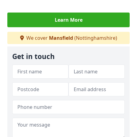
Learn More
We cover
Mansfield
(Nottinghamshire)
Get in touch