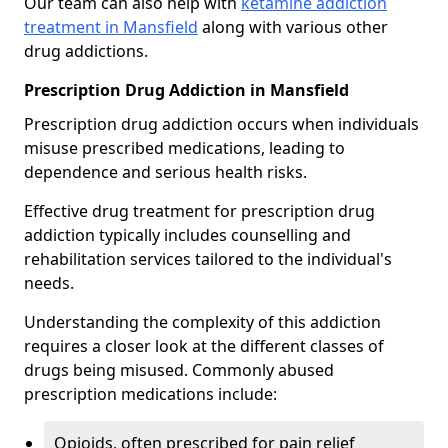
Our team can also help with
ketamine addiction
treatment in Mansfield
along with various other
drug addictions.
Prescription Drug Addiction in Mansfield
Prescription drug addiction occurs when individuals
misuse prescribed medications, leading to
dependence and serious health risks.
Effective drug treatment for prescription drug
addiction typically includes counselling and
rehabilitation services tailored to the individual's
needs.
Understanding the complexity of this addiction
requires a closer look at the different classes of
drugs being misused. Commonly abused
prescription medications include:
Opioids, often prescribed for pain relief