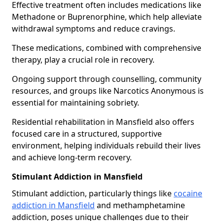
Effective treatment often includes medications like
Methadone or Buprenorphine, which help alleviate
withdrawal symptoms and reduce cravings.
These medications, combined with comprehensive
therapy, play a crucial role in recovery.
Ongoing support through counselling, community
resources, and groups like Narcotics Anonymous is
essential for maintaining sobriety.
Residential rehabilitation in Mansfield also offers
focused care in a structured, supportive
environment, helping individuals rebuild their lives
and achieve long-term recovery.
Stimulant Addiction in Mansfield
Stimulant addiction, particularly things like
cocaine
addiction in Mansfield
and methamphetamine
addiction, poses unique challenges due to their