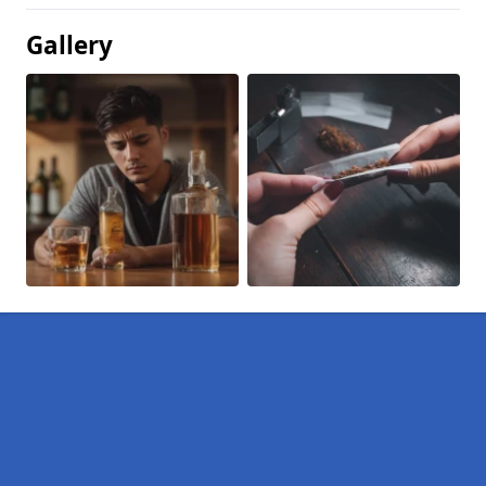
Gallery