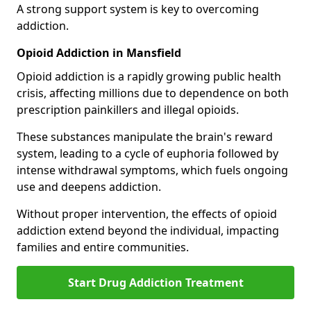
A strong support system is key to overcoming
addiction.
Opioid Addiction in Mansfield
Opioid addiction is a rapidly growing public health
crisis, affecting millions due to dependence on both
prescription painkillers and illegal opioids.
These substances manipulate the brain's reward
system, leading to a cycle of euphoria followed by
intense withdrawal symptoms, which fuels ongoing
use and deepens addiction.
Without proper intervention, the effects of opioid
addiction extend beyond the individual, impacting
families and entire communities.
Start Drug Addiction Treatment