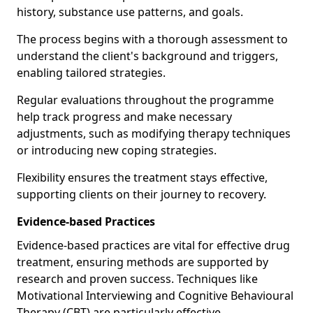
history, substance use patterns, and goals.
The process begins with a thorough assessment to
understand the client's background and triggers,
enabling tailored strategies.
Regular evaluations throughout the programme
help track progress and make necessary
adjustments, such as modifying therapy techniques
or introducing new coping strategies.
Flexibility ensures the treatment stays effective,
supporting clients on their journey to recovery.
Evidence-based Practices
Evidence-based practices are vital for effective drug
treatment, ensuring methods are supported by
research and proven success. Techniques like
Motivational Interviewing and Cognitive Behavioural
Therapy (CBT) are particularly effective.