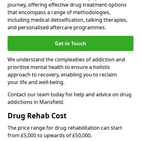
journey, offering effective drug treatment options
that encompass a range of methodologies,
including medical detoxification, talking therapies,
and personalised aftercare programmes.
Get in Touch
We understand the complexities of addiction and
prioritise mental health to ensure a holistic
approach to recovery, enabling you to reclaim
your life and well-being.
Contact our team today for help and advice on drug
addictions in Mansfield.
Drug Rehab Cost
The price range for drug rehabilitation can start
from £5,000 to upwards of £50,000.