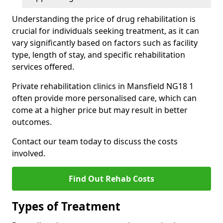
Understanding the price of drug rehabilitation is
crucial for individuals seeking treatment, as it can
vary significantly based on factors such as facility
type, length of stay, and specific rehabilitation
services offered.
Private rehabilitation clinics in Mansfield NG18 1
often provide more personalised care, which can
come at a higher price but may result in better
outcomes.
Contact our team today to discuss the costs
involved.
Find Out Rehab Costs
Types of Treatment