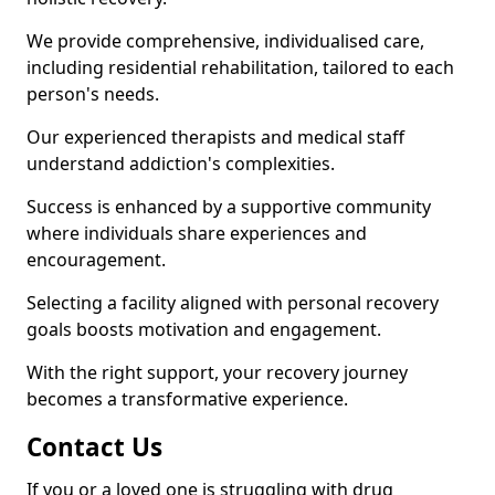
We provide comprehensive, individualised care,
including residential rehabilitation, tailored to each
person's needs.
Our experienced therapists and medical staff
understand addiction's complexities.
Success is enhanced by a supportive community
where individuals share experiences and
encouragement.
Selecting a facility aligned with personal recovery
goals boosts motivation and engagement.
With the right support, your recovery journey
becomes a transformative experience.
Contact Us
If you or a loved one is struggling with drug