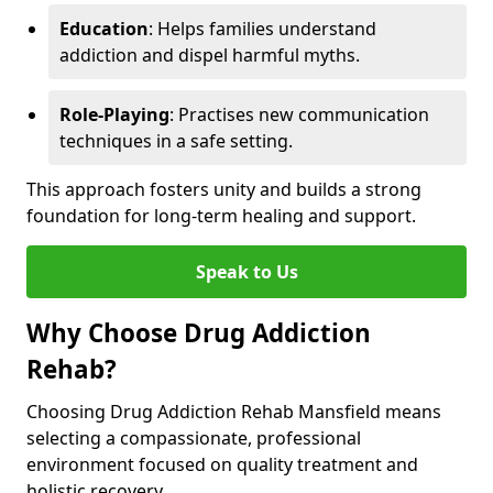
Education
: Helps families understand
addiction and dispel harmful myths.
Role-Playing
: Practises new communication
techniques in a safe setting.
This approach fosters unity and builds a strong
foundation for long-term healing and support.
Speak to Us
Why Choose Drug Addiction
Rehab?
Choosing Drug Addiction Rehab Mansfield means
selecting a compassionate, professional
environment focused on quality treatment and
holistic recovery.