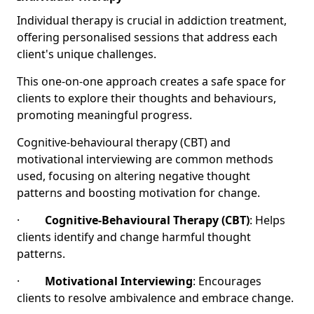
Individual therapy is crucial in addiction treatment,
offering personalised sessions that address each
client's unique challenges.
This one-on-one approach creates a safe space for
clients to explore their thoughts and behaviours,
promoting meaningful progress.
Cognitive-behavioural therapy (CBT) and
motivational interviewing are common methods
used, focusing on altering negative thought
patterns and boosting motivation for change.
·
Cognitive-Behavioural Therapy (CBT)
: Helps
clients identify and change harmful thought
patterns.
·
Motivational Interviewing
: Encourages
clients to resolve ambivalence and embrace change.