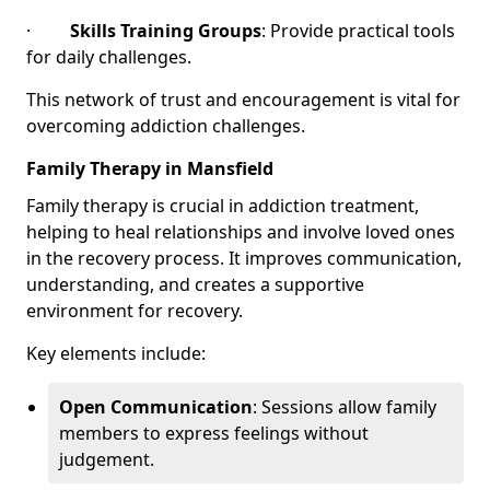
·
Skills Training Groups
: Provide practical tools
for daily challenges.
This network of trust and encouragement is vital for
overcoming addiction challenges.
Family Therapy in Mansfield
Family therapy is crucial in addiction treatment,
helping to heal relationships and involve loved ones
in the recovery process. It improves communication,
understanding, and creates a supportive
environment for recovery.
Key elements include:
Open Communication
: Sessions allow family
members to express feelings without
judgement.