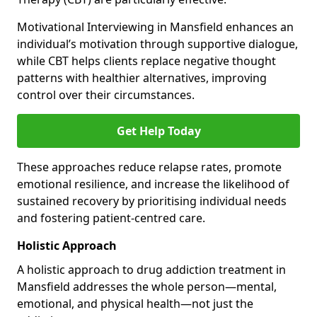
Motivational Interviewing in Mansfield enhances an
individual’s motivation through supportive dialogue,
while CBT helps clients replace negative thought
patterns with healthier alternatives, improving
control over their circumstances.
Get Help Today
These approaches reduce relapse rates, promote
emotional resilience, and increase the likelihood of
sustained recovery by prioritising individual needs
and fostering patient-centred care.
Holistic Approach
A holistic approach to drug addiction treatment in
Mansfield addresses the whole person—mental,
emotional, and physical health—not just the