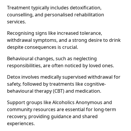
Treatment typically includes detoxification,
counselling, and personalised rehabilitation
services.
Recognising signs like increased tolerance,
withdrawal symptoms, and a strong desire to drink
despite consequences is crucial.
Behavioural changes, such as neglecting
responsibilities, are often noticed by loved ones.
Detox involves medically supervised withdrawal for
safety, followed by treatments like cognitive-
behavioural therapy (CBT) and medication.
Support groups like Alcoholics Anonymous and
community resources are essential for long-term
recovery, providing guidance and shared
experiences.