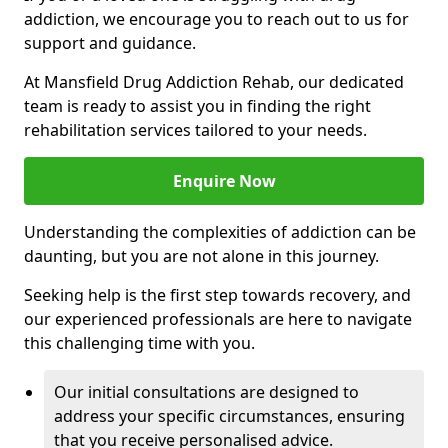
addiction, we encourage you to reach out to us for
support and guidance.
At Mansfield Drug Addiction Rehab, our dedicated
team is ready to assist you in finding the right
rehabilitation services tailored to your needs.
Enquire Now
Understanding the complexities of addiction can be
daunting, but you are not alone in this journey.
Seeking help is the first step towards recovery, and
our experienced professionals are here to navigate
this challenging time with you.
Our initial consultations are designed to
address your specific circumstances, ensuring
that you receive personalised advice.