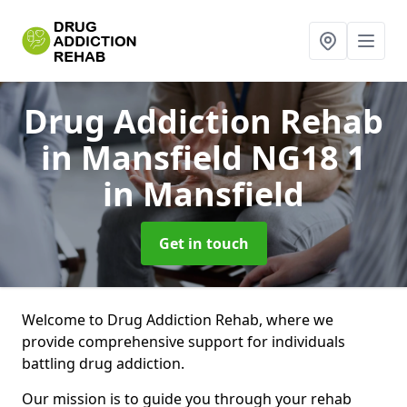
Drug Addiction Rehab
in Mansfield NG18 1
in Mansfield
Get in touch
Welcome to Drug Addiction Rehab, where we
provide comprehensive support for individuals
battling drug addiction.
Our mission is to guide you through your rehab