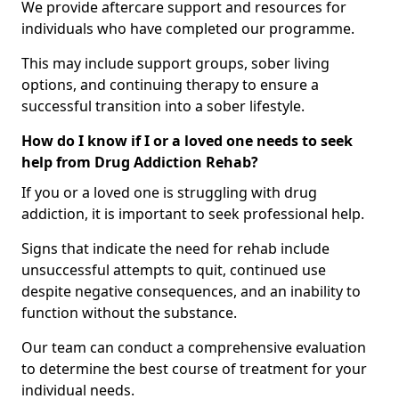
We provide aftercare support and resources for
individuals who have completed our programme.
This may include support groups, sober living
options, and continuing therapy to ensure a
successful transition into a sober lifestyle.
How do I know if I or a loved one needs to seek
help from Drug Addiction Rehab?
If you or a loved one is struggling with drug
addiction, it is important to seek professional help.
Signs that indicate the need for rehab include
unsuccessful attempts to quit, continued use
despite negative consequences, and an inability to
function without the substance.
Our team can conduct a comprehensive evaluation
to determine the best course of treatment for your
individual needs.