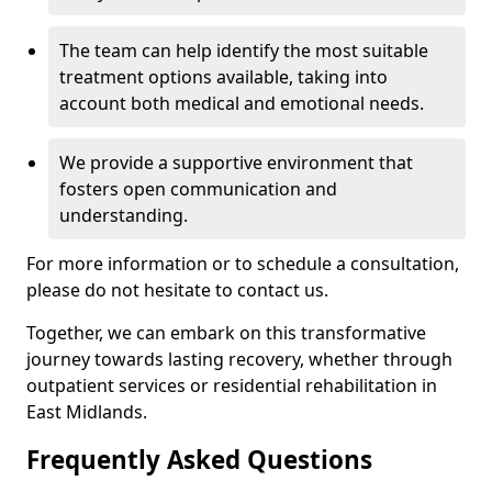
The team can help identify the most suitable
treatment options available, taking into
account both medical and emotional needs.
We provide a supportive environment that
fosters open communication and
understanding.
For more information or to schedule a consultation,
please do not hesitate to contact us.
Together, we can embark on this transformative
journey towards lasting recovery, whether through
outpatient services or residential rehabilitation in
East Midlands.
Frequently Asked Questions