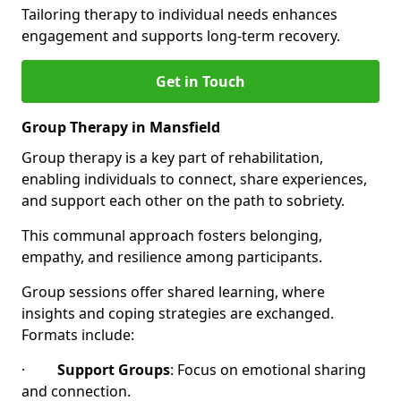
Tailoring therapy to individual needs enhances
engagement and supports long-term recovery.
Get in Touch
Group Therapy in Mansfield
Group therapy is a key part of rehabilitation,
enabling individuals to connect, share experiences,
and support each other on the path to sobriety.
This communal approach fosters belonging,
empathy, and resilience among participants.
Group sessions offer shared learning, where
insights and coping strategies are exchanged.
Formats include:
·
Support Groups
: Focus on emotional sharing
and connection.