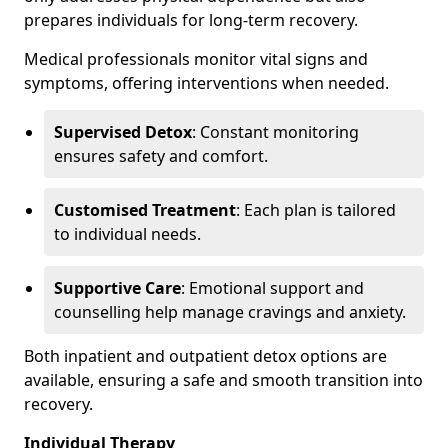
prepares individuals for long-term recovery.
Medical professionals monitor vital signs and
symptoms, offering interventions when needed.
Supervised Detox
: Constant monitoring
ensures safety and comfort.
Customised Treatment
: Each plan is tailored
to individual needs.
Supportive Care
: Emotional support and
counselling help manage cravings and anxiety.
Both inpatient and outpatient detox options are
available, ensuring a safe and smooth transition into
recovery.
Individual Therapy