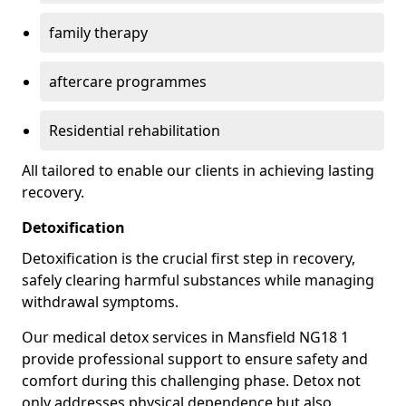
family therapy
aftercare programmes
Residential rehabilitation
All tailored to enable our clients in achieving lasting
recovery.
Detoxification
Detoxification is the crucial first step in recovery,
safely clearing harmful substances while managing
withdrawal symptoms.
Our medical detox services in Mansfield NG18 1
provide professional support to ensure safety and
comfort during this challenging phase. Detox not
only addresses physical dependence but also