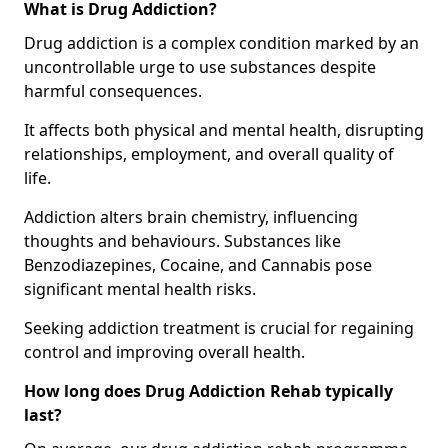
What is Drug Addiction?
Drug addiction is a complex condition marked by an
uncontrollable urge to use substances despite
harmful consequences.
It affects both physical and mental health, disrupting
relationships, employment, and overall quality of
life.
Addiction alters brain chemistry, influencing
thoughts and behaviours. Substances like
Benzodiazepines, Cocaine, and Cannabis pose
significant mental health risks.
Seeking addiction treatment is crucial for regaining
control and improving overall health.
How long does Drug Addiction Rehab typically
last?