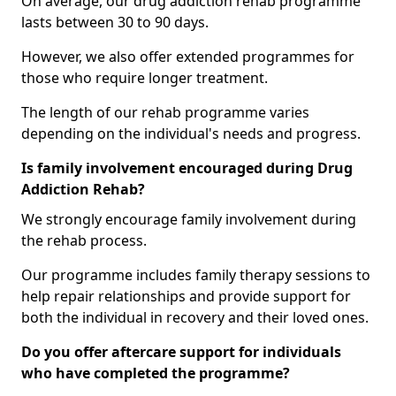
On average, our drug addiction rehab programme
lasts between 30 to 90 days.
However, we also offer extended programmes for
those who require longer treatment.
The length of our rehab programme varies
depending on the individual's needs and progress.
Is family involvement encouraged during Drug
Addiction Rehab?
We strongly encourage family involvement during
the rehab process.
Our programme includes family therapy sessions to
help repair relationships and provide support for
both the individual in recovery and their loved ones.
Do you offer aftercare support for individuals
who have completed the programme?