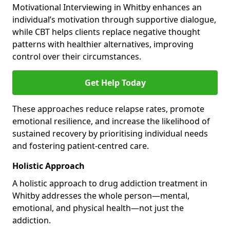
Motivational Interviewing in Whitby enhances an
individual’s motivation through supportive dialogue,
while CBT helps clients replace negative thought
patterns with healthier alternatives, improving
control over their circumstances.
Get Help Today
These approaches reduce relapse rates, promote
emotional resilience, and increase the likelihood of
sustained recovery by prioritising individual needs
and fostering patient-centred care.
Holistic Approach
A holistic approach to drug addiction treatment in
Whitby addresses the whole person—mental,
emotional, and physical health—not just the
addiction.