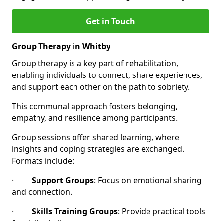
Get in Touch
Group Therapy in Whitby
Group therapy is a key part of rehabilitation,
enabling individuals to connect, share experiences,
and support each other on the path to sobriety.
This communal approach fosters belonging,
empathy, and resilience among participants.
Group sessions offer shared learning, where
insights and coping strategies are exchanged.
Formats include:
·
Support Groups
: Focus on emotional sharing
and connection.
·
Skills Training Groups
: Provide practical tools