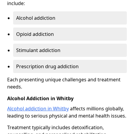
include:
Alcohol addiction
Opioid addiction
Stimulant addiction
Prescription drug addiction
Each presenting unique challenges and treatment
needs.
Alcohol Addiction in Whitby
Alcohol addiction in Whitby
affects millions globally,
leading to serious physical and mental health issues.
Treatment typically includes detoxification,