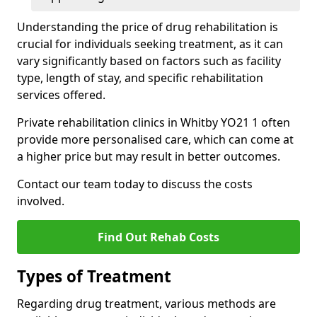
Understanding the price of drug rehabilitation is
crucial for individuals seeking treatment, as it can
vary significantly based on factors such as facility
type, length of stay, and specific rehabilitation
services offered.
Private rehabilitation clinics in Whitby YO21 1 often
provide more personalised care, which can come at
a higher price but may result in better outcomes.
Contact our team today to discuss the costs
involved.
Find Out Rehab Costs
Types of Treatment
Regarding drug treatment, various methods are