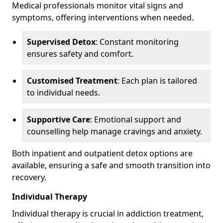
Medical professionals monitor vital signs and
symptoms, offering interventions when needed.
Supervised Detox
: Constant monitoring
ensures safety and comfort.
Customised Treatment
: Each plan is tailored
to individual needs.
Supportive Care
: Emotional support and
counselling help manage cravings and anxiety.
Both inpatient and outpatient detox options are
available, ensuring a safe and smooth transition into
recovery.
Individual Therapy
Individual therapy is crucial in addiction treatment,