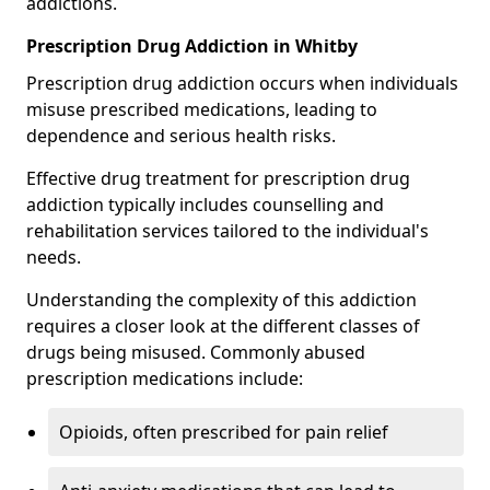
addictions.
Prescription Drug Addiction in Whitby
Prescription drug addiction occurs when individuals
misuse prescribed medications, leading to
dependence and serious health risks.
Effective drug treatment for prescription drug
addiction typically includes counselling and
rehabilitation services tailored to the individual's
needs.
Understanding the complexity of this addiction
requires a closer look at the different classes of
drugs being misused. Commonly abused
prescription medications include:
Opioids, often prescribed for pain relief