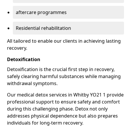
aftercare programmes
Residential rehabilitation
All tailored to enable our clients in achieving lasting
recovery.
Detoxification
Detoxification is the crucial first step in recovery,
safely clearing harmful substances while managing
withdrawal symptoms.
Our medical detox services in Whitby YO21 1 provide
professional support to ensure safety and comfort
during this challenging phase. Detox not only
addresses physical dependence but also prepares
individuals for long-term recovery.