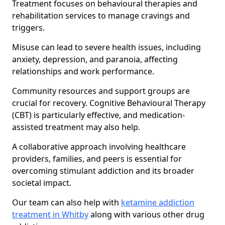
Treatment focuses on behavioural therapies and
rehabilitation services to manage cravings and
triggers.
Misuse can lead to severe health issues, including
anxiety, depression, and paranoia, affecting
relationships and work performance.
Community resources and support groups are
crucial for recovery. Cognitive Behavioural Therapy
(CBT) is particularly effective, and medication-
assisted treatment may also help.
A collaborative approach involving healthcare
providers, families, and peers is essential for
overcoming stimulant addiction and its broader
societal impact.
Our team can also help with
ketamine addiction
treatment in Whitby
along with various other drug