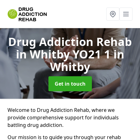
Drug Addiction Rehab
in Whitby YO21 1
in
Whitby
Get in touch
Welcome to Drug Addiction Rehab, where we
provide comprehensive support for individuals
battling drug addiction.
Our mission is to guide you through your rehab