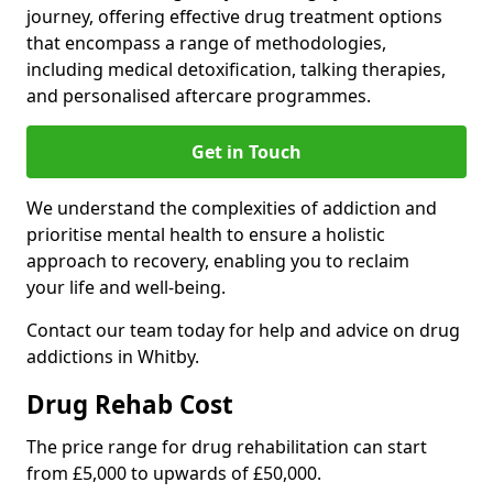
journey, offering effective drug treatment options
that encompass a range of methodologies,
including medical detoxification, talking therapies,
and personalised aftercare programmes.
Get in Touch
We understand the complexities of addiction and
prioritise mental health to ensure a holistic
approach to recovery, enabling you to reclaim
your life and well-being.
Contact our team today for help and advice on drug
addictions in Whitby.
Drug Rehab Cost
The price range for drug rehabilitation can start
from £5,000 to upwards of £50,000.