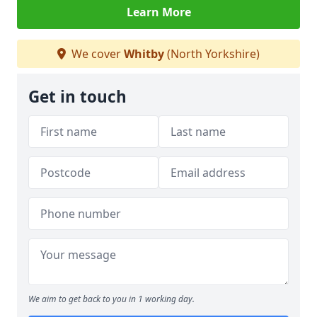
Learn More
We cover
Whitby
(North Yorkshire)
Get in touch
We aim to get back to you in 1 working day.