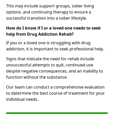
This may include support groups, sober living
options, and continuing therapy to ensure a
successful transition into a sober lifestyle.
How do I know if I or a loved one needs to seek
help from Drug Addiction Rehab?
If you or a loved one is struggling with drug
addiction, it is important to seek professional help.
Signs that indicate the need for rehab include
unsuccessful attempts to quit, continued use
despite negative consequences, and an inability to
function without the substance.
Our team can conduct a comprehensive evaluation
to determine the best course of treatment for your
individual needs.