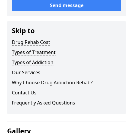
Send message
Skip to
Drug Rehab Cost
Types of Treatment
Types of Addiction
Our Services
Why Choose Drug Addiction Rehab?
Contact Us
Frequently Asked Questions
Gallery