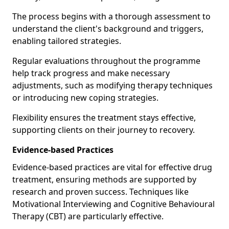
The process begins with a thorough assessment to
understand the client's background and triggers,
enabling tailored strategies.
Regular evaluations throughout the programme
help track progress and make necessary
adjustments, such as modifying therapy techniques
or introducing new coping strategies.
Flexibility ensures the treatment stays effective,
supporting clients on their journey to recovery.
Evidence-based Practices
Evidence-based practices are vital for effective drug
treatment, ensuring methods are supported by
research and proven success. Techniques like
Motivational Interviewing and Cognitive Behavioural
Therapy (CBT) are particularly effective.