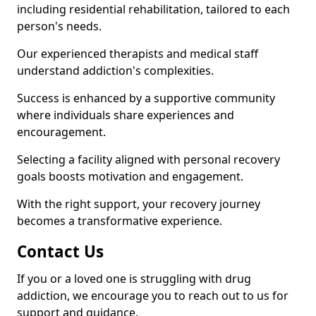
including residential rehabilitation, tailored to each
person's needs.
Our experienced therapists and medical staff
understand addiction's complexities.
Success is enhanced by a supportive community
where individuals share experiences and
encouragement.
Selecting a facility aligned with personal recovery
goals boosts motivation and engagement.
With the right support, your recovery journey
becomes a transformative experience.
Contact Us
If you or a loved one is struggling with drug
addiction, we encourage you to reach out to us for
support and guidance.