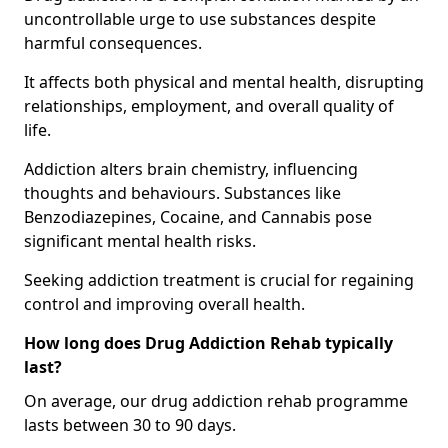
uncontrollable urge to use substances despite
harmful consequences.
It affects both physical and mental health, disrupting
relationships, employment, and overall quality of
life.
Addiction alters brain chemistry, influencing
thoughts and behaviours. Substances like
Benzodiazepines, Cocaine, and Cannabis pose
significant mental health risks.
Seeking addiction treatment is crucial for regaining
control and improving overall health.
How long does Drug Addiction Rehab typically
last?
On average, our drug addiction rehab programme
lasts between 30 to 90 days.