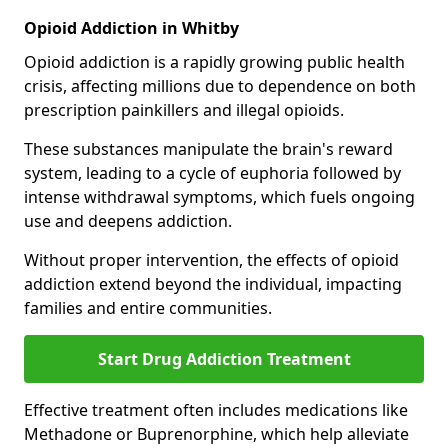
Opioid Addiction in Whitby
Opioid addiction is a rapidly growing public health
crisis, affecting millions due to dependence on both
prescription painkillers and illegal opioids.
These substances manipulate the brain's reward
system, leading to a cycle of euphoria followed by
intense withdrawal symptoms, which fuels ongoing
use and deepens addiction.
Without proper intervention, the effects of opioid
addiction extend beyond the individual, impacting
families and entire communities.
Start Drug Addiction Treatment
Effective treatment often includes medications like
Methadone or Buprenorphine, which help alleviate