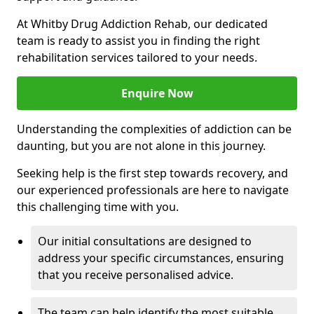
At Whitby Drug Addiction Rehab, our dedicated
team is ready to assist you in finding the right
rehabilitation services tailored to your needs.
Enquire Now
Understanding the complexities of addiction can be
daunting, but you are not alone in this journey.
Seeking help is the first step towards recovery, and
our experienced professionals are here to navigate
this challenging time with you.
Our initial consultations are designed to
address your specific circumstances, ensuring
that you receive personalised advice.
The team can help identify the most suitable