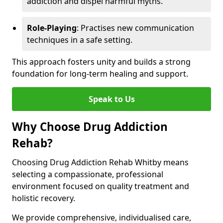
addiction and dispel harmful myths.
Role-Playing
: Practises new communication
techniques in a safe setting.
This approach fosters unity and builds a strong
foundation for long-term healing and support.
Speak to Us
Why Choose Drug Addiction
Rehab?
Choosing Drug Addiction Rehab Whitby means
selecting a compassionate, professional
environment focused on quality treatment and
holistic recovery.
We provide comprehensive, individualised care,