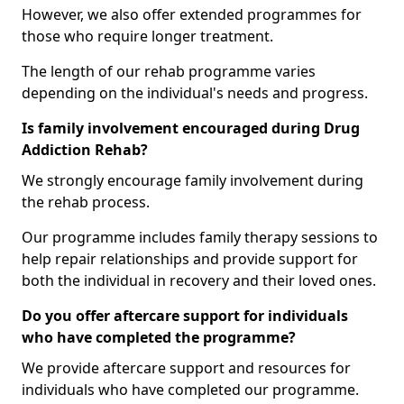
However, we also offer extended programmes for
those who require longer treatment.
The length of our rehab programme varies
depending on the individual's needs and progress.
Is family involvement encouraged during Drug
Addiction Rehab?
We strongly encourage family involvement during
the rehab process.
Our programme includes family therapy sessions to
help repair relationships and provide support for
both the individual in recovery and their loved ones.
Do you offer aftercare support for individuals
who have completed the programme?
We provide aftercare support and resources for
individuals who have completed our programme.