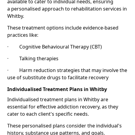
available to cater to individual needs, ensuring
a personalised approach to rehabilitation services in
Whitby.
These treatment options include evidence-based
practices like:
· Cognitive Behavioural Therapy (CBT)
· Talking therapies
· Harm reduction strategies that may involve the
use of substitute drugs to facilitate recovery
Individualised Treatment Plans in Whitby
Individualised treatment plans in Whitby are
essential for effective addiction recovery, as they
cater to each client's specific needs.
These personalised plans consider the individual's
history, substance use patterns, and goals.