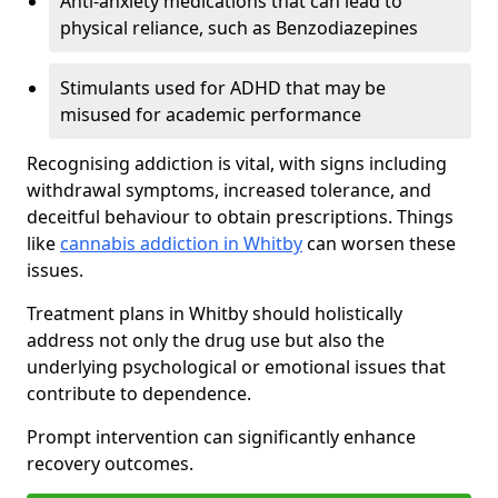
Anti-anxiety medications that can lead to
physical reliance, such as Benzodiazepines
Stimulants used for ADHD that may be
misused for academic performance
Recognising addiction is vital, with signs including
withdrawal symptoms, increased tolerance, and
deceitful behaviour to obtain prescriptions. Things
like
cannabis addiction in Whitby
can worsen these
issues.
Treatment plans in Whitby should holistically
address not only the drug use but also the
underlying psychological or emotional issues that
contribute to dependence.
Prompt intervention can significantly enhance
recovery outcomes.