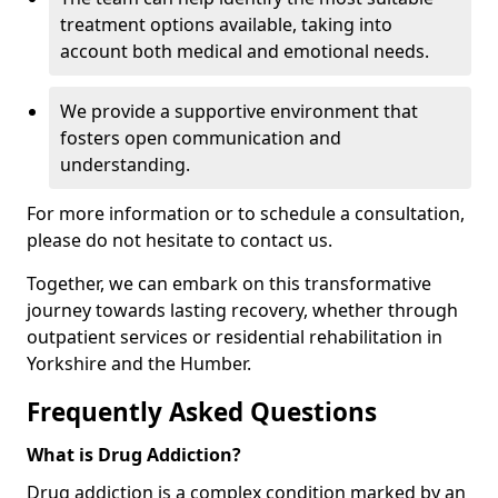
treatment options available, taking into
account both medical and emotional needs.
We provide a supportive environment that
fosters open communication and
understanding.
For more information or to schedule a consultation,
please do not hesitate to contact us.
Together, we can embark on this transformative
journey towards lasting recovery, whether through
outpatient services or residential rehabilitation in
Yorkshire and the Humber.
Frequently Asked Questions
What is Drug Addiction?
Drug addiction is a complex condition marked by an