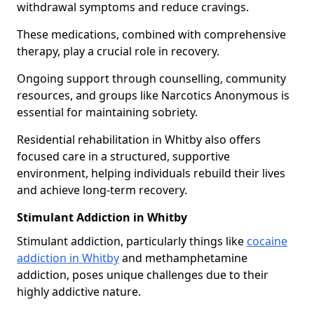
withdrawal symptoms and reduce cravings.
These medications, combined with comprehensive
therapy, play a crucial role in recovery.
Ongoing support through counselling, community
resources, and groups like Narcotics Anonymous is
essential for maintaining sobriety.
Residential rehabilitation in Whitby also offers
focused care in a structured, supportive
environment, helping individuals rebuild their lives
and achieve long-term recovery.
Stimulant Addiction in Whitby
Stimulant addiction, particularly things like
cocaine
addiction in Whitby
and methamphetamine
addiction, poses unique challenges due to their
highly addictive nature.