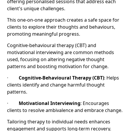
offering personalised sessions that address each
client's unique challenges.
This one-on-one approach creates a safe space for
clients to explore their thoughts and behaviours,
promoting meaningful progress.
Cognitive-behavioural therapy (CBT) and
motivational interviewing are common methods
used, focusing on altering negative thought
patterns and boosting motivation for change.
·
Cognitive-Behavioural Therapy (CBT)
: Helps
clients identify and change harmful thought
patterns.
·
Motivational Interviewing
: Encourages
clients to resolve ambivalence and embrace change.
Tailoring therapy to individual needs enhances
engagement and supports long-term recovery.