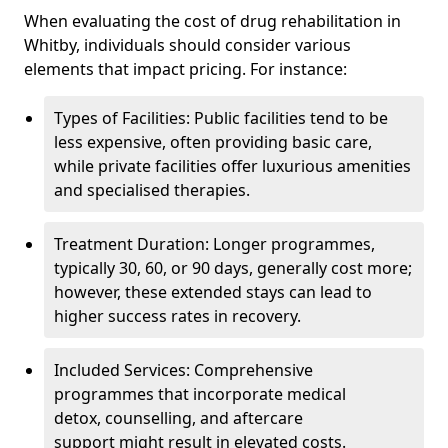
When evaluating the cost of drug rehabilitation in
Whitby, individuals should consider various
elements that impact pricing. For instance:
Types of Facilities: Public facilities tend to be
less expensive, often providing basic care,
while private facilities offer luxurious amenities
and specialised therapies.
Treatment Duration: Longer programmes,
typically 30, 60, or 90 days, generally cost more;
however, these extended stays can lead to
higher success rates in recovery.
Included Services: Comprehensive
programmes that incorporate medical
detox, counselling, and aftercare
support might result in elevated costs.