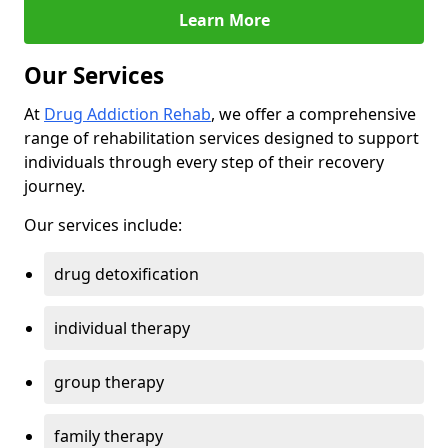
Learn More
Our Services
At
Drug Addiction Rehab
, we offer a comprehensive
range of rehabilitation services designed to support
individuals through every step of their recovery
journey.
Our services include:
drug detoxification
individual therapy
group therapy
family therapy