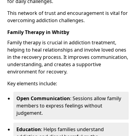
for daily challenges.
This network of trust and encouragement is vital for
overcoming addiction challenges.
Family Therapy in Whitby
Family therapy is crucial in addiction treatment,
helping to heal relationships and involve loved ones
in the recovery process. It improves communication,
understanding, and creates a supportive
environment for recovery.
Key elements include:
Open Communication
: Sessions allow family
members to express feelings without
judgement.
Education
: Helps families understand