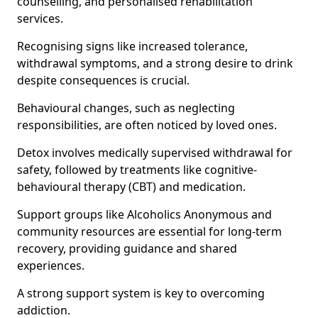
counselling, and personalised rehabilitation
services.
Recognising signs like increased tolerance,
withdrawal symptoms, and a strong desire to drink
despite consequences is crucial.
Behavioural changes, such as neglecting
responsibilities, are often noticed by loved ones.
Detox involves medically supervised withdrawal for
safety, followed by treatments like cognitive-
behavioural therapy (CBT) and medication.
Support groups like Alcoholics Anonymous and
community resources are essential for long-term
recovery, providing guidance and shared
experiences.
A strong support system is key to overcoming
addiction.