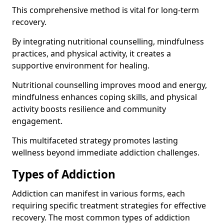
This comprehensive method is vital for long-term
recovery.
By integrating nutritional counselling, mindfulness
practices, and physical activity, it creates a
supportive environment for healing.
Nutritional counselling improves mood and energy,
mindfulness enhances coping skills, and physical
activity boosts resilience and community
engagement.
This multifaceted strategy promotes lasting
wellness beyond immediate addiction challenges.
Types of Addiction
Addiction can manifest in various forms, each
requiring specific treatment strategies for effective
recovery. The most common types of addiction