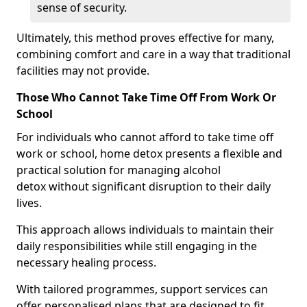
sense of security.
Ultimately, this method proves effective for many,
combining comfort and care in a way that traditional
facilities may not provide.
Those Who Cannot Take Time Off From Work Or
School
For individuals who cannot afford to take time off
work or school, home detox presents a flexible and
practical solution for managing alcohol
detox without significant disruption to their daily
lives.
This approach allows individuals to maintain their
daily responsibilities while still engaging in the
necessary healing process.
With tailored programmes, support services can
offer personalised plans that are designed to fit