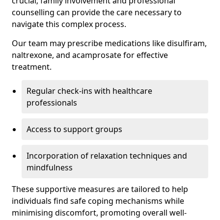
crucial; family involvement and professional
counselling can provide the care necessary to
navigate this complex process.
Our team may prescribe medications like disulfiram,
naltrexone, and acamprosate for effective
treatment.
Regular check-ins with healthcare
professionals
Access to support groups
Incorporation of relaxation techniques and
mindfulness
These supportive measures are tailored to help
individuals find safe coping mechanisms while
minimising discomfort, promoting overall well-