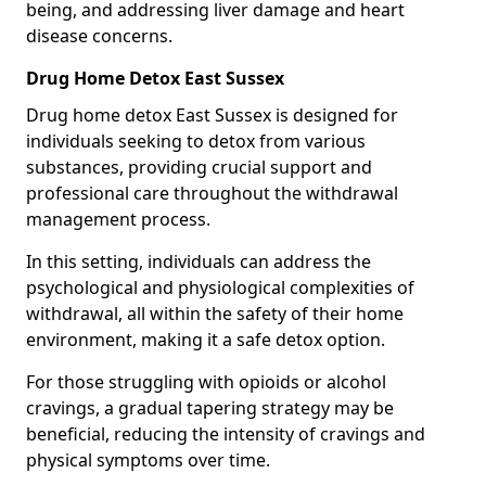
being, and addressing liver damage and heart
disease concerns.
Drug Home Detox East Sussex
Drug home detox East Sussex is designed for
individuals seeking to detox from various
substances, providing crucial support and
professional care throughout the withdrawal
management process.
In this setting, individuals can address the
psychological and physiological complexities of
withdrawal, all within the safety of their home
environment, making it a safe detox option.
For those struggling with opioids or alcohol
cravings, a gradual tapering strategy may be
beneficial, reducing the intensity of cravings and
physical symptoms over time.