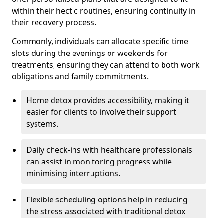
within their hectic routines, ensuring continuity in
their recovery process.
Commonly, individuals can allocate specific time
slots during the evenings or weekends for
treatments, ensuring they can attend to both work
obligations and family commitments.
Home detox provides accessibility, making it
easier for clients to involve their support
systems.
Daily check-ins with healthcare professionals
can assist in monitoring progress while
minimising interruptions.
Flexible scheduling options help in reducing
the stress associated with traditional detox