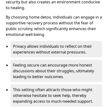
security but also creates an environment conducive
to healing.
By choosing home detox, individuals can engage in a
supportive recovery process without the fear of
public scrutiny, which significantly enhances their
emotional well-being.
Privacy allows individuals to reflect on their
experiences without external pressures.
Feeling secure can encourage more honest
discussions about their struggles, ultimately
leading to better outcomes.
This setting often attracts those who might
otherwise hesitate to seek help, thereby
expanding access to much-needed support.