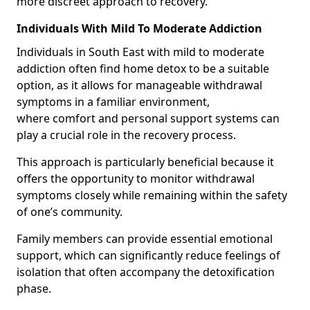
more discreet approach to recovery.
Individuals With Mild To Moderate Addiction
Individuals in South East with mild to moderate
addiction often find home detox to be a suitable
option, as it allows for manageable withdrawal
symptoms in a familiar environment,
where comfort and personal support systems can
play a crucial role in the recovery process.
This approach is particularly beneficial because it
offers the opportunity to monitor withdrawal
symptoms closely while remaining within the safety
of one’s community.
Family members can provide essential emotional
support, which can significantly reduce feelings of
isolation that often accompany the detoxification
phase.