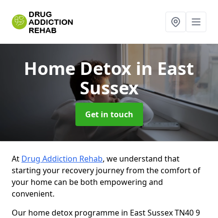
Home Detox
in East
Sussex
Get in touch
At
Drug Addiction Rehab
, we understand that
starting your recovery journey from the comfort of
your home can be both empowering and
convenient.
Our home detox programme in East Sussex TN40 9