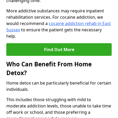
challenging time.
More addictive substances may require inpatient
rehabilitation services. For cocaine addiction, we
would recommend a
cocaine addiction rehab in East
Sussex
to ensure the patient gets the necessary
help.
Find Out More
Who Can Benefit From Home
Detox?
Home detox can be particularly beneficial for certain
individuals.
This includes those struggling with mild to
moderate addiction levels, those unable to take time
off work or school, and those preferring a