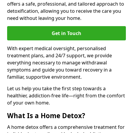
offers a safe, professional, and tailored approach to
detoxification, allowing you to receive the care you
need without leaving your home.
Get in Touch
With expert medical oversight, personalised
treatment plans, and 24/7 support, we provide
everything necessary to manage withdrawal
symptoms and guide you toward recovery in a
familiar, supportive environment.
Let us help you take the first step towards a
healthier, addiction-free life—right from the comfort
of your own home.
What Is a Home Detox?
A home detox offers a comprehensive treatment for