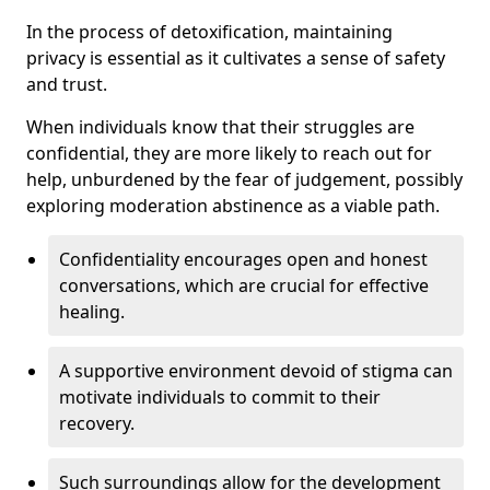
In the process of detoxification, maintaining
privacy is essential as it cultivates a sense of safety
and trust.
When individuals know that their struggles are
confidential, they are more likely to reach out for
help, unburdened by the fear of judgement, possibly
exploring moderation abstinence as a viable path.
Confidentiality encourages open and honest
conversations, which are crucial for effective
healing.
A supportive environment devoid of stigma can
motivate individuals to commit to their
recovery.
Such surroundings allow for the development