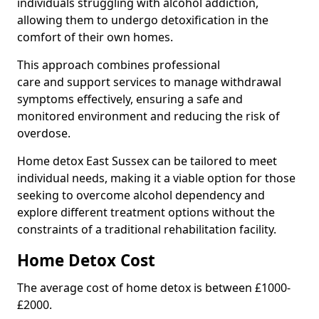
individuals struggling with alcohol addiction,
allowing them to undergo detoxification in the
comfort of their own homes.
This approach combines professional
care and support services to manage withdrawal
symptoms effectively, ensuring a safe and
monitored environment and reducing the risk of
overdose.
Home detox East Sussex can be tailored to meet
individual needs, making it a viable option for those
seeking to overcome alcohol dependency and
explore different treatment options without the
constraints of a traditional rehabilitation facility.
Home Detox Cost
The average cost of home detox is between £1000-
£2000.