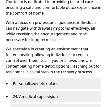
Our team is dedicated to providing tailored care,
ensuring a safe and comfortable detox experience in
the comfort of home.
With a focus on professional guidance, individuals
can navigate withdrawal symptoms effectively, all
while receiving the encouragement and tools
necessary for long-term success.
We specialise in creating an environment that
fosters healing, allowing individuals to regain
control over their lives. If you or a loved one are
contemplating home detox options, reaching out for
assistance is a vital step in the recovery process.
Personalised detox plans
24/7 medical supervision