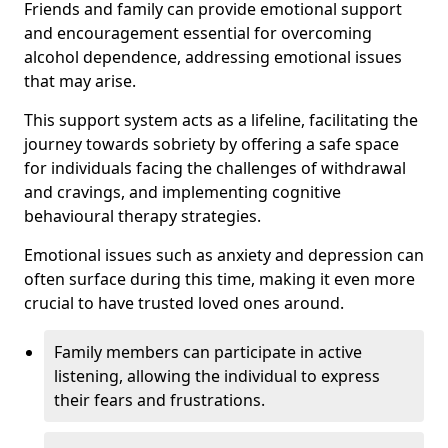
Friends and family can provide emotional support
and encouragement essential for overcoming
alcohol dependence, addressing emotional issues
that may arise.
This support system acts as a lifeline, facilitating the
journey towards sobriety by offering a safe space
for individuals facing the challenges of withdrawal
and cravings, and implementing cognitive
behavioural therapy strategies.
Emotional issues such as anxiety and depression can
often surface during this time, making it even more
crucial to have trusted loved ones around.
Family members can participate in active
listening, allowing the individual to express
their fears and frustrations.