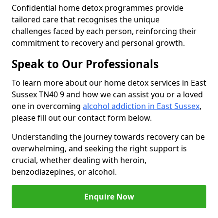
Confidential home detox programmes provide
tailored care that recognises the unique
challenges faced by each person, reinforcing their
commitment to recovery and personal growth.
Speak to Our Professionals
To learn more about our home detox services in East
Sussex TN40 9 and how we can assist you or a loved
one in overcoming
alcohol addiction in East Sussex
,
please fill out our contact form below.
Understanding the journey towards recovery can be
overwhelming, and seeking the right support is
crucial, whether dealing with heroin,
benzodiazepines, or alcohol.
Enquire Now