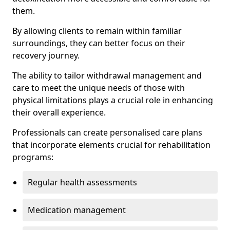
them.
By allowing clients to remain within familiar
surroundings, they can better focus on their
recovery journey.
The ability to tailor withdrawal management and
care to meet the unique needs of those with
physical limitations plays a crucial role in enhancing
their overall experience.
Professionals can create personalised care plans
that incorporate elements crucial for rehabilitation
programs:
Regular health assessments
Medication management