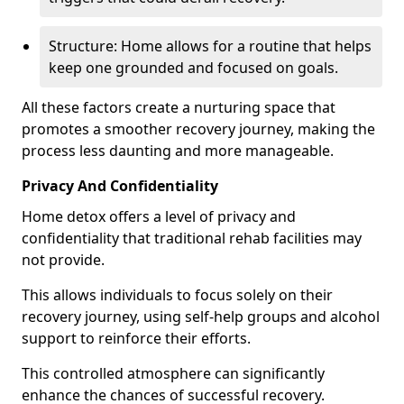
Structure: Home allows for a routine that helps
keep one grounded and focused on goals.
All these factors create a nurturing space that
promotes a smoother recovery journey, making the
process less daunting and more manageable.
Privacy And Confidentiality
Home detox offers a level of privacy and
confidentiality that traditional rehab facilities may
not provide.
This allows individuals to focus solely on their
recovery journey, using self-help groups and alcohol
support to reinforce their efforts.
This controlled atmosphere can significantly
enhance the chances of successful recovery.