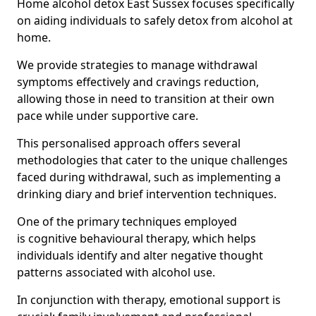
Home alcohol detox East Sussex focuses specifically
on aiding individuals to safely detox from alcohol at
home.
We provide strategies to manage withdrawal
symptoms effectively and cravings reduction,
allowing those in need to transition at their own
pace while under supportive care.
This personalised approach offers several
methodologies that cater to the unique challenges
faced during withdrawal, such as implementing a
drinking diary and brief intervention techniques.
One of the primary techniques employed
is cognitive behavioural therapy, which helps
individuals identify and alter negative thought
patterns associated with alcohol use.
In conjunction with therapy, emotional support is