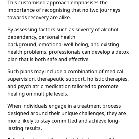
This customised approach emphasises the
importance of recognising that no two journeys
towards recovery are alike.
By assessing factors such as severity of alcohol
dependency, personal health
background, emotional well-being, and existing
health problems, professionals can develop a detox
plan that is both safe and effective.
Such plans may include a combination of medical
supervision, therapeutic support, holistic therapies,
and psychiatric medication tailored to promote
healing on multiple levels.
When individuals engage in a treatment process
designed around their unique challenges, they are
more likely to stay committed and achieve long-
lasting results.