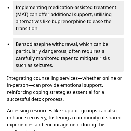
Implementing medication-assisted treatment
(MAT) can offer additional support, utilising
alternatives like buprenorphine to ease the
transition.
Benzodiazepine withdrawal, which can be
particularly dangerous, often requires a
carefully monitored taper to mitigate risks
such as seizures.
Integrating counselling services—whether online or
in-person—can provide emotional support,
reinforcing coping strategies essential for a
successful detox process.
Accessing resources like support groups can also
enhance recovery, fostering a community of shared
experiences and encouragement during this