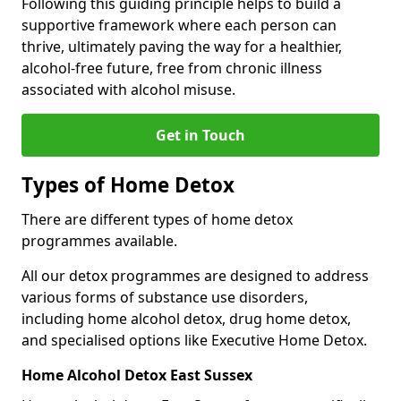
Following this guiding principle helps to build a
supportive framework where each person can
thrive, ultimately paving the way for a healthier,
alcohol-free future, free from chronic illness
associated with alcohol misuse.
Get in Touch
Types of Home Detox
There are different types of home detox
programmes available.
All our detox programmes are designed to address
various forms of substance use disorders,
including home alcohol detox, drug home detox,
and specialised options like Executive Home Detox.
Home Alcohol Detox East Sussex