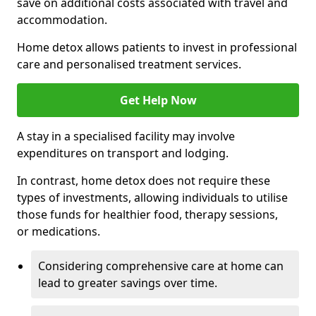
save on additional costs associated with travel and
accommodation.
Home detox allows patients to invest in professional
care and personalised treatment services.
Get Help Now
A stay in a specialised facility may involve
expenditures on transport and lodging.
In contrast, home detox does not require these
types of investments, allowing individuals to utilise
those funds for healthier food, therapy sessions,
or medications.
Considering comprehensive care at home can
lead to greater savings over time.