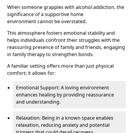
When someone grapples with alcohol addiction, the
significance of a supportive home
environment cannot be overstated.
This atmosphere fosters emotional stability and
helps individuals confront their struggles with the
reassuring presence of family and friends, engaging
in family therapy to strengthen bonds.
A familiar setting offers more than just physical
comfort; it allows for:
Emotional Support: A loving environment
enhances healing by providing reassurance
and understanding.
Relaxation: Being in a known space enables
relaxation, reducing anxiety and potential
triggers that could derail recovery.