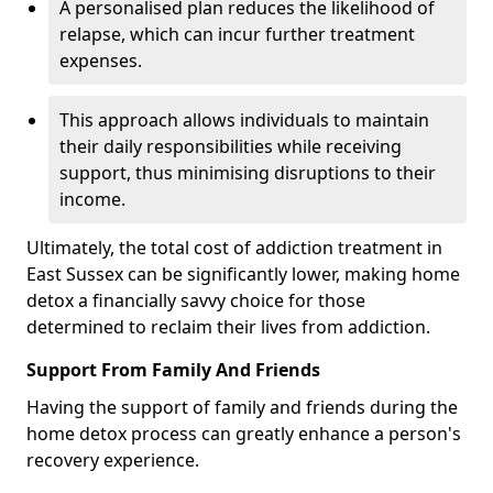
A personalised plan reduces the likelihood of
relapse, which can incur further treatment
expenses.
This approach allows individuals to maintain
their daily responsibilities while receiving
support, thus minimising disruptions to their
income.
Ultimately, the total cost of addiction treatment in
East Sussex can be significantly lower, making home
detox a financially savvy choice for those
determined to reclaim their lives from addiction.
Support From Family And Friends
Having the support of family and friends during the
home detox process can greatly enhance a person's
recovery experience.