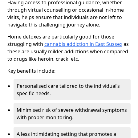
Having access to professional guidance, whether
through virtual counselling or occasional in-home
visits, helps ensure that individuals are not left to
navigate this challenging journey alone.
Home detoxes are particularly good for those
struggling with
cannabis addiction in East Sussex
as
these are usually milder addictions when compared
to drugs like heroin, crack, etc.
Key benefits include:
Personalised care tailored to the individual’s
specific needs.
Minimised risk of severe withdrawal symptoms
with proper monitoring.
A less intimidating setting that promotes a