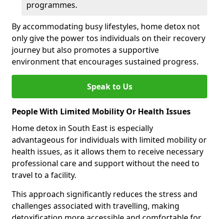
programmes.
By accommodating busy lifestyles, home detox not
only give the power tos individuals on their recovery
journey but also promotes a supportive
environment that encourages sustained progress.
Speak to Us
People With Limited Mobility Or Health Issues
Home detox in South East is especially
advantageous for individuals with limited mobility or
health issues, as it allows them to receive necessary
professional care and support without the need to
travel to a facility.
This approach significantly reduces the stress and
challenges associated with travelling, making
detoxification more accessible and comfortable for