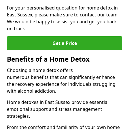
For your personalised quotation for home detox in
East Sussex, please make sure to contact our team.
We would be happy to assist you and get you back
on track.
Get a Price
Benefits of a Home Detox
Choosing a home detox offers
numerous benefits that can significantly enhance
the recovery experience for individuals struggling
with alcohol addiction.
Home detoxes in East Sussex provide essential
emotional support and stress management
strategies.
From the comfort and familiarity of your own home