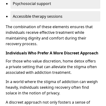
Psychosocial support
Accessible therapy sessions
The combination of these elements ensures that
individuals receive effective treatment while
maintaining dignity and comfort during their
recovery process.
Individuals Who Prefer A More Discreet Approach
For those who value discretion, home detox offers
a private setting that can alleviate the stigma often
associated with addiction treatment.
In a world where the stigma of addiction can weigh
heavily, individuals seeking recovery often find
solace in the notion of privacy.
A discreet approach not only fosters a sense of