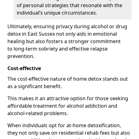
of personal strategies that resonate with the
individual’s unique circumstances.
Ultimately, ensuring privacy during alcohol or drug
detox in East Sussex not only aids in emotional
healing but also fosters a stronger commitment
to long-term sobriety and effective relapse
prevention.
Cost-effective
The cost-effective nature of home detox stands out
as a significant benefit.
This makes it an attractive option for those seeking
affordable treatment for alcohol addiction and
alcohol-related problems.
When individuals opt for at-home detoxification,
they not only save on residential rehab fees but also