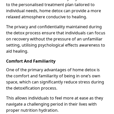
to the personalised treatment plan tailored to
individual needs, home detox can provide a more
relaxed atmosphere conducive to healing.
The privacy and confidentiality maintained during
the detox process ensure that individuals can focus
on recovery without the pressure of an unfamiliar
setting, utilising psychological effects awareness to
aid healing.
Comfort And Familiarity
One of the primary advantages of home detox is
the comfort and familiarity of being in one’s own
space, which can significantly reduce stress during
the detoxification process.
This allows individuals to feel more at ease as they
navigate a challenging period in their lives with
proper nutrition hydration.