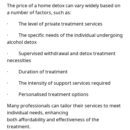
The price of a home detox can vary widely based on
a number of factors, such as:
· The level of private treatment services
· The specific needs of the individual undergoing
alcohol detox
· Supervised withdrawal and detox treatment
necessities
· Duration of treatment
· The intensity of support services required
· Personalised treatment options
Many professionals can tailor their services to meet
individual needs, enhancing
both affordability and effectiveness of the
treatment.