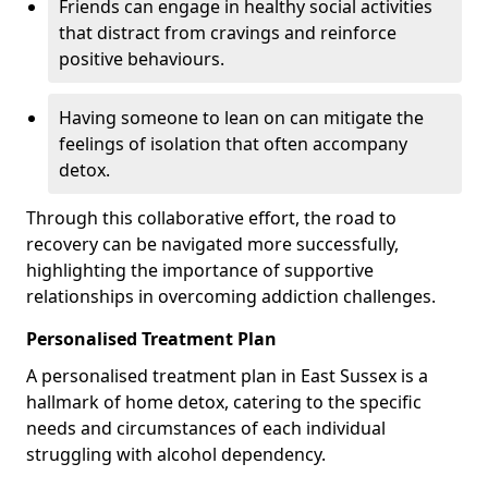
Friends can engage in healthy social activities
that distract from cravings and reinforce
positive behaviours.
Having someone to lean on can mitigate the
feelings of isolation that often accompany
detox.
Through this collaborative effort, the road to
recovery can be navigated more successfully,
highlighting the importance of supportive
relationships in overcoming addiction challenges.
Personalised Treatment Plan
A personalised treatment plan in East Sussex is a
hallmark of home detox, catering to the specific
needs and circumstances of each individual
struggling with alcohol dependency.