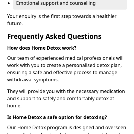
Emotional support and counselling
Your enquiry is the first step towards a healthier
future.
Frequently Asked Questions
How does Home Detox work?
Our team of experienced medical professionals will
work with you to create a personalised detox plan,
ensuring a safe and effective process to manage
withdrawal symptoms.
They will provide you with the necessary medication
and support to safely and comfortably detox at
home.
Is Home Detox a safe option for detoxing?
Our Home Detox program is designed and overseen