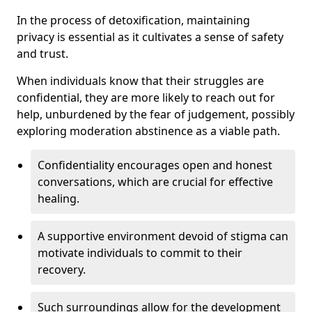
In the process of detoxification, maintaining
privacy is essential as it cultivates a sense of safety
and trust.
When individuals know that their struggles are
confidential, they are more likely to reach out for
help, unburdened by the fear of judgement, possibly
exploring moderation abstinence as a viable path.
Confidentiality encourages open and honest
conversations, which are crucial for effective
healing.
A supportive environment devoid of stigma can
motivate individuals to commit to their
recovery.
Such surroundings allow for the development