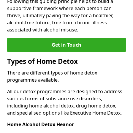
Following this guiding principle helps to build a
supportive framework where each person can
thrive, ultimately paving the way for a healthier,
alcohol-free future, free from chronic illness
associated with alcohol misuse.
Get in Touch
Types of Home Detox
There are different types of home detox
programmes available.
All our detox programmes are designed to address
various forms of substance use disorders,
including home alcohol detox, drug home detox,
and specialised options like Executive Home Detox.
Home Alcohol Detox Heanor