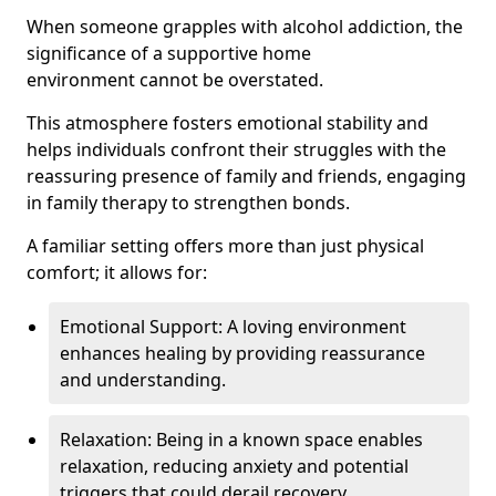
When someone grapples with alcohol addiction, the
significance of a supportive home
environment cannot be overstated.
This atmosphere fosters emotional stability and
helps individuals confront their struggles with the
reassuring presence of family and friends, engaging
in family therapy to strengthen bonds.
A familiar setting offers more than just physical
comfort; it allows for:
Emotional Support: A loving environment
enhances healing by providing reassurance
and understanding.
Relaxation: Being in a known space enables
relaxation, reducing anxiety and potential
triggers that could derail recovery.