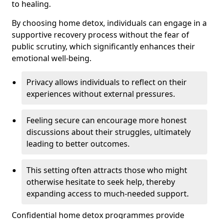
to healing.
By choosing home detox, individuals can engage in a
supportive recovery process without the fear of
public scrutiny, which significantly enhances their
emotional well-being.
Privacy allows individuals to reflect on their
experiences without external pressures.
Feeling secure can encourage more honest
discussions about their struggles, ultimately
leading to better outcomes.
This setting often attracts those who might
otherwise hesitate to seek help, thereby
expanding access to much-needed support.
Confidential home detox programmes provide