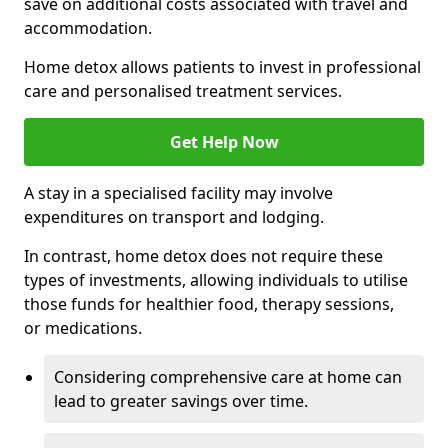
save on additional costs associated with travel and
accommodation.
Home detox allows patients to invest in professional
care and personalised treatment services.
Get Help Now
A stay in a specialised facility may involve
expenditures on transport and lodging.
In contrast, home detox does not require these
types of investments, allowing individuals to utilise
those funds for healthier food, therapy sessions,
or medications.
Considering comprehensive care at home can
lead to greater savings over time.