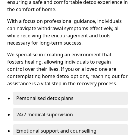
ensuring a safe and comfortable detox experience in
the comfort of home.
With a focus on professional guidance, individuals
can navigate withdrawal symptoms effectively, all
while receiving the encouragement and tools
necessary for long-term success.
We specialise in creating an environment that
fosters healing, allowing individuals to regain
control over their lives. If you or a loved one are
contemplating home detox options, reaching out for
assistance is a vital step in the recovery process.
Personalised detox plans
24/7 medical supervision
Emotional support and counselling