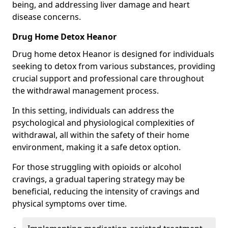
being, and addressing liver damage and heart
disease concerns.
Drug Home Detox Heanor
Drug home detox Heanor is designed for individuals
seeking to detox from various substances, providing
crucial support and professional care throughout
the withdrawal management process.
In this setting, individuals can address the
psychological and physiological complexities of
withdrawal, all within the safety of their home
environment, making it a safe detox option.
For those struggling with opioids or alcohol
cravings, a gradual tapering strategy may be
beneficial, reducing the intensity of cravings and
physical symptoms over time.