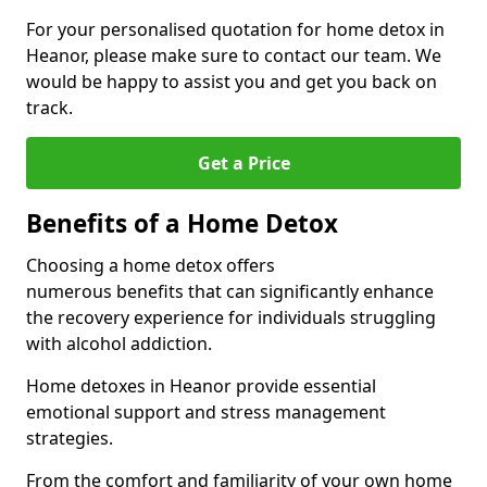
For your personalised quotation for home detox in
Heanor, please make sure to contact our team. We
would be happy to assist you and get you back on
track.
Get a Price
Benefits of a Home Detox
Choosing a home detox offers
numerous benefits that can significantly enhance
the recovery experience for individuals struggling
with alcohol addiction.
Home detoxes in Heanor provide essential
emotional support and stress management
strategies.
From the comfort and familiarity of your own home