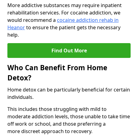
More addictive substances may require inpatient
rehabilitation services. For cocaine addiction, we
would recommend a
cocaine addiction rehab in
Heanor
to ensure the patient gets the necessary
help.
Find Out More
Who Can Benefit From Home
Detox?
Home detox can be particularly beneficial for certain
individuals.
This includes those struggling with mild to
moderate addiction levels, those unable to take time
off work or school, and those preferring a
more discreet approach to recovery.