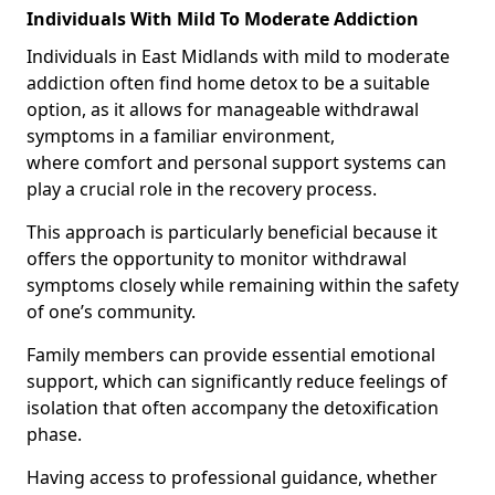
Individuals With Mild To Moderate Addiction
Individuals in East Midlands with mild to moderate
addiction often find home detox to be a suitable
option, as it allows for manageable withdrawal
symptoms in a familiar environment,
where comfort and personal support systems can
play a crucial role in the recovery process.
This approach is particularly beneficial because it
offers the opportunity to monitor withdrawal
symptoms closely while remaining within the safety
of one’s community.
Family members can provide essential emotional
support, which can significantly reduce feelings of
isolation that often accompany the detoxification
phase.
Having access to professional guidance, whether