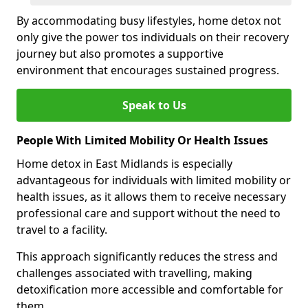
By accommodating busy lifestyles, home detox not
only give the power tos individuals on their recovery
journey but also promotes a supportive
environment that encourages sustained progress.
Speak to Us
People With Limited Mobility Or Health Issues
Home detox in East Midlands is especially
advantageous for individuals with limited mobility or
health issues, as it allows them to receive necessary
professional care and support without the need to
travel to a facility.
This approach significantly reduces the stress and
challenges associated with travelling, making
detoxification more accessible and comfortable for
them.