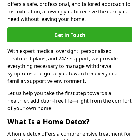
offers a safe, professional, and tailored approach to
detoxification, allowing you to receive the care you
need without leaving your home.
Get in Touch
With expert medical oversight, personalised
treatment plans, and 24/7 support, we provide
everything necessary to manage withdrawal
symptoms and guide you toward recovery in a
familiar, supportive environment.
Let us help you take the first step towards a
healthier, addiction-free life—right from the comfort
of your own home.
What Is a Home Detox?
A home detox offers a comprehensive treatment for