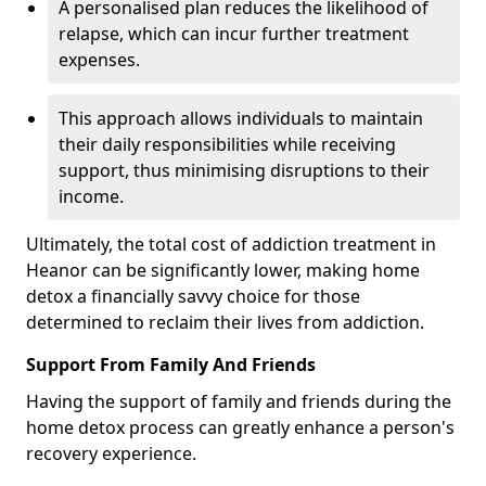
A personalised plan reduces the likelihood of
relapse, which can incur further treatment
expenses.
This approach allows individuals to maintain
their daily responsibilities while receiving
support, thus minimising disruptions to their
income.
Ultimately, the total cost of addiction treatment in
Heanor can be significantly lower, making home
detox a financially savvy choice for those
determined to reclaim their lives from addiction.
Support From Family And Friends
Having the support of family and friends during the
home detox process can greatly enhance a person's
recovery experience.