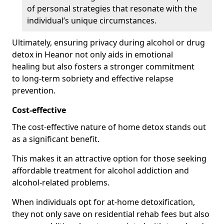
of personal strategies that resonate with the
individual’s unique circumstances.
Ultimately, ensuring privacy during alcohol or drug
detox in Heanor not only aids in emotional
healing but also fosters a stronger commitment
to long-term sobriety and effective relapse
prevention.
Cost-effective
The cost-effective nature of home detox stands out
as a significant benefit.
This makes it an attractive option for those seeking
affordable treatment for alcohol addiction and
alcohol-related problems.
When individuals opt for at-home detoxification,
they not only save on residential rehab fees but also