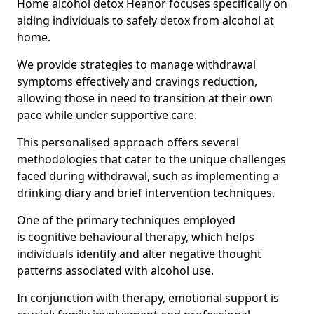
Home alcohol detox Heanor focuses specifically on
aiding individuals to safely detox from alcohol at
home.
We provide strategies to manage withdrawal
symptoms effectively and cravings reduction,
allowing those in need to transition at their own
pace while under supportive care.
This personalised approach offers several
methodologies that cater to the unique challenges
faced during withdrawal, such as implementing a
drinking diary and brief intervention techniques.
One of the primary techniques employed
is cognitive behavioural therapy, which helps
individuals identify and alter negative thought
patterns associated with alcohol use.
In conjunction with therapy, emotional support is