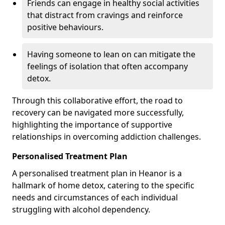
Friends can engage in healthy social activities
that distract from cravings and reinforce
positive behaviours.
Having someone to lean on can mitigate the
feelings of isolation that often accompany
detox.
Through this collaborative effort, the road to
recovery can be navigated more successfully,
highlighting the importance of supportive
relationships in overcoming addiction challenges.
Personalised Treatment Plan
A personalised treatment plan in Heanor is a
hallmark of home detox, catering to the specific
needs and circumstances of each individual
struggling with alcohol dependency.