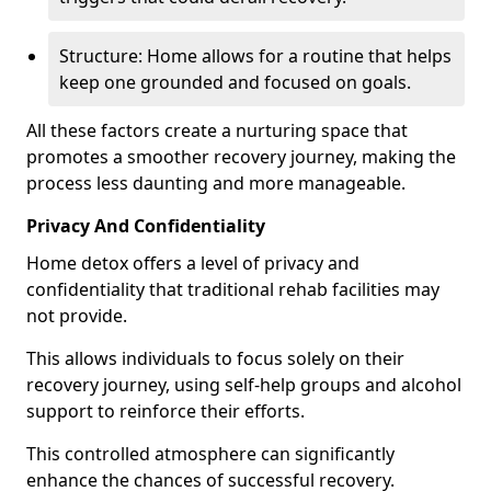
Structure: Home allows for a routine that helps
keep one grounded and focused on goals.
All these factors create a nurturing space that
promotes a smoother recovery journey, making the
process less daunting and more manageable.
Privacy And Confidentiality
Home detox offers a level of privacy and
confidentiality that traditional rehab facilities may
not provide.
This allows individuals to focus solely on their
recovery journey, using self-help groups and alcohol
support to reinforce their efforts.
This controlled atmosphere can significantly
enhance the chances of successful recovery.