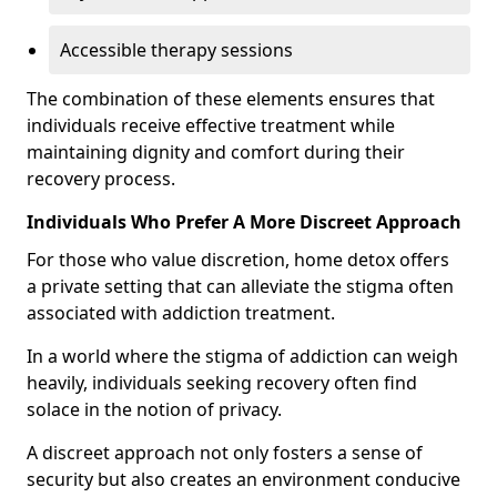
Accessible therapy sessions
The combination of these elements ensures that
individuals receive effective treatment while
maintaining dignity and comfort during their
recovery process.
Individuals Who Prefer A More Discreet Approach
For those who value discretion, home detox offers
a private setting that can alleviate the stigma often
associated with addiction treatment.
In a world where the stigma of addiction can weigh
heavily, individuals seeking recovery often find
solace in the notion of privacy.
A discreet approach not only fosters a sense of
security but also creates an environment conducive