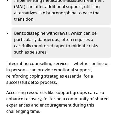
Implementing medication-assisted treatment
(MAT) can offer additional support, utilising
alternatives like buprenorphine to ease the
transition.
Benzodiazepine withdrawal, which can be
particularly dangerous, often requires a
carefully monitored taper to mitigate risks
such as seizures.
Integrating counselling services—whether online or
in-person—can provide emotional support,
reinforcing coping strategies essential for a
successful detox process.
Accessing resources like support groups can also
enhance recovery, fostering a community of shared
experiences and encouragement during this
challenging time.