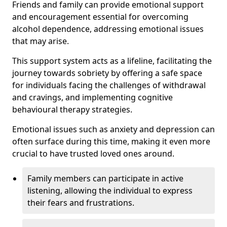
Friends and family can provide emotional support
and encouragement essential for overcoming
alcohol dependence, addressing emotional issues
that may arise.
This support system acts as a lifeline, facilitating the
journey towards sobriety by offering a safe space
for individuals facing the challenges of withdrawal
and cravings, and implementing cognitive
behavioural therapy strategies.
Emotional issues such as anxiety and depression can
often surface during this time, making it even more
crucial to have trusted loved ones around.
Family members can participate in active
listening, allowing the individual to express
their fears and frustrations.