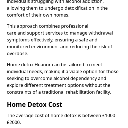
individuals struggling with alcohol addiction,
allowing them to undergo detoxification in the
comfort of their own homes.
This approach combines professional
care and support services to manage withdrawal
symptoms effectively, ensuring a safe and
monitored environment and reducing the risk of
overdose.
Home detox Heanor can be tailored to meet
individual needs, making it a viable option for those
seeking to overcome alcohol dependency and
explore different treatment options without the
constraints of a traditional rehabilitation facility.
Home Detox Cost
The average cost of home detox is between £1000-
£2000.