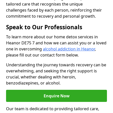
tailored care that recognises the unique
challenges faced by each person, reinforcing their
commitment to recovery and personal growth.
Speak to Our Professionals
To learn more about our home detox services in
Heanor DE75 7 and how we can assist you or a loved
one in overcoming
alcohol addiction in Heanor
,
please fill out our contact form below.
Understanding the journey towards recovery can be
overwhelming, and seeking the right support is
crucial, whether dealing with heroin,
benzodiazepines, or alcohol.
Enquire Now
Our team is dedicated to providing tailored care,