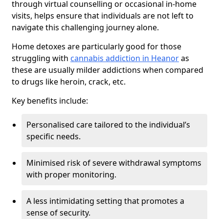
through virtual counselling or occasional in-home
visits, helps ensure that individuals are not left to
navigate this challenging journey alone.
Home detoxes are particularly good for those
struggling with
cannabis addiction in Heanor
as
these are usually milder addictions when compared
to drugs like heroin, crack, etc.
Key benefits include:
Personalised care tailored to the individual’s
specific needs.
Minimised risk of severe withdrawal symptoms
with proper monitoring.
A less intimidating setting that promotes a
sense of security.