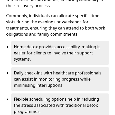
their recovery process.
Commonly, individuals can allocate specific time
slots during the evenings or weekends for
treatments, ensuring they can attend to both work
obligations and family commitments.
Home detox provides accessibility, making it
easier for clients to involve their support
systems.
Daily check-ins with healthcare professionals
can assist in monitoring progress while
minimising interruptions.
Flexible scheduling options help in reducing
the stress associated with traditional detox
programmes.