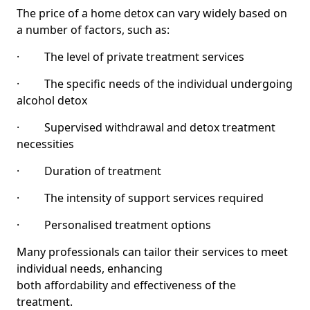
The price of a home detox can vary widely based on
a number of factors, such as:
· The level of private treatment services
· The specific needs of the individual undergoing
alcohol detox
· Supervised withdrawal and detox treatment
necessities
· Duration of treatment
· The intensity of support services required
· Personalised treatment options
Many professionals can tailor their services to meet
individual needs, enhancing
both affordability and effectiveness of the
treatment.