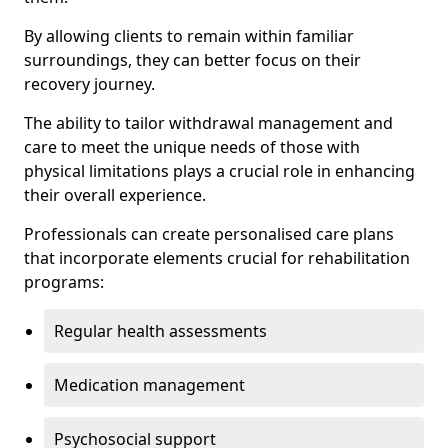
By allowing clients to remain within familiar
surroundings, they can better focus on their
recovery journey.
The ability to tailor withdrawal management and
care to meet the unique needs of those with
physical limitations plays a crucial role in enhancing
their overall experience.
Professionals can create personalised care plans
that incorporate elements crucial for rehabilitation
programs:
Regular health assessments
Medication management
Psychosocial support