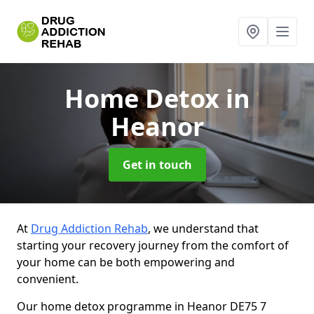
Home Detox
in
Heanor
Get in touch
At
Drug Addiction Rehab
, we understand that
starting your recovery journey from the comfort of
your home can be both empowering and
convenient.
Our home detox programme in Heanor DE75 7