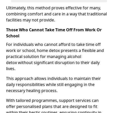
Ultimately, this method proves effective for many,
combining comfort and care in a way that traditional
facilities may not provide.
Those Who Cannot Take Time Off From Work Or
School
For individuals who cannot afford to take time off
work or school, home detox presents a flexible and
practical solution for managing alcohol
detox without significant disruption to their daily
lives.
This approach allows individuals to maintain their
daily responsibilities while still engaging in the
necessary healing process.
With tailored programmes, support services can
offer personalised plans that are designed to fit
within their hectic routines, ensuring continuity in