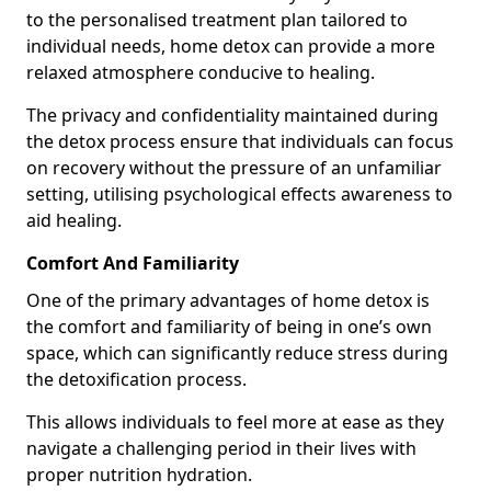
to the personalised treatment plan tailored to
individual needs, home detox can provide a more
relaxed atmosphere conducive to healing.
The privacy and confidentiality maintained during
the detox process ensure that individuals can focus
on recovery without the pressure of an unfamiliar
setting, utilising psychological effects awareness to
aid healing.
Comfort And Familiarity
One of the primary advantages of home detox is
the comfort and familiarity of being in one’s own
space, which can significantly reduce stress during
the detoxification process.
This allows individuals to feel more at ease as they
navigate a challenging period in their lives with
proper nutrition hydration.