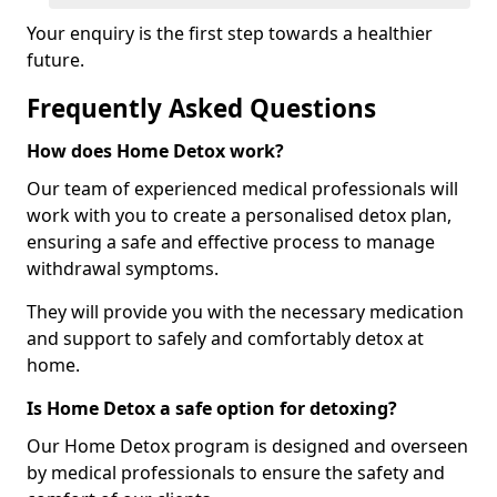
Your enquiry is the first step towards a healthier
future.
Frequently Asked Questions
How does Home Detox work?
Our team of experienced medical professionals will
work with you to create a personalised detox plan,
ensuring a safe and effective process to manage
withdrawal symptoms.
They will provide you with the necessary medication
and support to safely and comfortably detox at
home.
Is Home Detox a safe option for detoxing?
Our Home Detox program is designed and overseen
by medical professionals to ensure the safety and