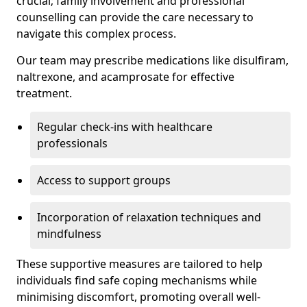
crucial; family involvement and professional
counselling can provide the care necessary to
navigate this complex process.
Our team may prescribe medications like disulfiram,
naltrexone, and acamprosate for effective
treatment.
Regular check-ins with healthcare
professionals
Access to support groups
Incorporation of relaxation techniques and
mindfulness
These supportive measures are tailored to help
individuals find safe coping mechanisms while
minimising discomfort, promoting overall well-