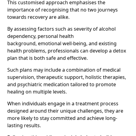
This customised approach emphasises the
importance of recognising that no two journeys
towards recovery are alike.
By assessing factors such as severity of alcohol
dependency, personal health
background, emotional well-being, and existing
health problems, professionals can develop a detox
plan that is both safe and effective.
Such plans may include a combination of medical
supervision, therapeutic support, holistic therapies,
and psychiatric medication tailored to promote
healing on multiple levels.
When individuals engage in a treatment process
designed around their unique challenges, they are
more likely to stay committed and achieve long-
lasting results.