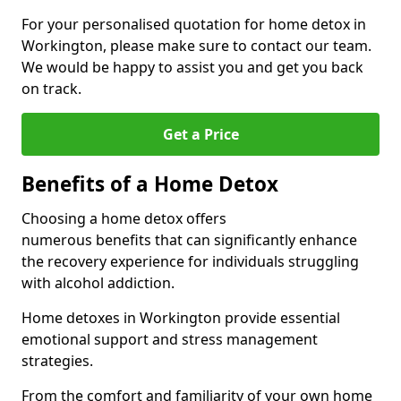
For your personalised quotation for home detox in
Workington, please make sure to contact our team.
We would be happy to assist you and get you back
on track.
Get a Price
Benefits of a Home Detox
Choosing a home detox offers
numerous benefits that can significantly enhance
the recovery experience for individuals struggling
with alcohol addiction.
Home detoxes in Workington provide essential
emotional support and stress management
strategies.
From the comfort and familiarity of your own home