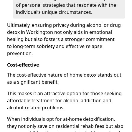
of personal strategies that resonate with the
individual’s unique circumstances.
Ultimately, ensuring privacy during alcohol or drug
detox in Workington not only aids in emotional
healing but also fosters a stronger commitment
to long-term sobriety and effective relapse
prevention.
Cost-effective
The cost-effective nature of home detox stands out
as a significant benefit.
This makes it an attractive option for those seeking
affordable treatment for alcohol addiction and
alcohol-related problems.
When individuals opt for at-home detoxification,
they not only save on residential rehab fees but also