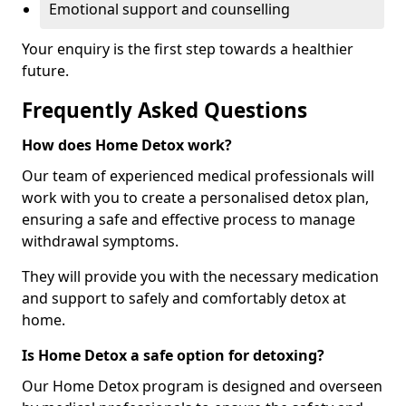
Emotional support and counselling
Your enquiry is the first step towards a healthier
future.
Frequently Asked Questions
How does Home Detox work?
Our team of experienced medical professionals will
work with you to create a personalised detox plan,
ensuring a safe and effective process to manage
withdrawal symptoms.
They will provide you with the necessary medication
and support to safely and comfortably detox at
home.
Is Home Detox a safe option for detoxing?
Our Home Detox program is designed and overseen