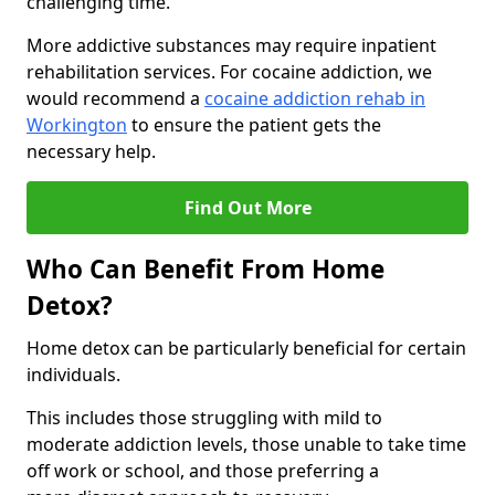
challenging time.
More addictive substances may require inpatient
rehabilitation services. For cocaine addiction, we
would recommend a
cocaine addiction rehab in
Workington
to ensure the patient gets the
necessary help.
Find Out More
Who Can Benefit From Home
Detox?
Home detox can be particularly beneficial for certain
individuals.
This includes those struggling with mild to
moderate addiction levels, those unable to take time
off work or school, and those preferring a