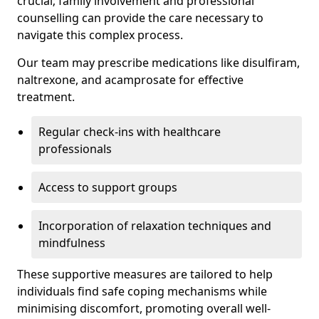
crucial; family involvement and professional
counselling can provide the care necessary to
navigate this complex process.
Our team may prescribe medications like disulfiram,
naltrexone, and acamprosate for effective
treatment.
Regular check-ins with healthcare
professionals
Access to support groups
Incorporation of relaxation techniques and
mindfulness
These supportive measures are tailored to help
individuals find safe coping mechanisms while
minimising discomfort, promoting overall well-