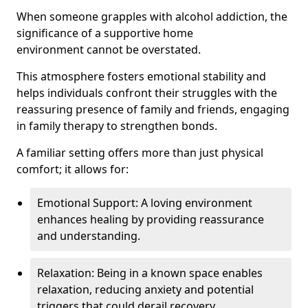
When someone grapples with alcohol addiction, the
significance of a supportive home
environment cannot be overstated.
This atmosphere fosters emotional stability and
helps individuals confront their struggles with the
reassuring presence of family and friends, engaging
in family therapy to strengthen bonds.
A familiar setting offers more than just physical
comfort; it allows for:
Emotional Support: A loving environment
enhances healing by providing reassurance
and understanding.
Relaxation: Being in a known space enables
relaxation, reducing anxiety and potential
triggers that could derail recovery.