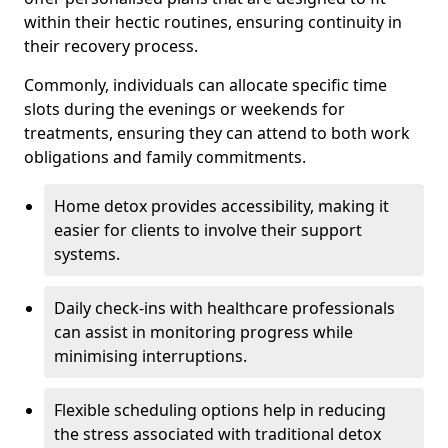
within their hectic routines, ensuring continuity in
their recovery process.
Commonly, individuals can allocate specific time
slots during the evenings or weekends for
treatments, ensuring they can attend to both work
obligations and family commitments.
Home detox provides accessibility, making it
easier for clients to involve their support
systems.
Daily check-ins with healthcare professionals
can assist in monitoring progress while
minimising interruptions.
Flexible scheduling options help in reducing
the stress associated with traditional detox