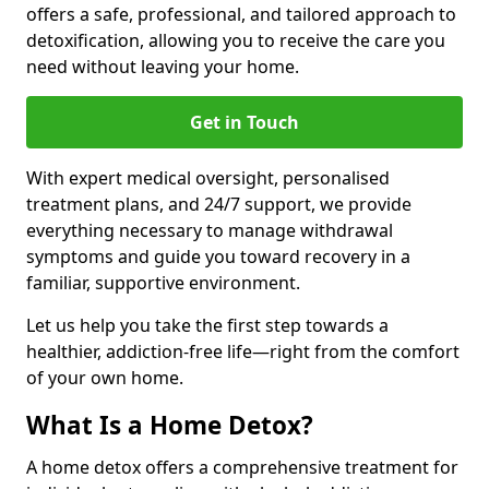
offers a safe, professional, and tailored approach to
detoxification, allowing you to receive the care you
need without leaving your home.
Get in Touch
With expert medical oversight, personalised
treatment plans, and 24/7 support, we provide
everything necessary to manage withdrawal
symptoms and guide you toward recovery in a
familiar, supportive environment.
Let us help you take the first step towards a
healthier, addiction-free life—right from the comfort
of your own home.
What Is a Home Detox?
A home detox offers a comprehensive treatment for