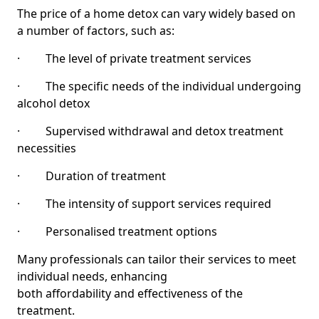
The price of a home detox can vary widely based on
a number of factors, such as:
· The level of private treatment services
· The specific needs of the individual undergoing
alcohol detox
· Supervised withdrawal and detox treatment
necessities
· Duration of treatment
· The intensity of support services required
· Personalised treatment options
Many professionals can tailor their services to meet
individual needs, enhancing
both affordability and effectiveness of the
treatment.