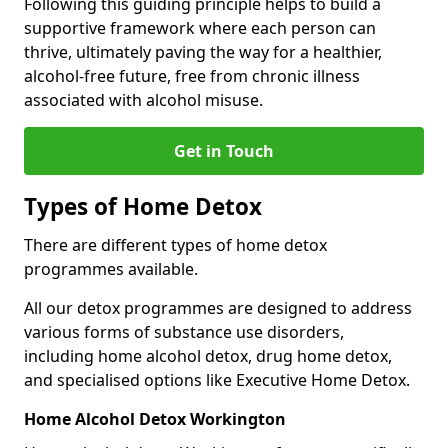
Following this guiding principle helps to build a
supportive framework where each person can
thrive, ultimately paving the way for a healthier,
alcohol-free future, free from chronic illness
associated with alcohol misuse.
Get in Touch
Types of Home Detox
There are different types of home detox
programmes available.
All our detox programmes are designed to address
various forms of substance use disorders,
including home alcohol detox, drug home detox,
and specialised options like Executive Home Detox.
Home Alcohol Detox Workington