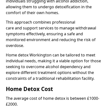
individuals struggling with alcohol addiction,
allowing them to undergo detoxification in the
comfort of their own homes.
This approach combines professional
care and support services to manage withdrawal
symptoms effectively, ensuring a safe and
monitored environment and reducing the risk of
overdose.
Home detox Workington can be tailored to meet
individual needs, making it a viable option for those
seeking to overcome alcohol dependency and
explore different treatment options without the
constraints of a traditional rehabilitation facility.
Home Detox Cost
The average cost of home detox is between £1000-
£2000.