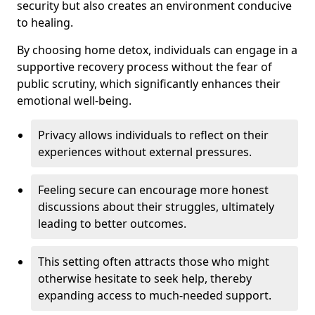
security but also creates an environment conducive
to healing.
By choosing home detox, individuals can engage in a
supportive recovery process without the fear of
public scrutiny, which significantly enhances their
emotional well-being.
Privacy allows individuals to reflect on their
experiences without external pressures.
Feeling secure can encourage more honest
discussions about their struggles, ultimately
leading to better outcomes.
This setting often attracts those who might
otherwise hesitate to seek help, thereby
expanding access to much-needed support.