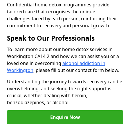
Confidential home detox programmes provide
tailored care that recognises the unique
challenges faced by each person, reinforcing their
commitment to recovery and personal growth.
Speak to Our Professionals
To learn more about our home detox services in
Workington CA14 2 and how we can assist you or a
loved one in overcoming
alcohol addiction in
Workington
, please fill out our contact form below.
Understanding the journey towards recovery can be
overwhelming, and seeking the right support is
crucial, whether dealing with heroin,
benzodiazepines, or alcohol.
Enquire Now