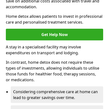
save on additional costs associated with travel and
accommodation.
Home detox allows patients to invest in professional
care and personalised treatment services.
Get Help Now
A stay in a specialised facility may involve
expenditures on transport and lodging.
In contrast, home detox does not require these
types of investments, allowing individuals to utilise
those funds for healthier food, therapy sessions,
or medications.
Considering comprehensive care at home can
lead to greater savings over time.