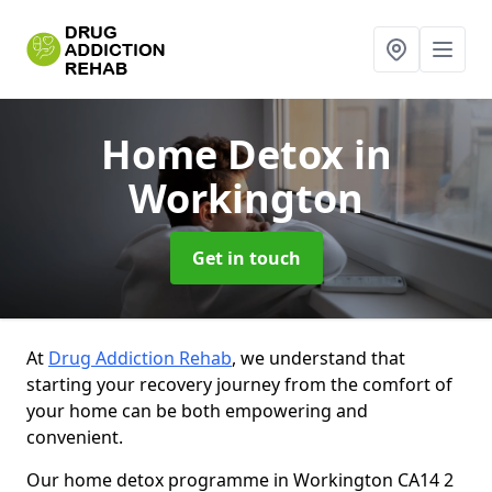
Home Detox
in
Workington
Get in touch
At
Drug Addiction Rehab
, we understand that
starting your recovery journey from the comfort of
your home can be both empowering and
convenient.
Our home detox programme in Workington CA14 2