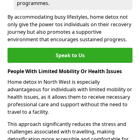
programmes.
By accommodating busy lifestyles, home detox not
only give the power tos individuals on their recovery
journey but also promotes a supportive
environment that encourages sustained progress.
Speak to Us
People With Limited Mobility Or Health Issues
Home detox in North West is especially
advantageous for individuals with limited mobility or
health issues, as it allows them to receive necessary
professional care and support without the need to
travel to a facility.
This approach significantly reduces the stress and
challenges associated with travelling, making
detoxification more accessible and comfortable for