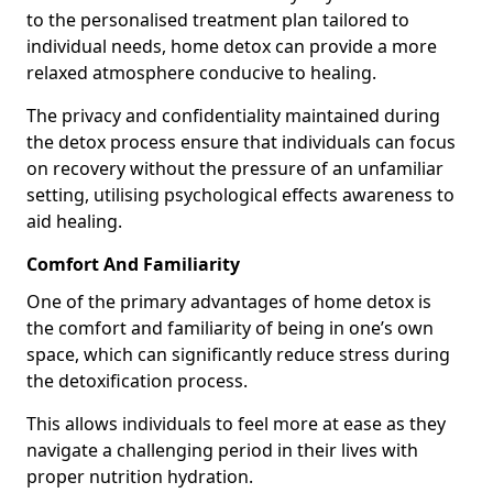
to the personalised treatment plan tailored to
individual needs, home detox can provide a more
relaxed atmosphere conducive to healing.
The privacy and confidentiality maintained during
the detox process ensure that individuals can focus
on recovery without the pressure of an unfamiliar
setting, utilising psychological effects awareness to
aid healing.
Comfort And Familiarity
One of the primary advantages of home detox is
the comfort and familiarity of being in one’s own
space, which can significantly reduce stress during
the detoxification process.
This allows individuals to feel more at ease as they
navigate a challenging period in their lives with
proper nutrition hydration.