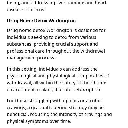
being, and addressing liver damage and heart
disease concerns.
Drug Home Detox Workington
Drug home detox Workington is designed for
individuals seeking to detox from various
substances, providing crucial support and
professional care throughout the withdrawal
management process.
In this setting, individuals can address the
psychological and physiological complexities of
withdrawal, all within the safety of their home
environment, making it a safe detox option.
For those struggling with opioids or alcohol
cravings, a gradual tapering strategy may be
beneficial, reducing the intensity of cravings and
physical symptoms over time.