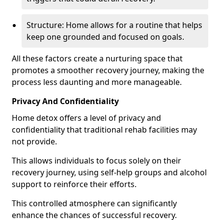
Structure: Home allows for a routine that helps
keep one grounded and focused on goals.
All these factors create a nurturing space that
promotes a smoother recovery journey, making the
process less daunting and more manageable.
Privacy And Confidentiality
Home detox offers a level of privacy and
confidentiality that traditional rehab facilities may
not provide.
This allows individuals to focus solely on their
recovery journey, using self-help groups and alcohol
support to reinforce their efforts.
This controlled atmosphere can significantly
enhance the chances of successful recovery.