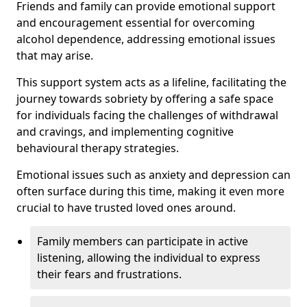
Friends and family can provide emotional support
and encouragement essential for overcoming
alcohol dependence, addressing emotional issues
that may arise.
This support system acts as a lifeline, facilitating the
journey towards sobriety by offering a safe space
for individuals facing the challenges of withdrawal
and cravings, and implementing cognitive
behavioural therapy strategies.
Emotional issues such as anxiety and depression can
often surface during this time, making it even more
crucial to have trusted loved ones around.
Family members can participate in active
listening, allowing the individual to express
their fears and frustrations.