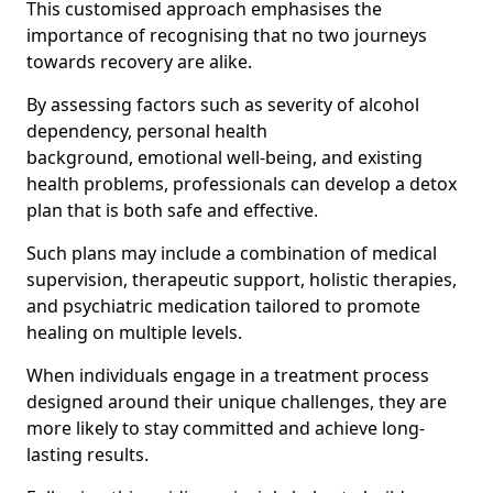
This customised approach emphasises the
importance of recognising that no two journeys
towards recovery are alike.
By assessing factors such as severity of alcohol
dependency, personal health
background, emotional well-being, and existing
health problems, professionals can develop a detox
plan that is both safe and effective.
Such plans may include a combination of medical
supervision, therapeutic support, holistic therapies,
and psychiatric medication tailored to promote
healing on multiple levels.
When individuals engage in a treatment process
designed around their unique challenges, they are
more likely to stay committed and achieve long-
lasting results.