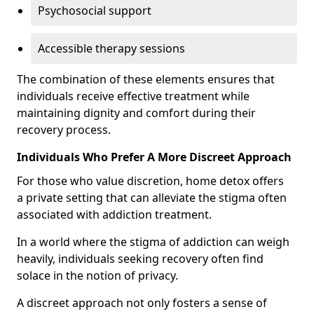
Psychosocial support
Accessible therapy sessions
The combination of these elements ensures that
individuals receive effective treatment while
maintaining dignity and comfort during their
recovery process.
Individuals Who Prefer A More Discreet Approach
For those who value discretion, home detox offers
a private setting that can alleviate the stigma often
associated with addiction treatment.
In a world where the stigma of addiction can weigh
heavily, individuals seeking recovery often find
solace in the notion of privacy.
A discreet approach not only fosters a sense of