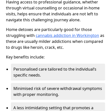
Having access to professional guidance, whether
through virtual counselling or occasional in-home
visits, helps ensure that individuals are not left to
navigate this challenging journey alone.
Home detoxes are particularly good for those
struggling with
cannabis addiction in Workington
as
these are usually milder addictions when compared
to drugs like heroin, crack, etc.
Key benefits include:
Personalised care tailored to the individual’s
specific needs.
Minimised risk of severe withdrawal symptoms
with proper monitoring.
A less intimidating setting that promotes a