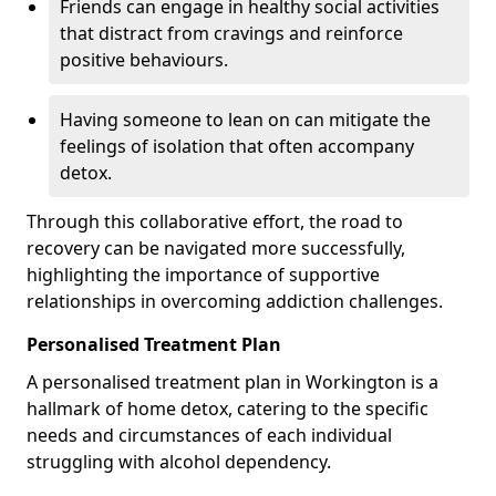
Friends can engage in healthy social activities
that distract from cravings and reinforce
positive behaviours.
Having someone to lean on can mitigate the
feelings of isolation that often accompany
detox.
Through this collaborative effort, the road to
recovery can be navigated more successfully,
highlighting the importance of supportive
relationships in overcoming addiction challenges.
Personalised Treatment Plan
A personalised treatment plan in Workington is a
hallmark of home detox, catering to the specific
needs and circumstances of each individual
struggling with alcohol dependency.