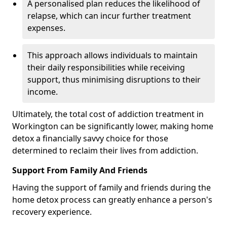
A personalised plan reduces the likelihood of
relapse, which can incur further treatment
expenses.
This approach allows individuals to maintain
their daily responsibilities while receiving
support, thus minimising disruptions to their
income.
Ultimately, the total cost of addiction treatment in
Workington can be significantly lower, making home
detox a financially savvy choice for those
determined to reclaim their lives from addiction.
Support From Family And Friends
Having the support of family and friends during the
home detox process can greatly enhance a person's
recovery experience.