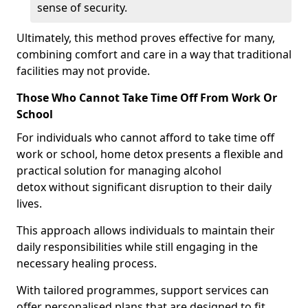
sense of security.
Ultimately, this method proves effective for many,
combining comfort and care in a way that traditional
facilities may not provide.
Those Who Cannot Take Time Off From Work Or
School
For individuals who cannot afford to take time off
work or school, home detox presents a flexible and
practical solution for managing alcohol
detox without significant disruption to their daily
lives.
This approach allows individuals to maintain their
daily responsibilities while still engaging in the
necessary healing process.
With tailored programmes, support services can
offer personalised plans that are designed to fit