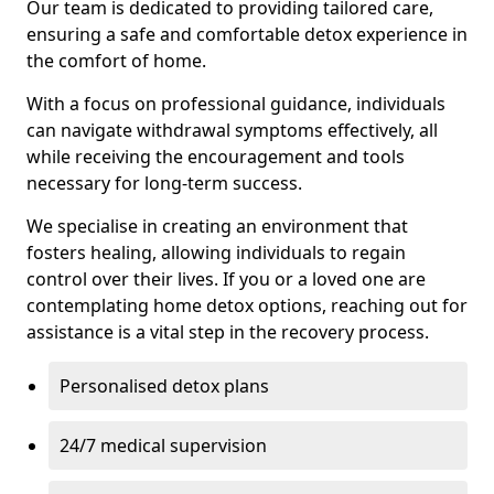
Our team is dedicated to providing tailored care,
ensuring a safe and comfortable detox experience in
the comfort of home.
With a focus on professional guidance, individuals
can navigate withdrawal symptoms effectively, all
while receiving the encouragement and tools
necessary for long-term success.
We specialise in creating an environment that
fosters healing, allowing individuals to regain
control over their lives. If you or a loved one are
contemplating home detox options, reaching out for
assistance is a vital step in the recovery process.
Personalised detox plans
24/7 medical supervision