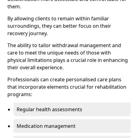
them.
By allowing clients to remain within familiar
surroundings, they can better focus on their
recovery journey.
The ability to tailor withdrawal management and
care to meet the unique needs of those with
physical limitations plays a crucial role in enhancing
their overall experience.
Professionals can create personalised care plans
that incorporate elements crucial for rehabilitation
programs:
Regular health assessments
Medication management