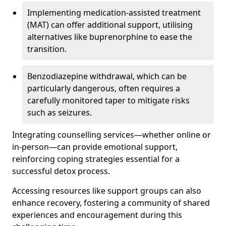
Implementing medication-assisted treatment
(MAT) can offer additional support, utilising
alternatives like buprenorphine to ease the
transition.
Benzodiazepine withdrawal, which can be
particularly dangerous, often requires a
carefully monitored taper to mitigate risks
such as seizures.
Integrating counselling services—whether online or
in-person—can provide emotional support,
reinforcing coping strategies essential for a
successful detox process.
Accessing resources like support groups can also
enhance recovery, fostering a community of shared
experiences and encouragement during this