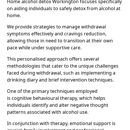
Home alcohol detox Workington focuses specifically
on aiding individuals to safely detox from alcohol at
home.
We provide strategies to manage withdrawal
symptoms effectively and cravings reduction,
allowing those in need to transition at their own
pace while under supportive care.
This personalised approach offers several
methodologies that cater to the unique challenges
faced during withdrawal, such as implementing a
drinking diary and brief intervention techniques.
One of the primary techniques employed
is cognitive behavioural therapy, which helps
individuals identify and alter negative thought
patterns associated with alcohol use.
In conjunction with therapy, emotional support is