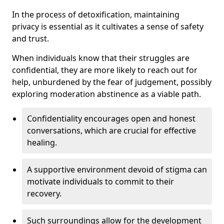
In the process of detoxification, maintaining
privacy is essential as it cultivates a sense of safety
and trust.
When individuals know that their struggles are
confidential, they are more likely to reach out for
help, unburdened by the fear of judgement, possibly
exploring moderation abstinence as a viable path.
Confidentiality encourages open and honest
conversations, which are crucial for effective
healing.
A supportive environment devoid of stigma can
motivate individuals to commit to their
recovery.
Such surroundings allow for the development