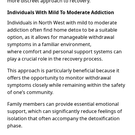
more discreet approach to recovery.
Individuals With Mild To Moderate Addiction
Individuals in North West with mild to moderate
addiction often find home detox to be a suitable
option, as it allows for manageable withdrawal
symptoms in a familiar environment,
where comfort and personal support systems can
play a crucial role in the recovery process.
This approach is particularly beneficial because it
offers the opportunity to monitor withdrawal
symptoms closely while remaining within the safety
of one’s community.
Family members can provide essential emotional
support, which can significantly reduce feelings of
isolation that often accompany the detoxification
phase.