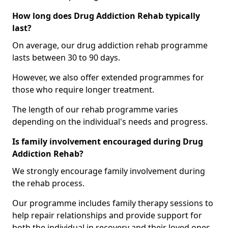
How long does Drug Addiction Rehab typically
last?
On average, our drug addiction rehab programme
lasts between 30 to 90 days.
However, we also offer extended programmes for
those who require longer treatment.
The length of our rehab programme varies
depending on the individual's needs and progress.
Is family involvement encouraged during Drug
Addiction Rehab?
We strongly encourage family involvement during
the rehab process.
Our programme includes family therapy sessions to
help repair relationships and provide support for
both the individual in recovery and their loved ones.