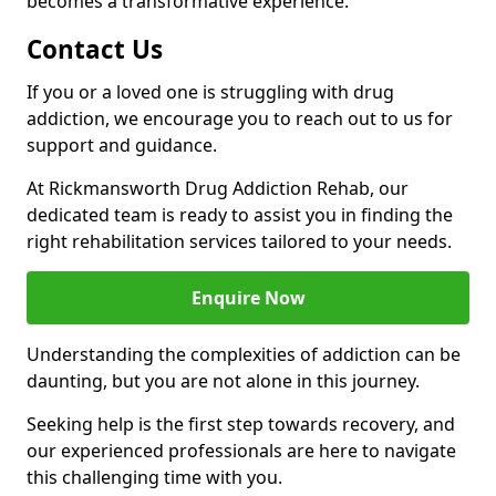
becomes a transformative experience.
Contact Us
If you or a loved one is struggling with drug
addiction, we encourage you to reach out to us for
support and guidance.
At Rickmansworth Drug Addiction Rehab, our
dedicated team is ready to assist you in finding the
right rehabilitation services tailored to your needs.
Enquire Now
Understanding the complexities of addiction can be
daunting, but you are not alone in this journey.
Seeking help is the first step towards recovery, and
our experienced professionals are here to navigate
this challenging time with you.