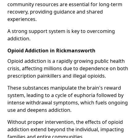
community resources are essential for long-term
recovery, providing guidance and shared
experiences.
A strong support system is key to overcoming
addiction.
Opioid Addiction in Rickmansworth
Opioid addiction is a rapidly growing public health
crisis, affecting millions due to dependence on both
prescription painkillers and illegal opioids.
These substances manipulate the brain's reward
system, leading to a cycle of euphoria followed by
intense withdrawal symptoms, which fuels ongoing
use and deepens addiction.
Without proper intervention, the effects of opioid
addiction extend beyond the individual, impacting
families and entire communities.