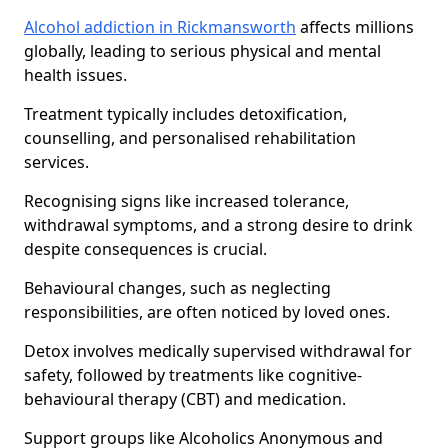
Alcohol addiction in Rickmansworth
affects millions
globally, leading to serious physical and mental
health issues.
Treatment typically includes detoxification,
counselling, and personalised rehabilitation
services.
Recognising signs like increased tolerance,
withdrawal symptoms, and a strong desire to drink
despite consequences is crucial.
Behavioural changes, such as neglecting
responsibilities, are often noticed by loved ones.
Detox involves medically supervised withdrawal for
safety, followed by treatments like cognitive-
behavioural therapy (CBT) and medication.
Support groups like Alcoholics Anonymous and