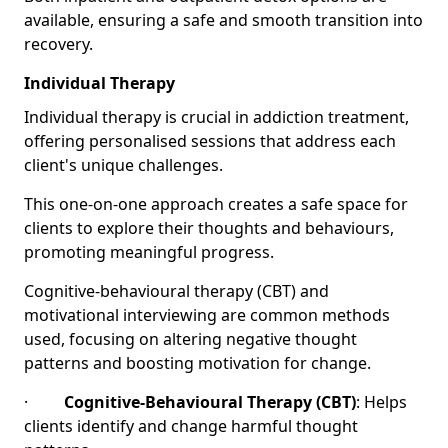
available, ensuring a safe and smooth transition into
recovery.
Individual Therapy
Individual therapy is crucial in addiction treatment,
offering personalised sessions that address each
client's unique challenges.
This one-on-one approach creates a safe space for
clients to explore their thoughts and behaviours,
promoting meaningful progress.
Cognitive-behavioural therapy (CBT) and
motivational interviewing are common methods
used, focusing on altering negative thought
patterns and boosting motivation for change.
·
Cognitive-Behavioural Therapy (CBT)
: Helps
clients identify and change harmful thought