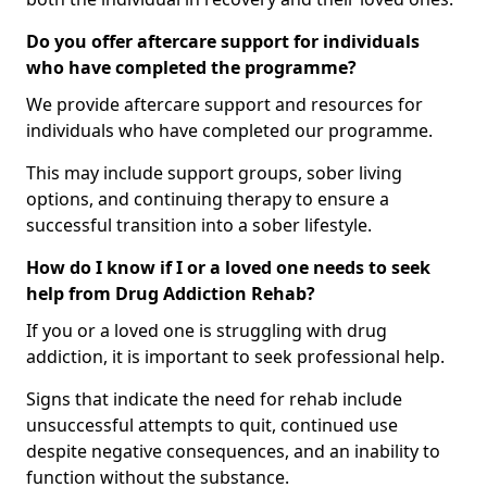
Do you offer aftercare support for individuals
who have completed the programme?
We provide aftercare support and resources for
individuals who have completed our programme.
This may include support groups, sober living
options, and continuing therapy to ensure a
successful transition into a sober lifestyle.
How do I know if I or a loved one needs to seek
help from Drug Addiction Rehab?
If you or a loved one is struggling with drug
addiction, it is important to seek professional help.
Signs that indicate the need for rehab include
unsuccessful attempts to quit, continued use
despite negative consequences, and an inability to
function without the substance.