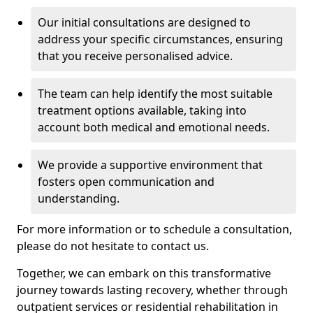
Our initial consultations are designed to
address your specific circumstances, ensuring
that you receive personalised advice.
The team can help identify the most suitable
treatment options available, taking into
account both medical and emotional needs.
We provide a supportive environment that
fosters open communication and
understanding.
For more information or to schedule a consultation,
please do not hesitate to contact us.
Together, we can embark on this transformative
journey towards lasting recovery, whether through
outpatient services or residential rehabilitation in