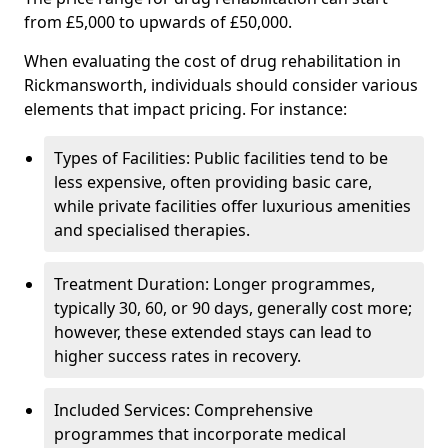
from £5,000 to upwards of £50,000.
When evaluating the cost of drug rehabilitation in
Rickmansworth, individuals should consider various
elements that impact pricing. For instance:
Types of Facilities: Public facilities tend to be
less expensive, often providing basic care,
while private facilities offer luxurious amenities
and specialised therapies.
Treatment Duration: Longer programmes,
typically 30, 60, or 90 days, generally cost more;
however, these extended stays can lead to
higher success rates in recovery.
Included Services: Comprehensive
programmes that incorporate medical