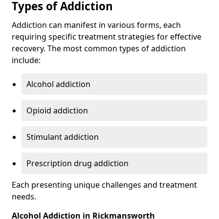
Types of Addiction
Addiction can manifest in various forms, each
requiring specific treatment strategies for effective
recovery. The most common types of addiction
include:
Alcohol addiction
Opioid addiction
Stimulant addiction
Prescription drug addiction
Each presenting unique challenges and treatment
needs.
Alcohol Addiction in Rickmansworth