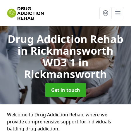
Drug Addiction Rehab
in Rickmansworth
WD3 1
in
Rickmansworth
Get in touch
Welcome to Drug Addiction Rehab, where we
provide comprehensive support for individuals
battling drug addiction.