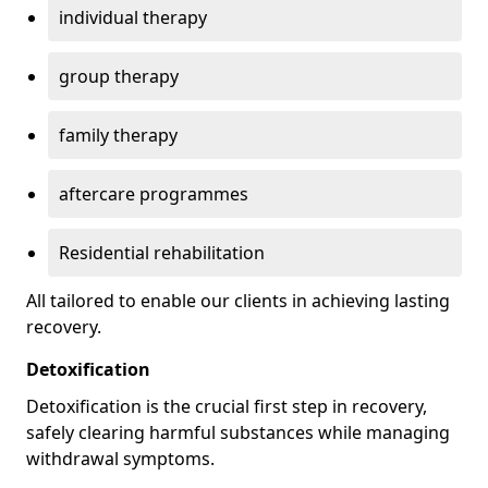
individual therapy
group therapy
family therapy
aftercare programmes
Residential rehabilitation
All tailored to enable our clients in achieving lasting
recovery.
Detoxification
Detoxification is the crucial first step in recovery,
safely clearing harmful substances while managing
withdrawal symptoms.