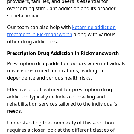
providers, families, and peers is essential for
overcoming stimulant addiction and its broader
societal impact.
Our team can also help with
ketamine addiction
treatment in Rickmansworth
along with various
other drug addictions.
Prescription Drug Addiction in Rickmansworth
Prescription drug addiction occurs when individuals
misuse prescribed medications, leading to
dependence and serious health risks.
Effective drug treatment for prescription drug
addiction typically includes counselling and
rehabilitation services tailored to the individual's
needs.
Understanding the complexity of this addiction
requires a closer look at the different classes of