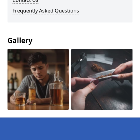
Contact Us
Frequently Asked Questions
Gallery