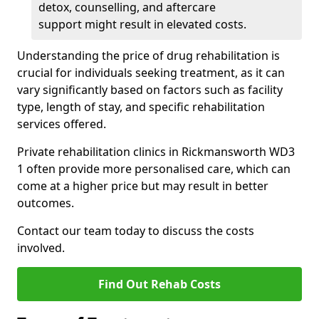
detox, counselling, and aftercare
support might result in elevated costs.
Understanding the price of drug rehabilitation is
crucial for individuals seeking treatment, as it can
vary significantly based on factors such as facility
type, length of stay, and specific rehabilitation
services offered.
Private rehabilitation clinics in Rickmansworth WD3
1 often provide more personalised care, which can
come at a higher price but may result in better
outcomes.
Contact our team today to discuss the costs
involved.
Find Out Rehab Costs