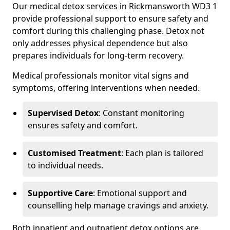
Our medical detox services in Rickmansworth WD3 1
provide professional support to ensure safety and
comfort during this challenging phase. Detox not
only addresses physical dependence but also
prepares individuals for long-term recovery.
Medical professionals monitor vital signs and
symptoms, offering interventions when needed.
Supervised Detox
: Constant monitoring
ensures safety and comfort.
Customised Treatment
: Each plan is tailored
to individual needs.
Supportive Care
: Emotional support and
counselling help manage cravings and anxiety.
Both inpatient and outpatient detox options are