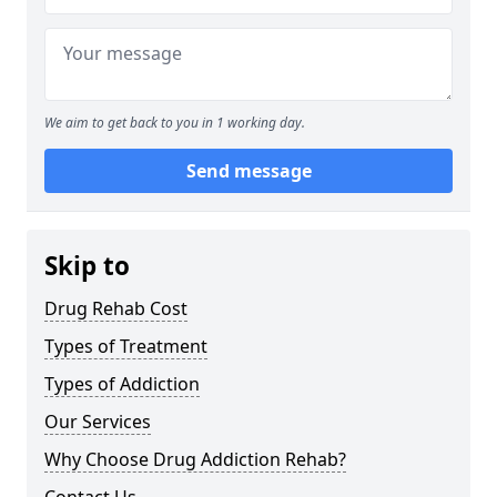
We aim to get back to you in 1 working day.
Send message
Skip to
Drug Rehab Cost
Types of Treatment
Types of Addiction
Our Services
Why Choose Drug Addiction Rehab?