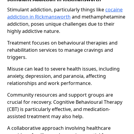
Stimulant addiction, particularly things like
cocaine
addiction in Rickmansworth
and methamphetamine
addiction, poses unique challenges due to their
highly addictive nature.
Treatment focuses on behavioural therapies and
rehabilitation services to manage cravings and
triggers.
Misuse can lead to severe health issues, including
anxiety, depression, and paranoia, affecting
relationships and work performance.
Community resources and support groups are
crucial for recovery. Cognitive Behavioural Therapy
(CBT) is particularly effective, and medication-
assisted treatment may also help.
A collaborative approach involving healthcare