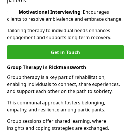
patterns.
·
Motivational Interviewing
: Encourages
clients to resolve ambivalence and embrace change.
Tailoring therapy to individual needs enhances
engagement and supports long-term recovery.
Get in Touch
Group Therapy in Rickmansworth
Group therapy is a key part of rehabilitation,
enabling individuals to connect, share experiences,
and support each other on the path to sobriety.
This communal approach fosters belonging,
empathy, and resilience among participants.
Group sessions offer shared learning, where
insights and coping strategies are exchanged.