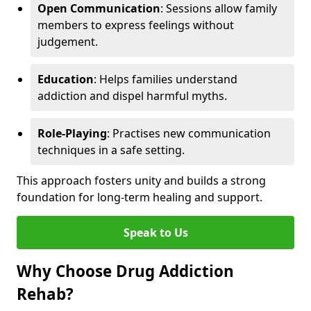
Open Communication
: Sessions allow family
members to express feelings without
judgement.
Education
: Helps families understand
addiction and dispel harmful myths.
Role-Playing
: Practises new communication
techniques in a safe setting.
This approach fosters unity and builds a strong
foundation for long-term healing and support.
Speak to Us
Why Choose Drug Addiction
Rehab?