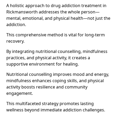
A holistic approach to drug addiction treatment in
Rickmansworth addresses the whole person—
mental, emotional, and physical health—not just the
addiction.
This comprehensive method is vital for long-term
recovery.
By integrating nutritional counselling, mindfulness
practices, and physical activity, it creates a
supportive environment for healing.
Nutritional counselling improves mood and energy,
mindfulness enhances coping skills, and physical
activity boosts resilience and community
engagement.
This multifaceted strategy promotes lasting
wellness beyond immediate addiction challenges.