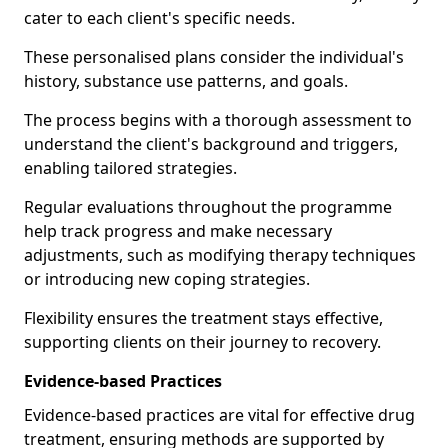
cater to each client's specific needs.
These personalised plans consider the individual's
history, substance use patterns, and goals.
The process begins with a thorough assessment to
understand the client's background and triggers,
enabling tailored strategies.
Regular evaluations throughout the programme
help track progress and make necessary
adjustments, such as modifying therapy techniques
or introducing new coping strategies.
Flexibility ensures the treatment stays effective,
supporting clients on their journey to recovery.
Evidence-based Practices
Evidence-based practices are vital for effective drug
treatment, ensuring methods are supported by