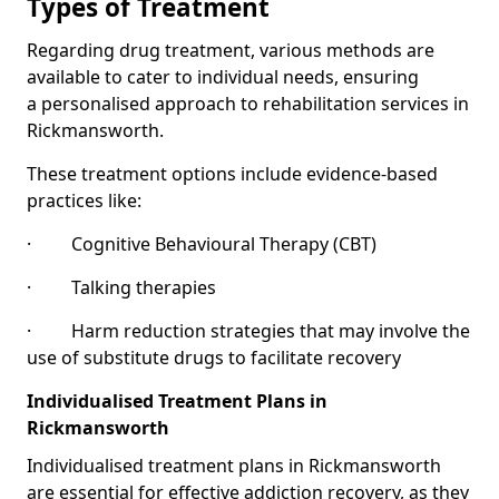
Types of Treatment
Regarding drug treatment, various methods are
available to cater to individual needs, ensuring
a personalised approach to rehabilitation services in
Rickmansworth.
These treatment options include evidence-based
practices like:
· Cognitive Behavioural Therapy (CBT)
· Talking therapies
· Harm reduction strategies that may involve the
use of substitute drugs to facilitate recovery
Individualised Treatment Plans in
Rickmansworth
Individualised treatment plans in Rickmansworth
are essential for effective addiction recovery, as they