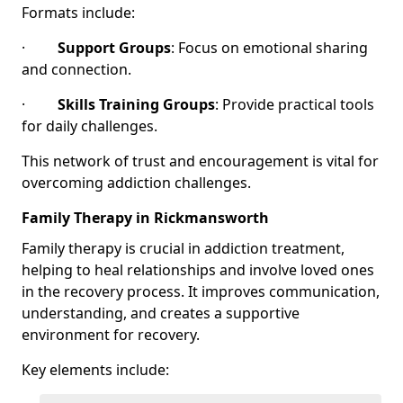
Formats include:
·
Support Groups
: Focus on emotional sharing
and connection.
·
Skills Training Groups
: Provide practical tools
for daily challenges.
This network of trust and encouragement is vital for
overcoming addiction challenges.
Family Therapy in Rickmansworth
Family therapy is crucial in addiction treatment,
helping to heal relationships and involve loved ones
in the recovery process. It improves communication,
understanding, and creates a supportive
environment for recovery.
Key elements include: