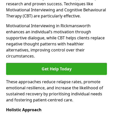
research and proven success. Techniques like
Motivational Interviewing and Cognitive Behavioural
Therapy (CBT) are particularly effective.
Motivational Interviewing in Rickmansworth
enhances an individual’s motivation through
supportive dialogue, while CBT helps clients replace
negative thought patterns with healthier
alternatives, improving control over their
circumstances.
Get Help Today
These approaches reduce relapse rates, promote
emotional resilience, and increase the likelihood of
sustained recovery by prioritising individual needs
and fostering patient-centred care.
Holistic Approach