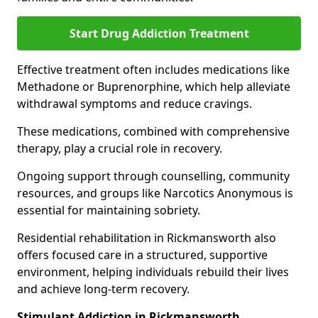
Start Drug Addiction Treatment
Effective treatment often includes medications like
Methadone or Buprenorphine, which help alleviate
withdrawal symptoms and reduce cravings.
These medications, combined with comprehensive
therapy, play a crucial role in recovery.
Ongoing support through counselling, community
resources, and groups like Narcotics Anonymous is
essential for maintaining sobriety.
Residential rehabilitation in Rickmansworth also
offers focused care in a structured, supportive
environment, helping individuals rebuild their lives
and achieve long-term recovery.
Stimulant Addiction in Rickmansworth