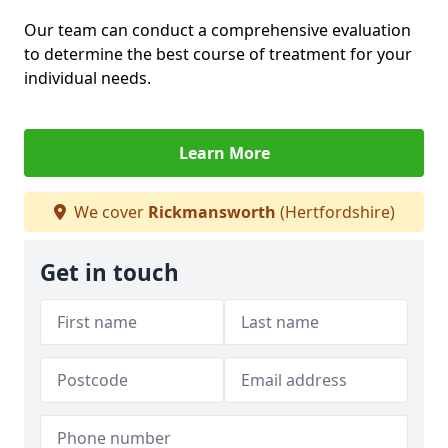
Our team can conduct a comprehensive evaluation
to determine the best course of treatment for your
individual needs.
Learn More
We cover
Rickmansworth
(Hertfordshire)
Get in touch