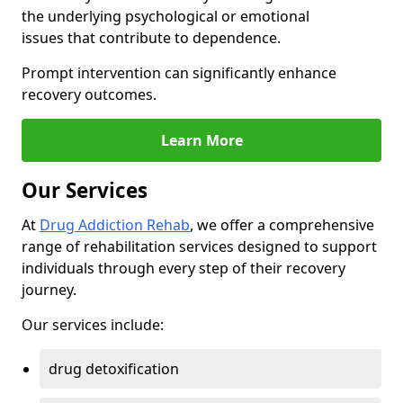
the underlying psychological or emotional
issues that contribute to dependence.
Prompt intervention can significantly enhance
recovery outcomes.
Learn More
Our Services
At
Drug Addiction Rehab
, we offer a comprehensive
range of rehabilitation services designed to support
individuals through every step of their recovery
journey.
Our services include:
drug detoxification