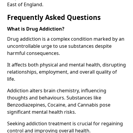
East of England.
Frequently Asked Questions
What is Drug Addiction?
Drug addiction is a complex condition marked by an
uncontrollable urge to use substances despite
harmful consequences.
It affects both physical and mental health, disrupting
relationships, employment, and overall quality of
life.
Addiction alters brain chemistry, influencing
thoughts and behaviours. Substances like
Benzodiazepines, Cocaine, and Cannabis pose
significant mental health risks.
Seeking addiction treatment is crucial for regaining
control and improving overall health.