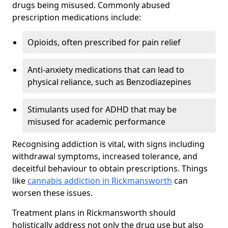
drugs being misused. Commonly abused
prescription medications include:
Opioids, often prescribed for pain relief
Anti-anxiety medications that can lead to
physical reliance, such as Benzodiazepines
Stimulants used for ADHD that may be
misused for academic performance
Recognising addiction is vital, with signs including
withdrawal symptoms, increased tolerance, and
deceitful behaviour to obtain prescriptions. Things
like
cannabis addiction in Rickmansworth
can
worsen these issues.
Treatment plans in Rickmansworth should
holistically address not only the drug use but also