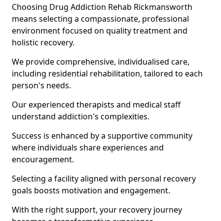
Choosing Drug Addiction Rehab Rickmansworth
means selecting a compassionate, professional
environment focused on quality treatment and
holistic recovery.
We provide comprehensive, individualised care,
including residential rehabilitation, tailored to each
person's needs.
Our experienced therapists and medical staff
understand addiction's complexities.
Success is enhanced by a supportive community
where individuals share experiences and
encouragement.
Selecting a facility aligned with personal recovery
goals boosts motivation and engagement.
With the right support, your recovery journey