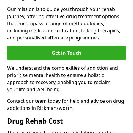
Our mission is to guide you through your rehab
journey, offering effective drug treatment options
that encompass a range of methodologies,
including medical detoxification, talking therapies,
and personalised aftercare programmes.
Get in Touch
We understand the complexities of addiction and
prioritise mental health to ensure a holistic
approach to recovery, enabling you to reclaim
your life and well-being.
Contact our team today for help and advice on drug
addictions in Rickmansworth.
Drug Rehab Cost
The price range for drug rehabilitation can start