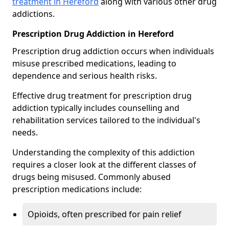
treatment in Hereford
along with various other drug
addictions.
Prescription Drug Addiction in Hereford
Prescription drug addiction occurs when individuals
misuse prescribed medications, leading to
dependence and serious health risks.
Effective drug treatment for prescription drug
addiction typically includes counselling and
rehabilitation services tailored to the individual's
needs.
Understanding the complexity of this addiction
requires a closer look at the different classes of
drugs being misused. Commonly abused
prescription medications include:
Opioids, often prescribed for pain relief