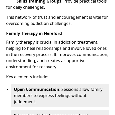
·
Skills Training Groups
: Provide practical tools
for daily challenges.
This network of trust and encouragement is vital for
overcoming addiction challenges.
Family Therapy in Hereford
Family therapy is crucial in addiction treatment,
helping to heal relationships and involve loved ones
in the recovery process. It improves communication,
understanding, and creates a supportive
environment for recovery.
Key elements include:
Open Communication
: Sessions allow family
members to express feelings without
judgement.