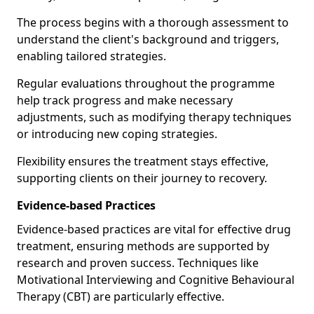
The process begins with a thorough assessment to
understand the client's background and triggers,
enabling tailored strategies.
Regular evaluations throughout the programme
help track progress and make necessary
adjustments, such as modifying therapy techniques
or introducing new coping strategies.
Flexibility ensures the treatment stays effective,
supporting clients on their journey to recovery.
Evidence-based Practices
Evidence-based practices are vital for effective drug
treatment, ensuring methods are supported by
research and proven success. Techniques like
Motivational Interviewing and Cognitive Behavioural
Therapy (CBT) are particularly effective.