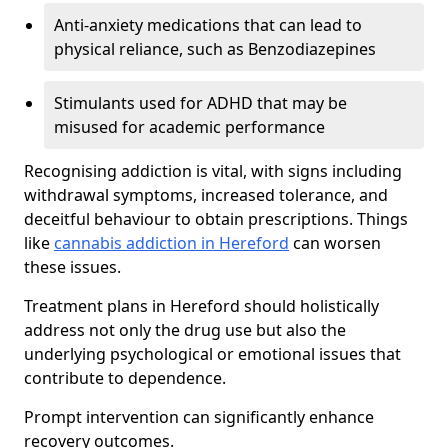
Anti-anxiety medications that can lead to
physical reliance, such as Benzodiazepines
Stimulants used for ADHD that may be
misused for academic performance
Recognising addiction is vital, with signs including
withdrawal symptoms, increased tolerance, and
deceitful behaviour to obtain prescriptions. Things
like
cannabis addiction in Hereford
can worsen
these issues.
Treatment plans in Hereford should holistically
address not only the drug use but also the
underlying psychological or emotional issues that
contribute to dependence.
Prompt intervention can significantly enhance
recovery outcomes.