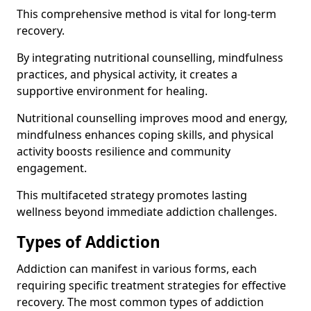
This comprehensive method is vital for long-term
recovery.
By integrating nutritional counselling, mindfulness
practices, and physical activity, it creates a
supportive environment for healing.
Nutritional counselling improves mood and energy,
mindfulness enhances coping skills, and physical
activity boosts resilience and community
engagement.
This multifaceted strategy promotes lasting
wellness beyond immediate addiction challenges.
Types of Addiction
Addiction can manifest in various forms, each
requiring specific treatment strategies for effective
recovery. The most common types of addiction