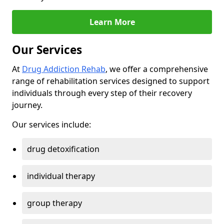
Learn More
Our Services
At
Drug Addiction Rehab
, we offer a comprehensive
range of rehabilitation services designed to support
individuals through every step of their recovery
journey.
Our services include:
drug detoxification
individual therapy
group therapy