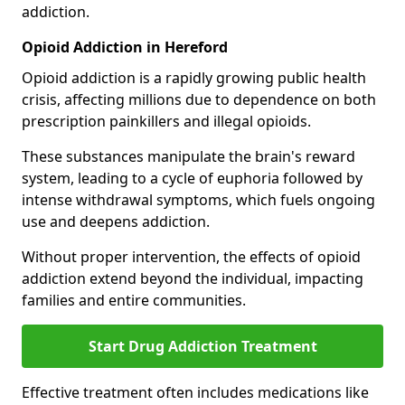
addiction.
Opioid Addiction in Hereford
Opioid addiction is a rapidly growing public health
crisis, affecting millions due to dependence on both
prescription painkillers and illegal opioids.
These substances manipulate the brain's reward
system, leading to a cycle of euphoria followed by
intense withdrawal symptoms, which fuels ongoing
use and deepens addiction.
Without proper intervention, the effects of opioid
addiction extend beyond the individual, impacting
families and entire communities.
Start Drug Addiction Treatment
Effective treatment often includes medications like