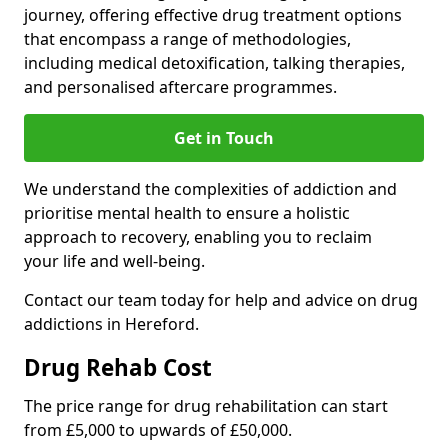
journey, offering effective drug treatment options
that encompass a range of methodologies,
including medical detoxification, talking therapies,
and personalised aftercare programmes.
Get in Touch
We understand the complexities of addiction and
prioritise mental health to ensure a holistic
approach to recovery, enabling you to reclaim
your life and well-being.
Contact our team today for help and advice on drug
addictions in Hereford.
Drug Rehab Cost
The price range for drug rehabilitation can start
from £5,000 to upwards of £50,000.