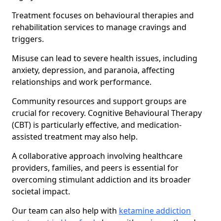
Treatment focuses on behavioural therapies and
rehabilitation services to manage cravings and
triggers.
Misuse can lead to severe health issues, including
anxiety, depression, and paranoia, affecting
relationships and work performance.
Community resources and support groups are
crucial for recovery. Cognitive Behavioural Therapy
(CBT) is particularly effective, and medication-
assisted treatment may also help.
A collaborative approach involving healthcare
providers, families, and peers is essential for
overcoming stimulant addiction and its broader
societal impact.
Our team can also help with
ketamine addiction