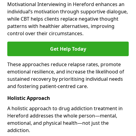
Motivational Interviewing in Hereford enhances an
individual’s motivation through supportive dialogue,
while CBT helps clients replace negative thought
patterns with healthier alternatives, improving
control over their circumstances.
Get Help Today
These approaches reduce relapse rates, promote
emotional resilience, and increase the likelihood of
sustained recovery by prioritising individual needs
and fostering patient-centred care.
Holistic Approach
A holistic approach to drug addiction treatment in
Hereford addresses the whole person—mental,
emotional, and physical health—not just the
addiction.