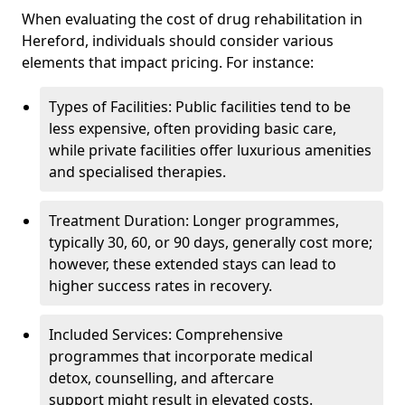
When evaluating the cost of drug rehabilitation in
Hereford, individuals should consider various
elements that impact pricing. For instance:
Types of Facilities: Public facilities tend to be
less expensive, often providing basic care,
while private facilities offer luxurious amenities
and specialised therapies.
Treatment Duration: Longer programmes,
typically 30, 60, or 90 days, generally cost more;
however, these extended stays can lead to
higher success rates in recovery.
Included Services: Comprehensive
programmes that incorporate medical
detox, counselling, and aftercare
support might result in elevated costs.