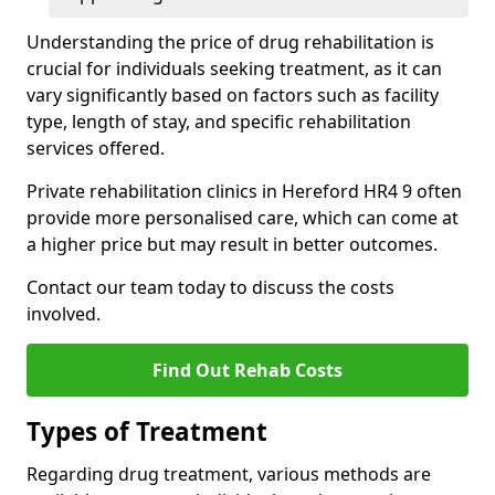
Understanding the price of drug rehabilitation is
crucial for individuals seeking treatment, as it can
vary significantly based on factors such as facility
type, length of stay, and specific rehabilitation
services offered.
Private rehabilitation clinics in Hereford HR4 9 often
provide more personalised care, which can come at
a higher price but may result in better outcomes.
Contact our team today to discuss the costs
involved.
Find Out Rehab Costs
Types of Treatment
Regarding drug treatment, various methods are