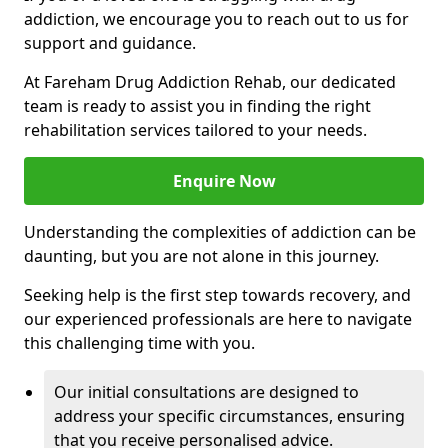
addiction, we encourage you to reach out to us for
support and guidance.
At Fareham Drug Addiction Rehab, our dedicated
team is ready to assist you in finding the right
rehabilitation services tailored to your needs.
Enquire Now
Understanding the complexities of addiction can be
daunting, but you are not alone in this journey.
Seeking help is the first step towards recovery, and
our experienced professionals are here to navigate
this challenging time with you.
Our initial consultations are designed to
address your specific circumstances, ensuring
that you receive personalised advice.