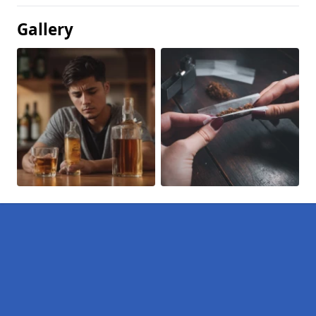
Gallery