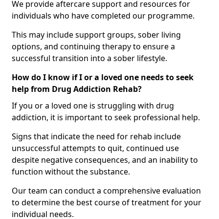
We provide aftercare support and resources for
individuals who have completed our programme.
This may include support groups, sober living
options, and continuing therapy to ensure a
successful transition into a sober lifestyle.
How do I know if I or a loved one needs to seek
help from Drug Addiction Rehab?
If you or a loved one is struggling with drug
addiction, it is important to seek professional help.
Signs that indicate the need for rehab include
unsuccessful attempts to quit, continued use
despite negative consequences, and an inability to
function without the substance.
Our team can conduct a comprehensive evaluation
to determine the best course of treatment for your
individual needs.