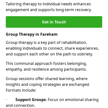
Tailoring therapy to individual needs enhances
engagement and supports long-term recovery.
Get in Touch
Group Therapy in Fareham
Group therapy is a key part of rehabilitation,
enabling individuals to connect, share experiences,
and support each other on the path to sobriety.
This communal approach fosters belonging,
empathy, and resilience among participants.
Group sessions offer shared learning, where
insights and coping strategies are exchanged.
Formats include:
·
Support Groups
: Focus on emotional sharing
and connection.