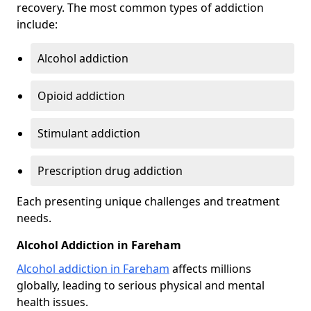
recovery. The most common types of addiction
include:
Alcohol addiction
Opioid addiction
Stimulant addiction
Prescription drug addiction
Each presenting unique challenges and treatment
needs.
Alcohol Addiction in Fareham
Alcohol addiction in Fareham
affects millions
globally, leading to serious physical and mental
health issues.