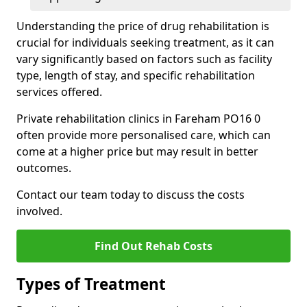
Understanding the price of drug rehabilitation is
crucial for individuals seeking treatment, as it can
vary significantly based on factors such as facility
type, length of stay, and specific rehabilitation
services offered.
Private rehabilitation clinics in Fareham PO16 0
often provide more personalised care, which can
come at a higher price but may result in better
outcomes.
Contact our team today to discuss the costs
involved.
Find Out Rehab Costs
Types of Treatment