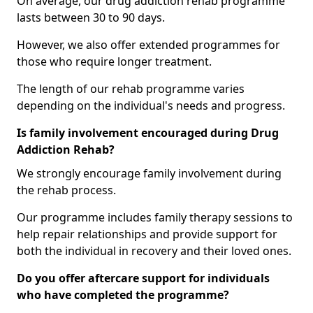
On average, our drug addiction rehab programme
lasts between 30 to 90 days.
However, we also offer extended programmes for
those who require longer treatment.
The length of our rehab programme varies
depending on the individual's needs and progress.
Is family involvement encouraged during Drug
Addiction Rehab?
We strongly encourage family involvement during
the rehab process.
Our programme includes family therapy sessions to
help repair relationships and provide support for
both the individual in recovery and their loved ones.
Do you offer aftercare support for individuals
who have completed the programme?