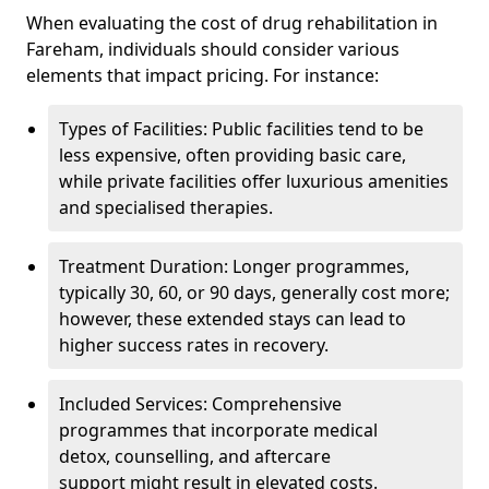
When evaluating the cost of drug rehabilitation in
Fareham, individuals should consider various
elements that impact pricing. For instance:
Types of Facilities: Public facilities tend to be
less expensive, often providing basic care,
while private facilities offer luxurious amenities
and specialised therapies.
Treatment Duration: Longer programmes,
typically 30, 60, or 90 days, generally cost more;
however, these extended stays can lead to
higher success rates in recovery.
Included Services: Comprehensive
programmes that incorporate medical
detox, counselling, and aftercare
support might result in elevated costs.