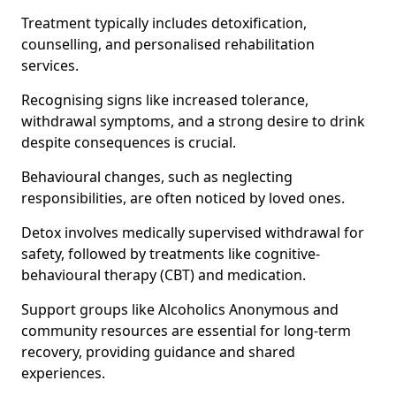
Treatment typically includes detoxification,
counselling, and personalised rehabilitation
services.
Recognising signs like increased tolerance,
withdrawal symptoms, and a strong desire to drink
despite consequences is crucial.
Behavioural changes, such as neglecting
responsibilities, are often noticed by loved ones.
Detox involves medically supervised withdrawal for
safety, followed by treatments like cognitive-
behavioural therapy (CBT) and medication.
Support groups like Alcoholics Anonymous and
community resources are essential for long-term
recovery, providing guidance and shared
experiences.