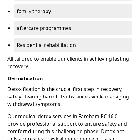
family therapy
aftercare programmes
Residential rehabilitation
All tailored to enable our clients in achieving lasting
recovery.
Detoxification
Detoxification is the crucial first step in recovery,
safely clearing harmful substances while managing
withdrawal symptoms.
Our medical detox services in Fareham PO16 0
provide professional support to ensure safety and
comfort during this challenging phase. Detox not
only addresses physical dependence but also