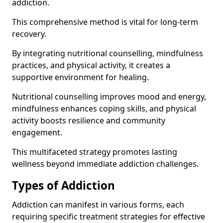
addiction.
This comprehensive method is vital for long-term
recovery.
By integrating nutritional counselling, mindfulness
practices, and physical activity, it creates a
supportive environment for healing.
Nutritional counselling improves mood and energy,
mindfulness enhances coping skills, and physical
activity boosts resilience and community
engagement.
This multifaceted strategy promotes lasting
wellness beyond immediate addiction challenges.
Types of Addiction
Addiction can manifest in various forms, each
requiring specific treatment strategies for effective