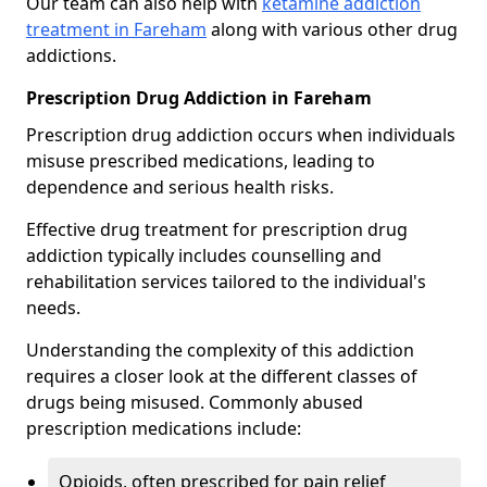
Our team can also help with
ketamine addiction
treatment in Fareham
along with various other drug
addictions.
Prescription Drug Addiction in Fareham
Prescription drug addiction occurs when individuals
misuse prescribed medications, leading to
dependence and serious health risks.
Effective drug treatment for prescription drug
addiction typically includes counselling and
rehabilitation services tailored to the individual's
needs.
Understanding the complexity of this addiction
requires a closer look at the different classes of
drugs being misused. Commonly abused
prescription medications include:
Opioids, often prescribed for pain relief