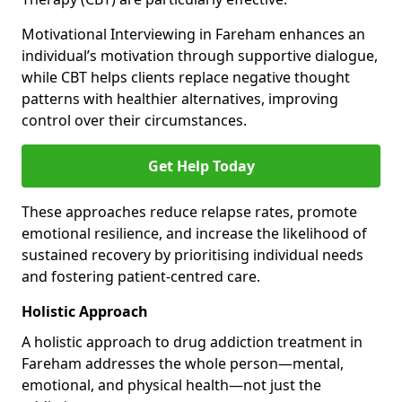
Motivational Interviewing in Fareham enhances an
individual’s motivation through supportive dialogue,
while CBT helps clients replace negative thought
patterns with healthier alternatives, improving
control over their circumstances.
Get Help Today
These approaches reduce relapse rates, promote
emotional resilience, and increase the likelihood of
sustained recovery by prioritising individual needs
and fostering patient-centred care.
Holistic Approach
A holistic approach to drug addiction treatment in
Fareham addresses the whole person—mental,
emotional, and physical health—not just the