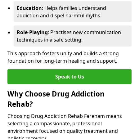
Education
: Helps families understand
addiction and dispel harmful myths.
Role-Playing
: Practises new communication
techniques in a safe setting.
This approach fosters unity and builds a strong
foundation for long-term healing and support.
Speak to Us
Why Choose Drug Addiction
Rehab?
Choosing Drug Addiction Rehab Fareham means
selecting a compassionate, professional
environment focused on quality treatment and
holistic recovery.