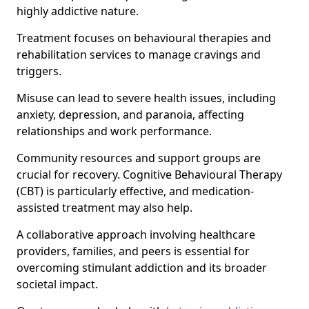
highly addictive nature.
Treatment focuses on behavioural therapies and
rehabilitation services to manage cravings and
triggers.
Misuse can lead to severe health issues, including
anxiety, depression, and paranoia, affecting
relationships and work performance.
Community resources and support groups are
crucial for recovery. Cognitive Behavioural Therapy
(CBT) is particularly effective, and medication-
assisted treatment may also help.
A collaborative approach involving healthcare
providers, families, and peers is essential for
overcoming stimulant addiction and its broader
societal impact.