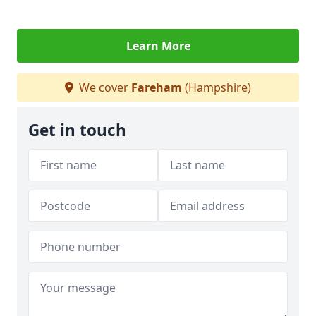
Learn More
We cover
Fareham
(Hampshire)
Get in touch