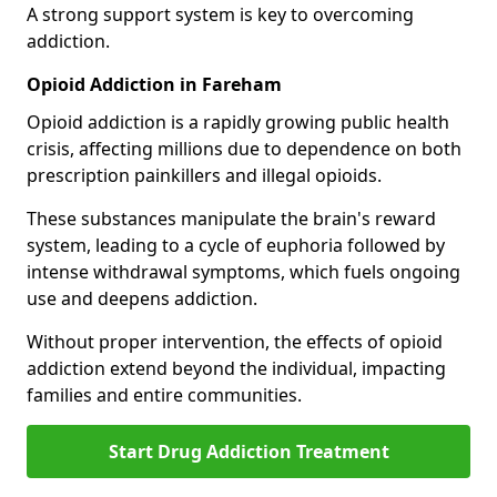
A strong support system is key to overcoming
addiction.
Opioid Addiction in Fareham
Opioid addiction is a rapidly growing public health
crisis, affecting millions due to dependence on both
prescription painkillers and illegal opioids.
These substances manipulate the brain's reward
system, leading to a cycle of euphoria followed by
intense withdrawal symptoms, which fuels ongoing
use and deepens addiction.
Without proper intervention, the effects of opioid
addiction extend beyond the individual, impacting
families and entire communities.
Start Drug Addiction Treatment