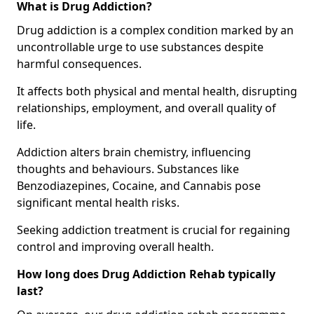
What is Drug Addiction?
Drug addiction is a complex condition marked by an
uncontrollable urge to use substances despite
harmful consequences.
It affects both physical and mental health, disrupting
relationships, employment, and overall quality of
life.
Addiction alters brain chemistry, influencing
thoughts and behaviours. Substances like
Benzodiazepines, Cocaine, and Cannabis pose
significant mental health risks.
Seeking addiction treatment is crucial for regaining
control and improving overall health.
How long does Drug Addiction Rehab typically
last?