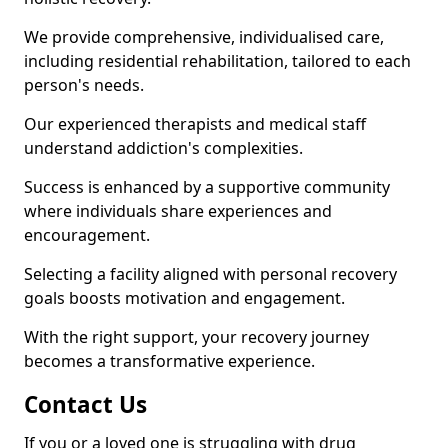
We provide comprehensive, individualised care,
including residential rehabilitation, tailored to each
person's needs.
Our experienced therapists and medical staff
understand addiction's complexities.
Success is enhanced by a supportive community
where individuals share experiences and
encouragement.
Selecting a facility aligned with personal recovery
goals boosts motivation and engagement.
With the right support, your recovery journey
becomes a transformative experience.
Contact Us
If you or a loved one is struggling with drug