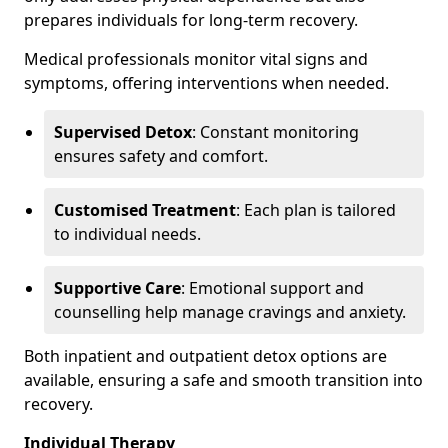
prepares individuals for long-term recovery.
Medical professionals monitor vital signs and
symptoms, offering interventions when needed.
Supervised Detox
: Constant monitoring
ensures safety and comfort.
Customised Treatment
: Each plan is tailored
to individual needs.
Supportive Care
: Emotional support and
counselling help manage cravings and anxiety.
Both inpatient and outpatient detox options are
available, ensuring a safe and smooth transition into
recovery.
Individual Therapy