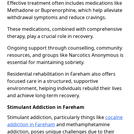
Effective treatment often includes medications like
Methadone or Buprenorphine, which help alleviate
withdrawal symptoms and reduce cravings.
These medications, combined with comprehensive
therapy, play a crucial role in recovery.
Ongoing support through counselling, community
resources, and groups like Narcotics Anonymous is
essential for maintaining sobriety.
Residential rehabilitation in Fareham also offers
focused care in a structured, supportive
environment, helping individuals rebuild their lives
and achieve long-term recovery.
Stimulant Addiction in Fareham
Stimulant addiction, particularly things like
cocaine
addiction in Fareham
and methamphetamine
addiction, poses unique challenges due to their