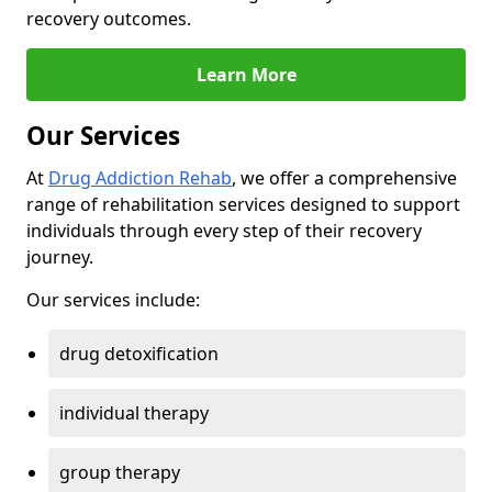
recovery outcomes.
Learn More
Our Services
At
Drug Addiction Rehab
, we offer a comprehensive
range of rehabilitation services designed to support
individuals through every step of their recovery
journey.
Our services include:
drug detoxification
individual therapy
group therapy