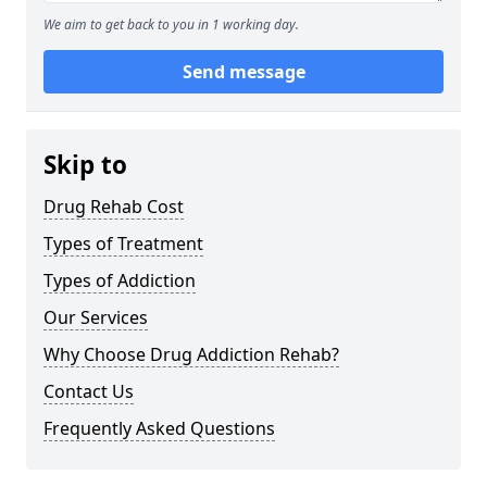
We aim to get back to you in 1 working day.
Send message
Skip to
Drug Rehab Cost
Types of Treatment
Types of Addiction
Our Services
Why Choose Drug Addiction Rehab?
Contact Us
Frequently Asked Questions