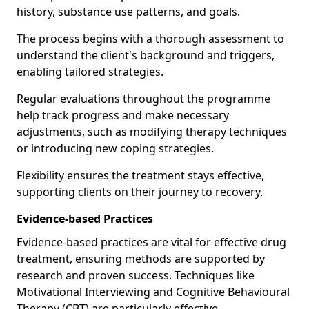
history, substance use patterns, and goals.
The process begins with a thorough assessment to
understand the client's background and triggers,
enabling tailored strategies.
Regular evaluations throughout the programme
help track progress and make necessary
adjustments, such as modifying therapy techniques
or introducing new coping strategies.
Flexibility ensures the treatment stays effective,
supporting clients on their journey to recovery.
Evidence-based Practices
Evidence-based practices are vital for effective drug
treatment, ensuring methods are supported by
research and proven success. Techniques like
Motivational Interviewing and Cognitive Behavioural
Therapy (CBT) are particularly effective.