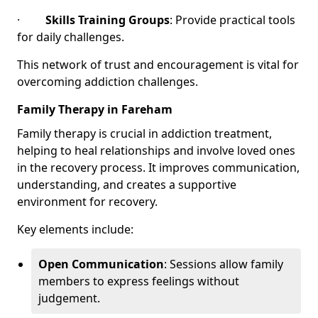
·
Skills Training Groups
: Provide practical tools
for daily challenges.
This network of trust and encouragement is vital for
overcoming addiction challenges.
Family Therapy in Fareham
Family therapy is crucial in addiction treatment,
helping to heal relationships and involve loved ones
in the recovery process. It improves communication,
understanding, and creates a supportive
environment for recovery.
Key elements include:
Open Communication
: Sessions allow family
members to express feelings without
judgement.