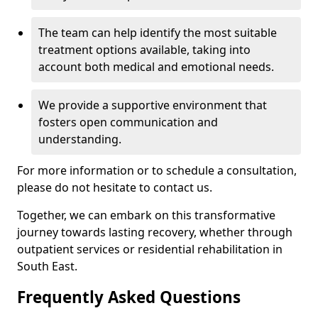
The team can help identify the most suitable
treatment options available, taking into
account both medical and emotional needs.
We provide a supportive environment that
fosters open communication and
understanding.
For more information or to schedule a consultation,
please do not hesitate to contact us.
Together, we can embark on this transformative
journey towards lasting recovery, whether through
outpatient services or residential rehabilitation in
South East.
Frequently Asked Questions