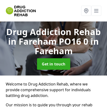
Drug Addiction Rehab
in Fareham PO16 0
in
Fareham
Get in touch
Welcome to Drug Addiction Rehab, where we
provide comprehensive support for individuals
battling drug addiction.
Our mission is to guide you through your rehab