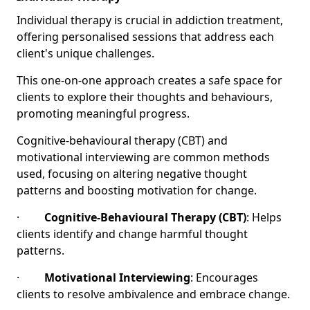
Individual therapy is crucial in addiction treatment,
offering personalised sessions that address each
client's unique challenges.
This one-on-one approach creates a safe space for
clients to explore their thoughts and behaviours,
promoting meaningful progress.
Cognitive-behavioural therapy (CBT) and
motivational interviewing are common methods
used, focusing on altering negative thought
patterns and boosting motivation for change.
·
Cognitive-Behavioural Therapy (CBT)
: Helps
clients identify and change harmful thought
patterns.
·
Motivational Interviewing
: Encourages
clients to resolve ambivalence and embrace change.