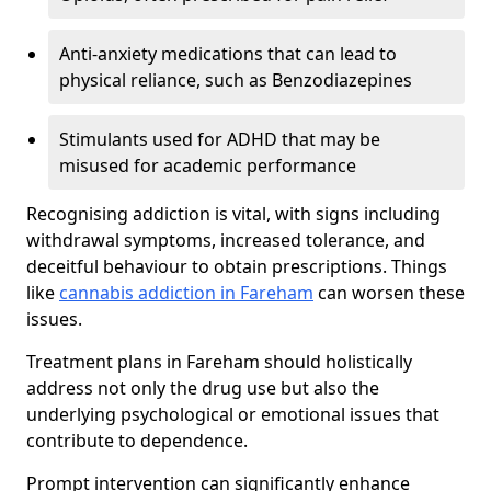
Anti-anxiety medications that can lead to
physical reliance, such as Benzodiazepines
Stimulants used for ADHD that may be
misused for academic performance
Recognising addiction is vital, with signs including
withdrawal symptoms, increased tolerance, and
deceitful behaviour to obtain prescriptions. Things
like
cannabis addiction in Fareham
can worsen these
issues.
Treatment plans in Fareham should holistically
address not only the drug use but also the
underlying psychological or emotional issues that
contribute to dependence.
Prompt intervention can significantly enhance