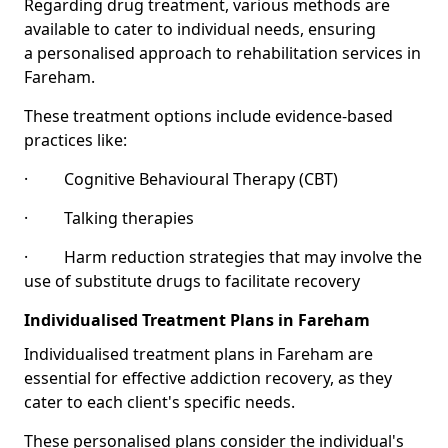
Regarding drug treatment, various methods are
available to cater to individual needs, ensuring
a personalised approach to rehabilitation services in
Fareham.
These treatment options include evidence-based
practices like:
· Cognitive Behavioural Therapy (CBT)
· Talking therapies
· Harm reduction strategies that may involve the
use of substitute drugs to facilitate recovery
Individualised Treatment Plans in Fareham
Individualised treatment plans in Fareham are
essential for effective addiction recovery, as they
cater to each client's specific needs.
These personalised plans consider the individual's