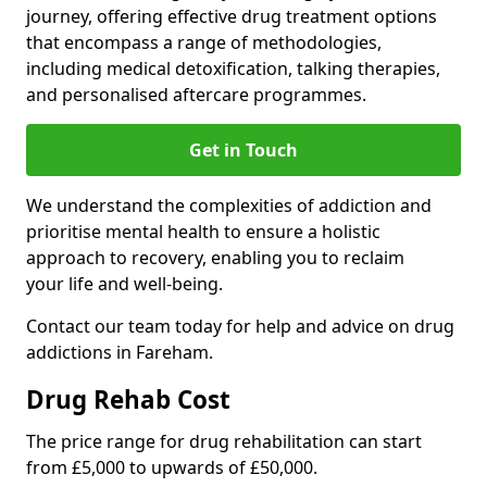
journey, offering effective drug treatment options
that encompass a range of methodologies,
including medical detoxification, talking therapies,
and personalised aftercare programmes.
Get in Touch
We understand the complexities of addiction and
prioritise mental health to ensure a holistic
approach to recovery, enabling you to reclaim
your life and well-being.
Contact our team today for help and advice on drug
addictions in Fareham.
Drug Rehab Cost
The price range for drug rehabilitation can start
from £5,000 to upwards of £50,000.