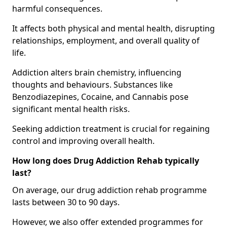
harmful consequences.
It affects both physical and mental health, disrupting
relationships, employment, and overall quality of
life.
Addiction alters brain chemistry, influencing
thoughts and behaviours. Substances like
Benzodiazepines, Cocaine, and Cannabis pose
significant mental health risks.
Seeking addiction treatment is crucial for regaining
control and improving overall health.
How long does Drug Addiction Rehab typically
last?
On average, our drug addiction rehab programme
lasts between 30 to 90 days.
However, we also offer extended programmes for