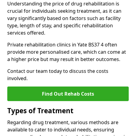
Understanding the price of drug rehabilitation is
crucial for individuals seeking treatment, as it can
vary significantly based on factors such as facility
type, length of stay, and specific rehabilitation
services offered.
Private rehabilitation clinics in Yate BS37 4 often
provide more personalised care, which can come at
a higher price but may result in better outcomes.
Contact our team today to discuss the costs
involved.
Find Out Rehab Costs
Types of Treatment
Regarding drug treatment, various methods are
available to cater to individual needs, ensuring