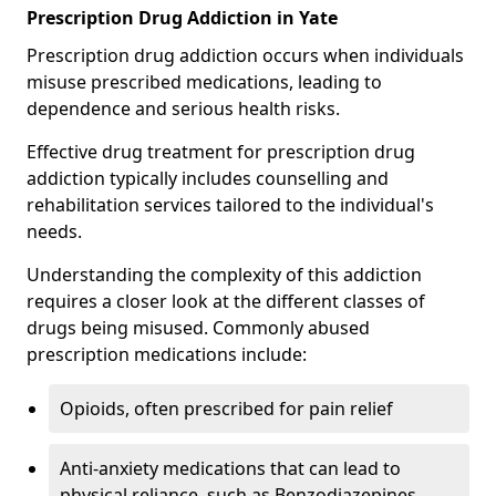
Prescription Drug Addiction in Yate
Prescription drug addiction occurs when individuals
misuse prescribed medications, leading to
dependence and serious health risks.
Effective drug treatment for prescription drug
addiction typically includes counselling and
rehabilitation services tailored to the individual's
needs.
Understanding the complexity of this addiction
requires a closer look at the different classes of
drugs being misused. Commonly abused
prescription medications include:
Opioids, often prescribed for pain relief
Anti-anxiety medications that can lead to
physical reliance, such as Benzodiazepines