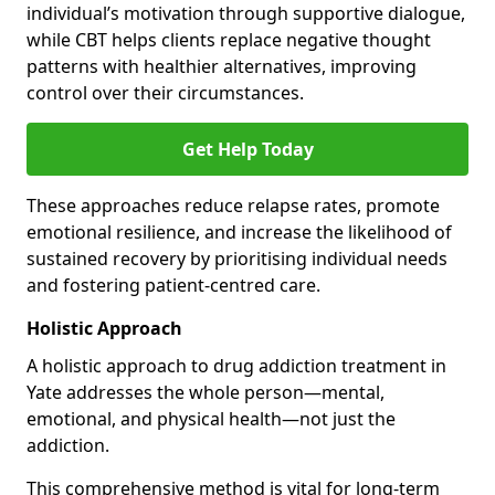
individual’s motivation through supportive dialogue,
while CBT helps clients replace negative thought
patterns with healthier alternatives, improving
control over their circumstances.
Get Help Today
These approaches reduce relapse rates, promote
emotional resilience, and increase the likelihood of
sustained recovery by prioritising individual needs
and fostering patient-centred care.
Holistic Approach
A holistic approach to drug addiction treatment in
Yate addresses the whole person—mental,
emotional, and physical health—not just the
addiction.
This comprehensive method is vital for long-term