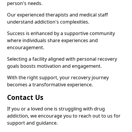
person's needs.
Our experienced therapists and medical staff
understand addiction's complexities.
Success is enhanced by a supportive community
where individuals share experiences and
encouragement.
Selecting a facility aligned with personal recovery
goals boosts motivation and engagement.
With the right support, your recovery journey
becomes a transformative experience.
Contact Us
If you or a loved one is struggling with drug
addiction, we encourage you to reach out to us for
support and guidance.