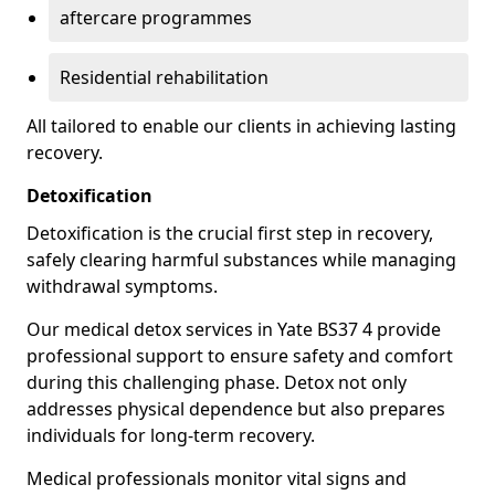
aftercare programmes
Residential rehabilitation
All tailored to enable our clients in achieving lasting
recovery.
Detoxification
Detoxification is the crucial first step in recovery,
safely clearing harmful substances while managing
withdrawal symptoms.
Our medical detox services in Yate BS37 4 provide
professional support to ensure safety and comfort
during this challenging phase. Detox not only
addresses physical dependence but also prepares
individuals for long-term recovery.
Medical professionals monitor vital signs and