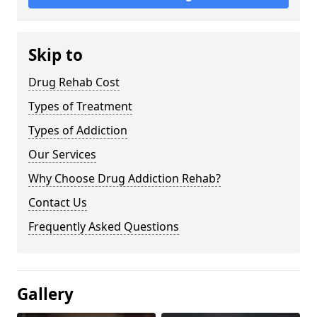
Skip to
Drug Rehab Cost
Types of Treatment
Types of Addiction
Our Services
Why Choose Drug Addiction Rehab?
Contact Us
Frequently Asked Questions
Gallery