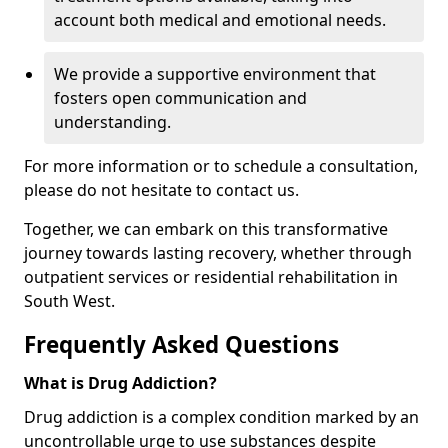
account both medical and emotional needs.
We provide a supportive environment that
fosters open communication and
understanding.
For more information or to schedule a consultation,
please do not hesitate to contact us.
Together, we can embark on this transformative
journey towards lasting recovery, whether through
outpatient services or residential rehabilitation in
South West.
Frequently Asked Questions
What is Drug Addiction?
Drug addiction is a complex condition marked by an
uncontrollable urge to use substances despite