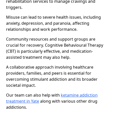
rehabilitation services to manage cravings and
triggers.
Misuse can lead to severe health issues, including
anxiety, depression, and paranoia, affecting
relationships and work performance.
Community resources and support groups are
crucial for recovery. Cognitive Behavioural Therapy
(CBT) is particularly effective, and medication-
assisted treatment may also help.
A collaborative approach involving healthcare
providers, families, and peers is essential for
overcoming stimulant addiction and its broader
societal impact.
Our team can also help with
ketamine addiction
treatment in Yate
along with various other drug
addictions.