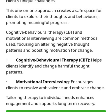
client's unique challenges.
This one-on-one approach creates a safe space for
clients to explore their thoughts and behaviours,
promoting meaningful progress.
Cognitive-behavioural therapy (CBT) and
motivational interviewing are common methods
used, focusing on altering negative thought
patterns and boosting motivation for change.
·
Cognitive-Behavioural Therapy (CBT)
: Helps
clients identify and change harmful thought
patterns.
·
Motivational Interviewing
: Encourages
clients to resolve ambivalence and embrace change.
Tailoring therapy to individual needs enhances
engagement and supports long-term recovery.