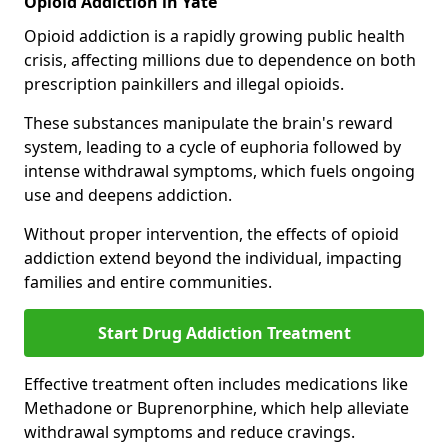
Opioid Addiction in Yate
Opioid addiction is a rapidly growing public health
crisis, affecting millions due to dependence on both
prescription painkillers and illegal opioids.
These substances manipulate the brain's reward
system, leading to a cycle of euphoria followed by
intense withdrawal symptoms, which fuels ongoing
use and deepens addiction.
Without proper intervention, the effects of opioid
addiction extend beyond the individual, impacting
families and entire communities.
Start Drug Addiction Treatment
Effective treatment often includes medications like
Methadone or Buprenorphine, which help alleviate
withdrawal symptoms and reduce cravings.