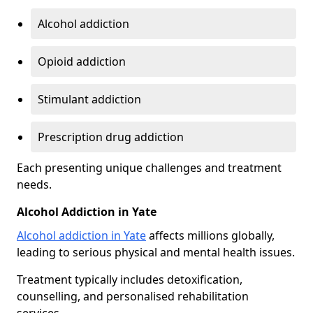
Alcohol addiction
Opioid addiction
Stimulant addiction
Prescription drug addiction
Each presenting unique challenges and treatment
needs.
Alcohol Addiction in Yate
Alcohol addiction in Yate
affects millions globally,
leading to serious physical and mental health issues.
Treatment typically includes detoxification,
counselling, and personalised rehabilitation