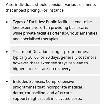
Yate, individuals should consider various elements
that impact pricing. For instance:
Types of Facilities: Public facilities tend to be
less expensive, often providing basic care,
while private facilities offer luxurious amenities
and specialised therapies.
Treatment Duration: Longer programmes,
typically 30, 60, or 90 days, generally cost more;
however, these extended stays can lead to
higher success rates in recovery.
Included Services: Comprehensive
programmes that incorporate medical
detox, counselling, and aftercare
support might result in elevated costs.