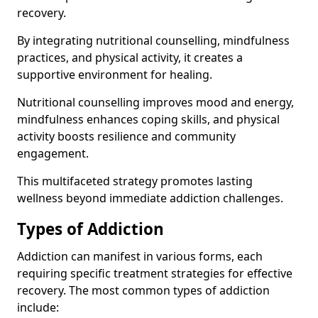
recovery.
By integrating nutritional counselling, mindfulness
practices, and physical activity, it creates a
supportive environment for healing.
Nutritional counselling improves mood and energy,
mindfulness enhances coping skills, and physical
activity boosts resilience and community
engagement.
This multifaceted strategy promotes lasting
wellness beyond immediate addiction challenges.
Types of Addiction
Addiction can manifest in various forms, each
requiring specific treatment strategies for effective
recovery. The most common types of addiction
include: