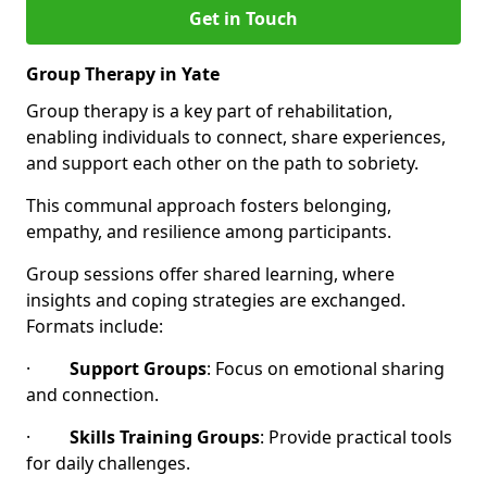
Get in Touch
Group Therapy in Yate
Group therapy is a key part of rehabilitation,
enabling individuals to connect, share experiences,
and support each other on the path to sobriety.
This communal approach fosters belonging,
empathy, and resilience among participants.
Group sessions offer shared learning, where
insights and coping strategies are exchanged.
Formats include:
·
Support Groups
: Focus on emotional sharing
and connection.
·
Skills Training Groups
: Provide practical tools
for daily challenges.