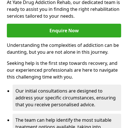
At Yate Drug Addiction Rehab, our dedicated team is
ready to assist you in finding the right rehabilitation
services tailored to your needs.
Enquire Now
Understanding the complexities of addiction can be
daunting, but you are not alone in this journey.
Seeking help is the first step towards recovery, and
our experienced professionals are here to navigate
this challenging time with you.
Our initial consultations are designed to
address your specific circumstances, ensuring
that you receive personalised advice.
The team can help identify the most suitable
treatment options available, taking into