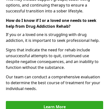
options, and continuing therapy to ensure a
successful transition into a sober lifestyle.
How do I know if I or a loved one needs to seek
help from Drug Addiction Rehab?
If you or a loved one is struggling with drug
addiction, it is important to seek professional help.
Signs that indicate the need for rehab include
unsuccessful attempts to quit, continued use
despite negative consequences, and an inability to
function without the substance.
Our team can conduct a comprehensive evaluation
to determine the best course of treatment for your
individual needs.
Learn More