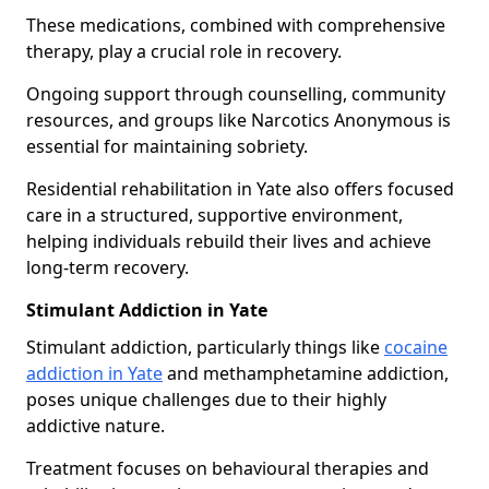
These medications, combined with comprehensive
therapy, play a crucial role in recovery.
Ongoing support through counselling, community
resources, and groups like Narcotics Anonymous is
essential for maintaining sobriety.
Residential rehabilitation in Yate also offers focused
care in a structured, supportive environment,
helping individuals rebuild their lives and achieve
long-term recovery.
Stimulant Addiction in Yate
Stimulant addiction, particularly things like
cocaine
addiction in Yate
and methamphetamine addiction,
poses unique challenges due to their highly
addictive nature.
Treatment focuses on behavioural therapies and