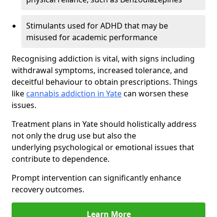
Stimulants used for ADHD that may be
misused for academic performance
Recognising addiction is vital, with signs including
withdrawal symptoms, increased tolerance, and
deceitful behaviour to obtain prescriptions. Things
like
cannabis addiction in Yate
can worsen these
issues.
Treatment plans in Yate should holistically address
not only the drug use but also the
underlying psychological or emotional issues that
contribute to dependence.
Prompt intervention can significantly enhance
recovery outcomes.
Learn More