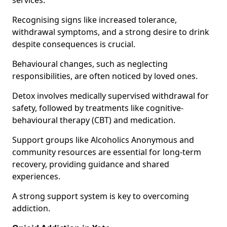
services.
Recognising signs like increased tolerance,
withdrawal symptoms, and a strong desire to drink
despite consequences is crucial.
Behavioural changes, such as neglecting
responsibilities, are often noticed by loved ones.
Detox involves medically supervised withdrawal for
safety, followed by treatments like cognitive-
behavioural therapy (CBT) and medication.
Support groups like Alcoholics Anonymous and
community resources are essential for long-term
recovery, providing guidance and shared
experiences.
A strong support system is key to overcoming
addiction.