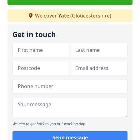
We cover
Yate
(Gloucestershire)
Get in touch
We aim to get back to you in 1 working day.
Send message