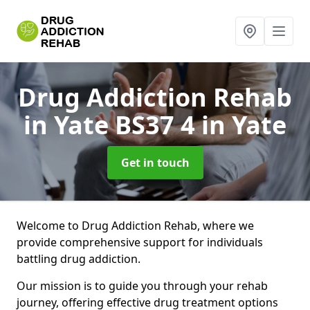
Drug Addiction Rehab
in Yate BS37 4
in Yate
Get in touch
Welcome to Drug Addiction Rehab, where we
provide comprehensive support for individuals
battling drug addiction.
Our mission is to guide you through your rehab
journey, offering effective drug treatment options