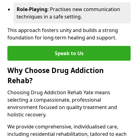
Role-Playing
: Practises new communication
techniques in a safe setting.
This approach fosters unity and builds a strong
foundation for long-term healing and support.
Speak to Us
Why Choose Drug Addiction
Rehab?
Choosing Drug Addiction Rehab Yate means
selecting a compassionate, professional
environment focused on quality treatment and
holistic recovery.
We provide comprehensive, individualised care,
including residential rehabilitation, tailored to each