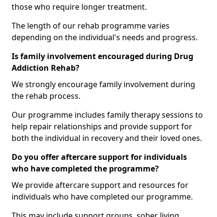
those who require longer treatment.
The length of our rehab programme varies
depending on the individual's needs and progress.
Is family involvement encouraged during Drug
Addiction Rehab?
We strongly encourage family involvement during
the rehab process.
Our programme includes family therapy sessions to
help repair relationships and provide support for
both the individual in recovery and their loved ones.
Do you offer aftercare support for individuals
who have completed the programme?
We provide aftercare support and resources for
individuals who have completed our programme.
This may include support groups, sober living