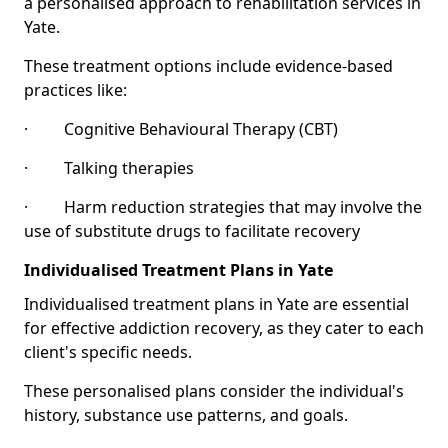
a personalised approach to rehabilitation services in
Yate.
These treatment options include evidence-based
practices like:
· Cognitive Behavioural Therapy (CBT)
· Talking therapies
· Harm reduction strategies that may involve the
use of substitute drugs to facilitate recovery
Individualised Treatment Plans in Yate
Individualised treatment plans in Yate are essential
for effective addiction recovery, as they cater to each
client's specific needs.
These personalised plans consider the individual's
history, substance use patterns, and goals.