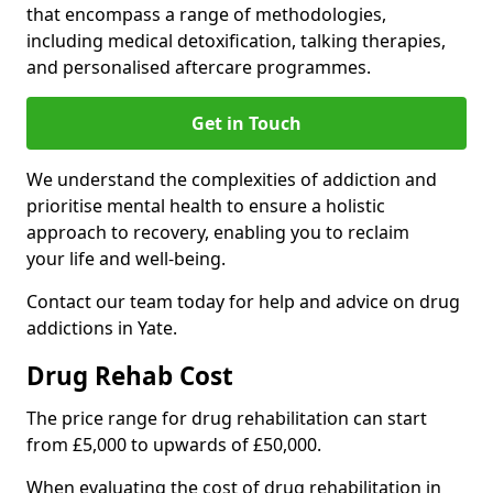
that encompass a range of methodologies,
including medical detoxification, talking therapies,
and personalised aftercare programmes.
Get in Touch
We understand the complexities of addiction and
prioritise mental health to ensure a holistic
approach to recovery, enabling you to reclaim
your life and well-being.
Contact our team today for help and advice on drug
addictions in Yate.
Drug Rehab Cost
The price range for drug rehabilitation can start
from £5,000 to upwards of £50,000.
When evaluating the cost of drug rehabilitation in