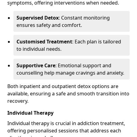
symptoms, offering interventions when needed.
Supervised Detox
: Constant monitoring
ensures safety and comfort.
Customised Treatment
: Each plan is tailored
to individual needs.
Supportive Care
: Emotional support and
counselling help manage cravings and anxiety.
Both inpatient and outpatient detox options are
available, ensuring a safe and smooth transition into
recovery.
Individual Therapy
Individual therapy is crucial in addiction treatment,
offering personalised sessions that address each