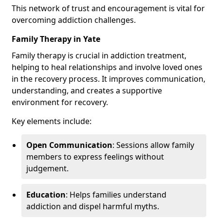
This network of trust and encouragement is vital for
overcoming addiction challenges.
Family Therapy in Yate
Family therapy is crucial in addiction treatment,
helping to heal relationships and involve loved ones
in the recovery process. It improves communication,
understanding, and creates a supportive
environment for recovery.
Key elements include:
Open Communication
: Sessions allow family
members to express feelings without
judgement.
Education
: Helps families understand
addiction and dispel harmful myths.