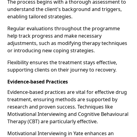
The process begins with a thorough assessment to
understand the client's background and triggers,
enabling tailored strategies.
Regular evaluations throughout the programme
help track progress and make necessary
adjustments, such as modifying therapy techniques
or introducing new coping strategies.
Flexibility ensures the treatment stays effective,
supporting clients on their journey to recovery.
Evidence-based Practices
Evidence-based practices are vital for effective drug
treatment, ensuring methods are supported by
research and proven success. Techniques like
Motivational Interviewing and Cognitive Behavioural
Therapy (CBT) are particularly effective.
Motivational Interviewing in Yate enhances an