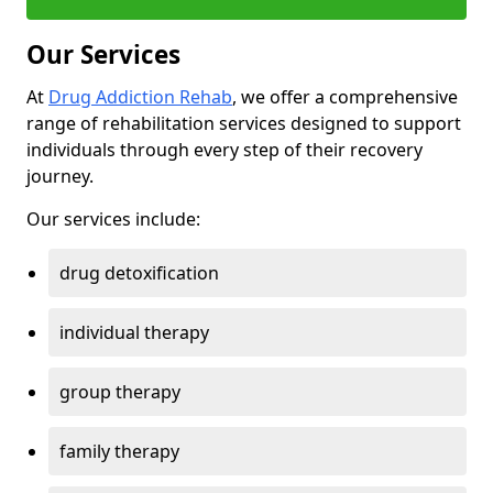
Our Services
At
Drug Addiction Rehab
, we offer a comprehensive
range of rehabilitation services designed to support
individuals through every step of their recovery
journey.
Our services include:
drug detoxification
individual therapy
group therapy
family therapy