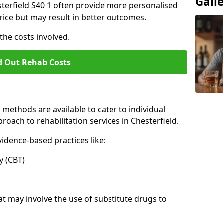
Gall
hesterfield S40 1 often provide more personalised
rice but may result in better outcomes.
the costs involved.
d Out Rehab Costs
methods are available to cater to individual
oach to rehabilitation services in Chesterfield.
idence-based practices like:
 (CBT)
may involve the use of substitute drugs to