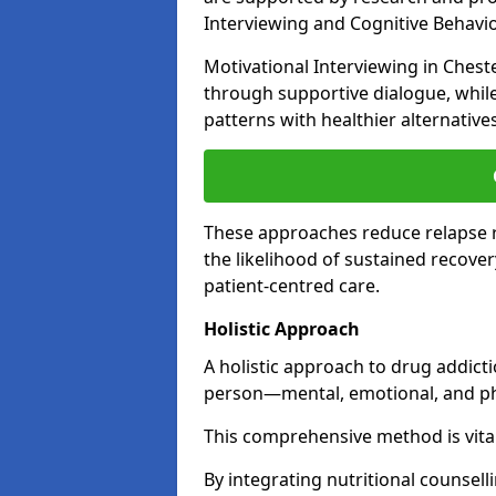
Interviewing and Cognitive Behaviou
Motivational Interviewing in Chest
through supportive dialogue, while
patterns with healthier alternative
These approaches reduce relapse r
the likelihood of sustained recover
patient-centred care.
Holistic Approach
A holistic approach to drug addict
person—mental, emotional, and phy
This comprehensive method is vital
By integrating nutritional counselli