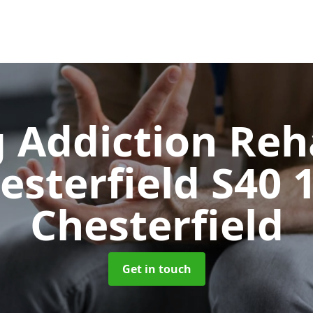
 Addiction Reh
esterfield S40 
Chesterfield
Get in touch