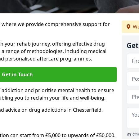
 where we provide comprehensive support for
We
h your rehab journey, offering effective drug
Get
a range of methodologies, including medical
 and personalised aftercare programmes.
Get in Touch
addiction and prioritise mental health to ensure
abling you to reclaim your life and well-being.
d advice on drug addictions in Chesterfield.
We aim 
ation can start from £5,000 to upwards of £50,000.