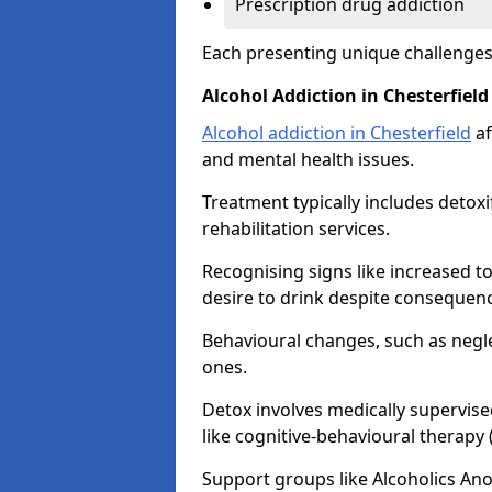
Prescription drug addiction
Each presenting unique challenge
Alcohol Addiction in Chesterfield
Alcohol addiction in Chesterfield
af
and mental health issues.
Treatment typically includes detoxi
rehabilitation services.
Recognising signs like increased 
desire to drink despite consequence
Behavioural changes, such as neglec
ones.
Detox involves medically supervise
like cognitive-behavioural therapy
Support groups like Alcoholics A