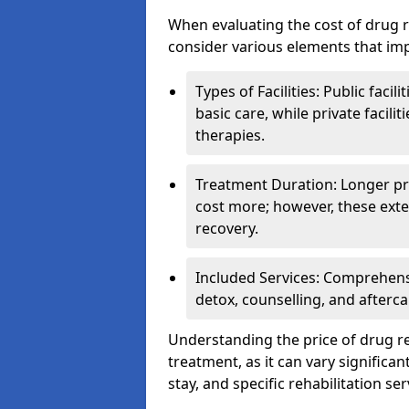
When evaluating the cost of drug re
consider various elements that imp
Types of Facilities: Public facil
basic care, while private facili
therapies.
Treatment Duration: Longer pro
cost more; however, these exte
recovery.
Included Services: Comprehen
detox, counselling, and afterca
Understanding the price of drug reh
treatment, as it can vary significan
stay, and specific rehabilitation ser