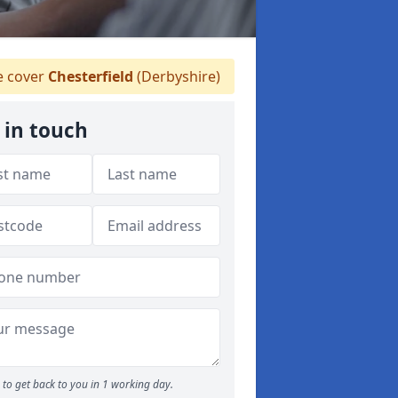
 cover
Chesterfield
(Derbyshire)
 in touch
to get back to you in 1 working day.