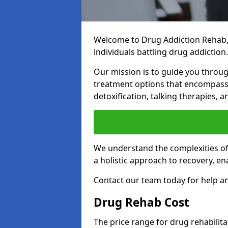
Welcome to Drug Addiction Rehab,
individuals battling drug addiction.
Our mission is to guide you throug
treatment options that encompass 
detoxification, talking therapies,
We understand the complexities of 
a holistic approach to recovery, en
Contact our team today for help an
Drug Rehab Cost
The price range for drug rehabilit