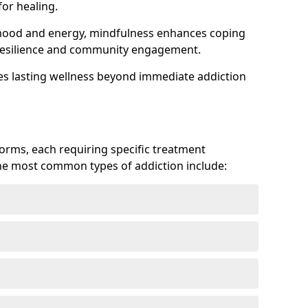
or healing.
 mood and energy, mindfulness enhances coping
ts resilience and community engagement.
es lasting wellness beyond immediate addiction
forms, each requiring specific treatment
 The most common types of addiction include: