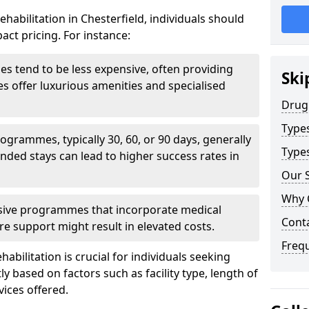
habilitation in Chesterfield, individuals should
act pricing. For instance:
ities tend to be less expensive, often providing
Ski
ties offer luxurious amenities and specialised
Drug
Type
grammes, typically 30, 60, or 90 days, generally
Types
nded stays can lead to higher success rates in
Our S
Why 
sive programmes that incorporate medical
Cont
re support might result in elevated costs.
Freq
abilitation is crucial for individuals seeking
tly based on factors such as facility type, length of
vices offered.