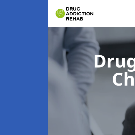
Drug
Ch