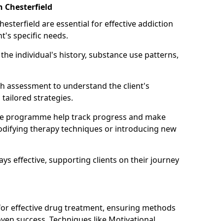
n Chesterfield
esterfield are essential for effective addiction
nt's specific needs.
he individual's history, substance use patterns,
h assessment to understand the client's
tailored strategies.
he programme help track progress and make
difying therapy techniques or introducing new
ays effective, supporting clients on their journey
 for effective drug treatment, ensuring methods
ven success. Techniques like Motivational