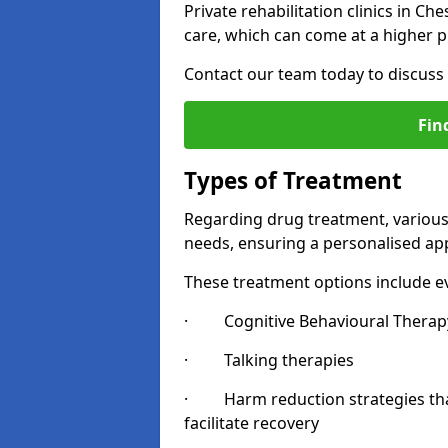
Private rehabilitation clinics in C
care, which can come at a higher p
Contact our team today to discuss 
Fin
Types of Treatment
Regarding drug treatment, various 
needs, ensuring a personalised appr
These treatment options include ev
· Cognitive Behavioural Therapy
· Talking therapies
· Harm reduction strategies that 
facilitate recovery