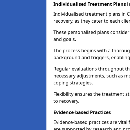
Individualised Treatment Plans i
Individualised treatment plans in Ch
recovery, as they cater to each clie
These personalised plans consider t
and goals.
The process begins with a thoroug
background and triggers, enabling 
Regular evaluations throughout t
necessary adjustments, such as mo
coping strategies.
Flexibility ensures the treatment st
to recovery.
Evidence-based Practices
Evidence-based practices are vital
are supported by research and pro