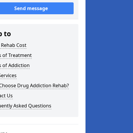
Send message
p to
 Rehab Cost
s of Treatment
 of Addiction
ervices
Choose Drug Addiction Rehab?
act Us
uently Asked Questions