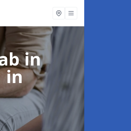
ab in
1
in