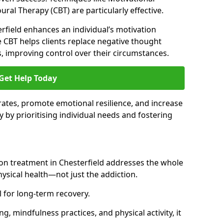
ral Therapy (CBT) are particularly effective.
erfield enhances an individual’s motivation
 CBT helps clients replace negative thought
s, improving control over their circumstances.
Get Help Today
ates, promote emotional resilience, and increase
y by prioritising individual needs and fostering
ion treatment in Chesterfield addresses the whole
sical health—not just the addiction.
 for long-term recovery.
ng, mindfulness practices, and physical activity, it