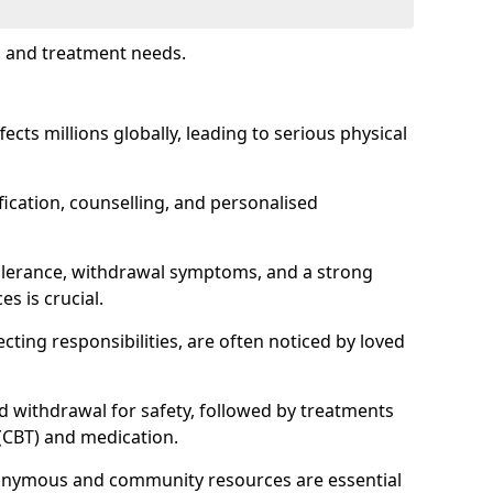
s and treatment needs.
fects millions globally, leading to serious physical
fication, counselling, and personalised
tolerance, withdrawal symptoms, and a strong
s is crucial.
ting responsibilities, are often noticed by loved
d withdrawal for safety, followed by treatments
 (CBT) and medication.
nonymous and community resources are essential