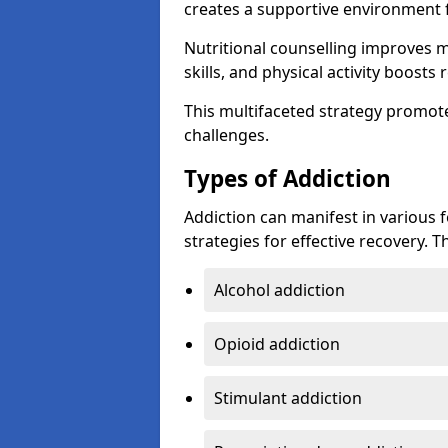
creates a supportive environment f
Nutritional counselling improves
skills, and physical activity boos
This multifaceted strategy promot
challenges.
Types of Addiction
Addiction can manifest in various 
strategies for effective recovery.
Alcohol addiction
Opioid addiction
Stimulant addiction